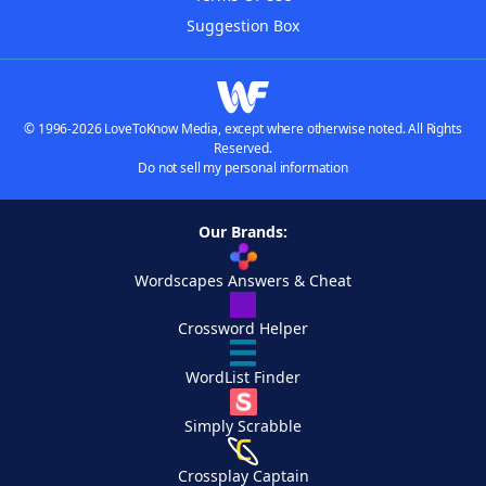
Suggestion Box
© 1996-2026 LoveToKnow Media, except where otherwise noted. All Rights
Reserved.
Do not sell my personal information
Our Brands:
Wordscapes Answers & Cheat
Crossword Helper
WordList Finder
Simply Scrabble
Crossplay Captain