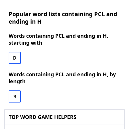
Popular word lists containing PCL and
ending in H
Words containing PCL and ending in H,
starting with
D
Words containing PCL and ending in H, by
length
9
TOP WORD GAME HELPERS