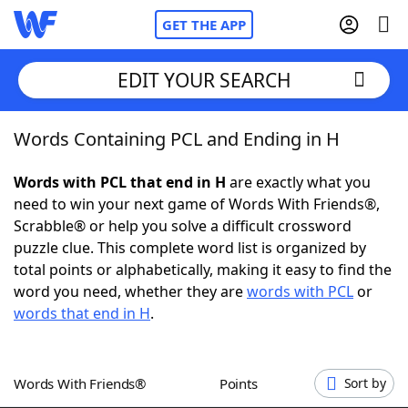
GET THE APP
EDIT YOUR SEARCH
Words Containing PCL and Ending in H
Home
Words with PCL that end in H
are exactly what you
Words With Friends
Cheat
need to win your next game of Words With Friends®,
Scrabble® or help you solve a difficult crossword
NYT Crossplay Cheat
puzzle clue. This complete word list is organized by
total points or alphabetically, making it easy to find the
Scrabble
Helpers
word you need, whether they are
words with PCL
or
words that end in H
.
Today's NYT Games
Hints & Answers
Words With Friends®
Points
Sort by
Word Games
Helpers