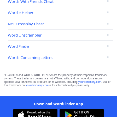
Words With Friends Cheat
Wordle Helper
NYT Crossplay Cheat
Word Unscrambler
Word Finder
Words Containing Letters
SCRABBLE® and WORDS WITH FRIENDS® are the property of their respective trademark
owners. These trademark owners are not affiliated with, and do not endorse and/or
sponsor, LoveToKnow®, its products or its websites, including
yourdictionary.com
. Use of
this trademark on
yourdictionary.com
is for informational purposes only.
Download WordFinder App