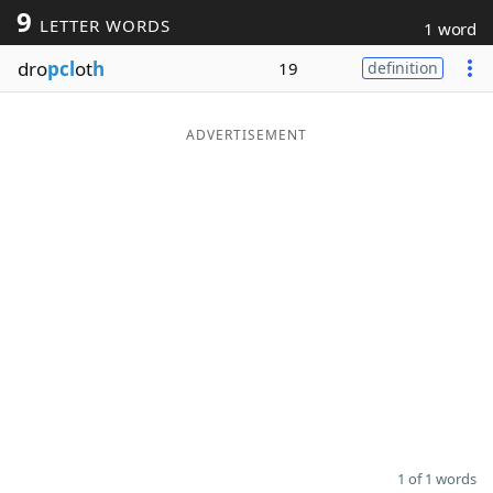
9
LETTER WORDS
1 word
Word List
Maker
dro
pcl
ot
h
19
definition
Blog
ADVERTISEMENT
Our Brands
1 of 1 words