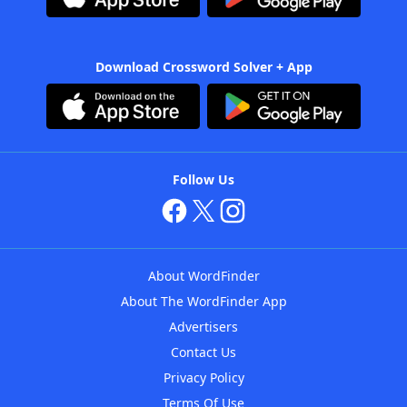
Download Crossword Solver + App
Follow Us
About WordFinder
About The WordFinder App
Advertisers
Contact Us
Privacy Policy
Terms Of Use