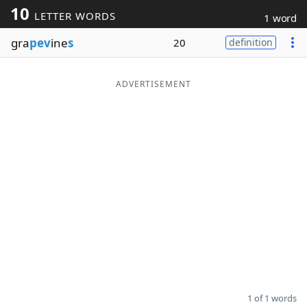
10
LETTER WORDS
1 word
Word List
Maker
gra
pev
ine
s
20
definition
Blog
ADVERTISEMENT
Our Brands
1 of 1 words