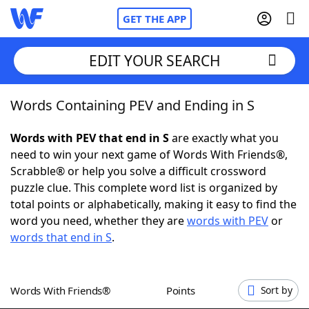
GET THE APP
EDIT YOUR SEARCH
Words Containing PEV and Ending in S
Home
Words with PEV that end in S
are exactly what you
Words With Friends
Cheat
need to win your next game of Words With Friends®,
Scrabble® or help you solve a difficult crossword
NYT Crossplay Cheat
puzzle clue. This complete word list is organized by
total points or alphabetically, making it easy to find the
Scrabble
Helpers
word you need, whether they are
words with PEV
or
words that end in S
.
Today's NYT Games
Hints & Answers
Words With Friends®
Points
Sort by
Word Games
Helpers