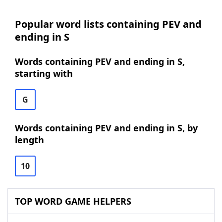
Popular word lists containing PEV and
ending in S
Words containing PEV and ending in S,
starting with
G
Words containing PEV and ending in S, by
length
10
TOP WORD GAME HELPERS