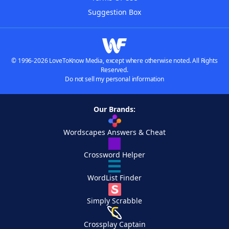
Suggestion Box
© 1996-2026 LoveToKnow Media, except where otherwise noted. All Rights
Reserved.
Do not sell my personal information
Our Brands:
Wordscapes Answers & Cheat
Crossword Helper
WordList Finder
Simply Scrabble
Crossplay Captain