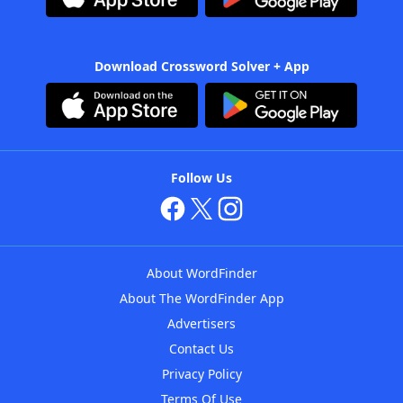
Download Crossword Solver + App
Follow Us
About WordFinder
About The WordFinder App
Advertisers
Contact Us
Privacy Policy
Terms Of Use