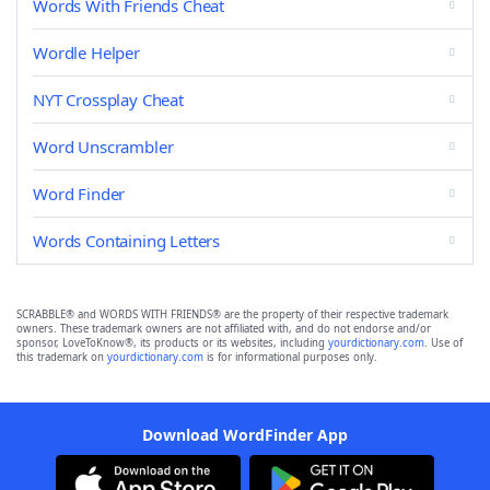
Words With Friends Cheat
Wordle Helper
NYT Crossplay Cheat
Word Unscrambler
Word Finder
Words Containing Letters
SCRABBLE® and WORDS WITH FRIENDS® are the property of their respective trademark
owners. These trademark owners are not affiliated with, and do not endorse and/or
sponsor, LoveToKnow®, its products or its websites, including
yourdictionary.com
. Use of
this trademark on
yourdictionary.com
is for informational purposes only.
Download WordFinder App