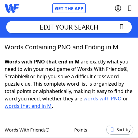
GET THE APP
EDIT YOUR SEARCH
Words Containing PNO and Ending in M
Home
Words with PNO that end in M
are exactly what you
Words With Friends
Cheat
need to win your next game of Words With Friends®,
Scrabble® or help you solve a difficult crossword
NYT Crossplay Cheat
puzzle clue. This complete word list is organized by
total points or alphabetically, making it easy to find the
Scrabble
Helpers
word you need, whether they are
words with PNO
or
words that end in M
.
Today's NYT Games
Hints & Answers
Words With Friends®
Points
Sort by
Word Games
Helpers