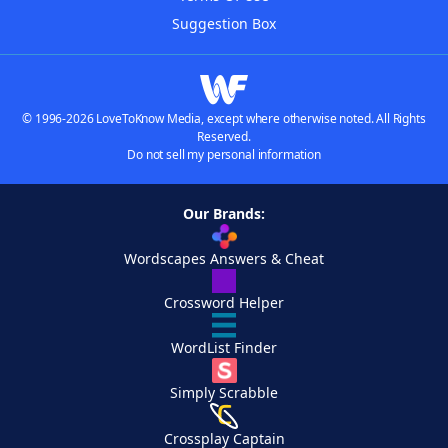
Suggestion Box
© 1996-2026 LoveToKnow Media, except where otherwise noted. All Rights
Reserved.
Do not sell my personal information
Our Brands:
Wordscapes Answers & Cheat
Crossword Helper
WordList Finder
Simply Scrabble
Crossplay Captain