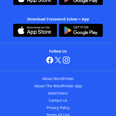
Download Crossword Solver + App
Follow Us
About WordFinder
About The WordFinder App
Advertisers
Contact Us
Privacy Policy
Terms Of Use