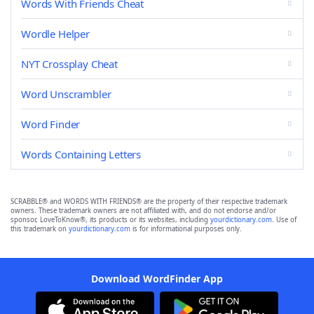
Words With Friends Cheat
Wordle Helper
NYT Crossplay Cheat
Word Unscrambler
Word Finder
Words Containing Letters
SCRABBLE® and WORDS WITH FRIENDS® are the property of their respective trademark
owners. These trademark owners are not affiliated with, and do not endorse and/or
sponsor, LoveToKnow®, its products or its websites, including
yourdictionary.com
. Use of
this trademark on
yourdictionary.com
is for informational purposes only.
Download WordFinder App