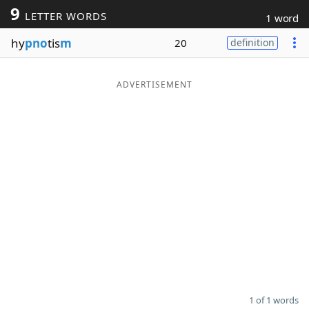
9
LETTER WORDS
1 word
Word List
Maker
hy
pno
tis
m
20
definition
Blog
ADVERTISEMENT
Our Brands
1 of 1 words