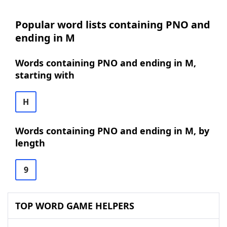
Popular word lists containing PNO and
ending in M
Words containing PNO and ending in M,
starting with
H
Words containing PNO and ending in M, by
length
9
TOP WORD GAME HELPERS