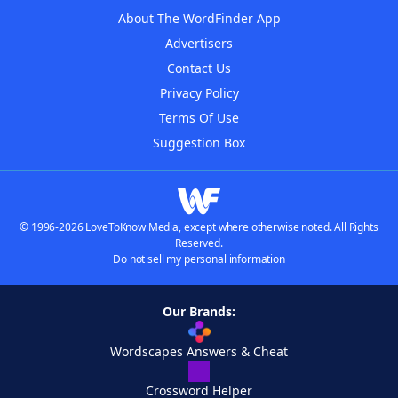
About The WordFinder App
Advertisers
Contact Us
Privacy Policy
Terms Of Use
Suggestion Box
© 1996-2026 LoveToKnow Media, except where otherwise noted. All Rights
Reserved.
Do not sell my personal information
Our Brands:
Wordscapes Answers & Cheat
Crossword Helper