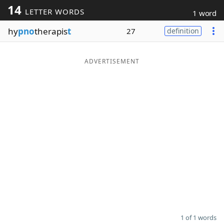
14
LETTER WORDS
1 word
Word List
Maker
hy
pno
therapis
t
27
definition
Blog
ADVERTISEMENT
Our Brands
1 of 1 words