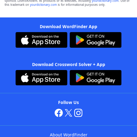
sponsor, LoveToKnow®, its products or its websites, including
yourdictionary.com
. Use of
this trademark on
yourdictionary.com
is for informational purposes only.
Download WordFinder App
Download Crossword Solver + App
Follow Us
About WordFinder