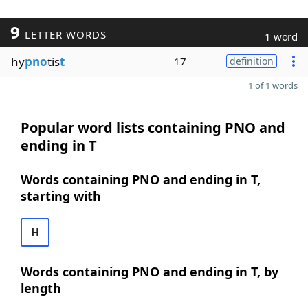
9
LETTER WORDS
1 word
hy
pno
tis
t
17
definition
1 of 1 words
Popular word lists containing PNO and
ending in T
Words containing PNO and ending in T,
starting with
H
Words containing PNO and ending in T, by
length