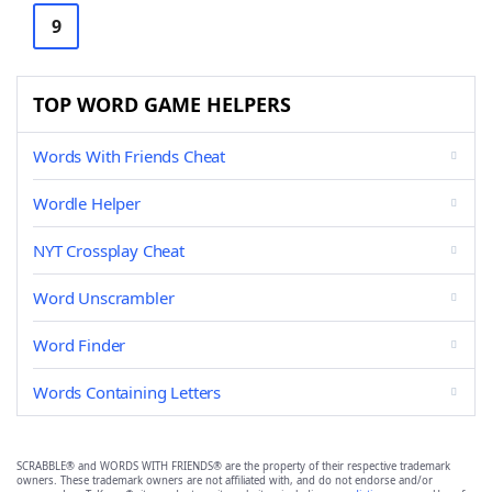
9
TOP WORD GAME HELPERS
Words With Friends Cheat
Wordle Helper
NYT Crossplay Cheat
Word Unscrambler
Word Finder
Words Containing Letters
SCRABBLE® and WORDS WITH FRIENDS® are the property of their respective trademark
owners. These trademark owners are not affiliated with, and do not endorse and/or