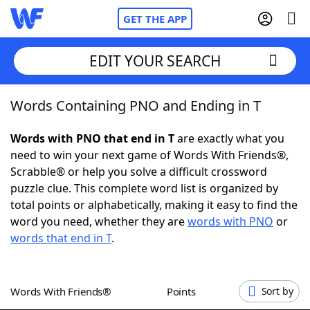
GET THE APP
EDIT YOUR SEARCH
Words Containing PNO and Ending in T
Home
Words with PNO that end in T
are exactly what you
Words With Friends
Cheat
need to win your next game of Words With Friends®,
Scrabble® or help you solve a difficult crossword
NYT Crossplay Cheat
puzzle clue. This complete word list is organized by
total points or alphabetically, making it easy to find the
Scrabble
Helpers
word you need, whether they are
words with PNO
or
words that end in T
.
Today's NYT Games
Hints & Answers
Words With Friends®
Points
Sort by
Word Games
Helpers