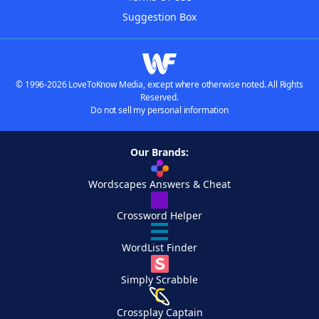
Suggestion Box
© 1996-2026 LoveToKnow Media, except where otherwise noted. All Rights
Reserved.
Do not sell my personal information
Our Brands:
Wordscapes Answers & Cheat
Crossword Helper
WordList Finder
Simply Scrabble
Crossplay Captain