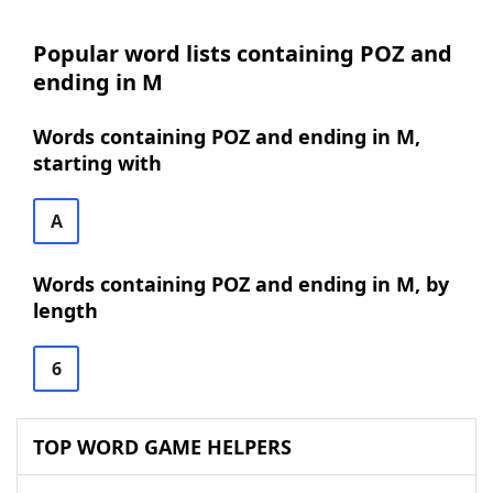
Popular word lists containing POZ and
ending in M
Words containing POZ and ending in M,
starting with
A
Words containing POZ and ending in M, by
length
6
TOP WORD GAME HELPERS