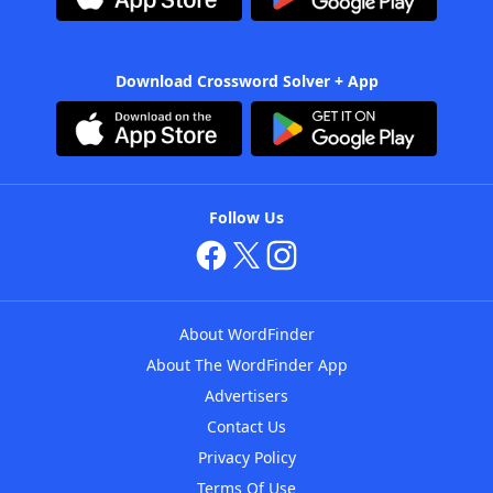
Download Crossword Solver + App
Follow Us
About WordFinder
About The WordFinder App
Advertisers
Contact Us
Privacy Policy
Terms Of Use