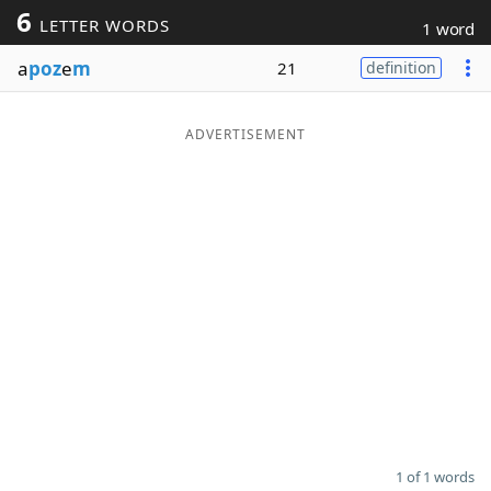
6
LETTER WORDS
1 word
Word List
Maker
a
poz
e
m
21
definition
Blog
ADVERTISEMENT
Our Brands
1 of 1 words