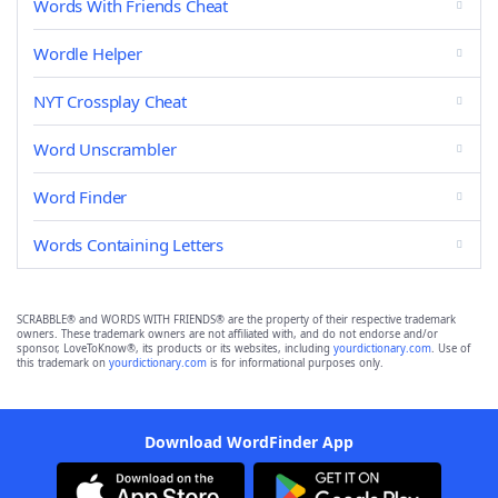
Words With Friends Cheat
Wordle Helper
NYT Crossplay Cheat
Word Unscrambler
Word Finder
Words Containing Letters
SCRABBLE® and WORDS WITH FRIENDS® are the property of their respective trademark
owners. These trademark owners are not affiliated with, and do not endorse and/or
sponsor, LoveToKnow®, its products or its websites, including
yourdictionary.com
. Use of
this trademark on
yourdictionary.com
is for informational purposes only.
Download WordFinder App