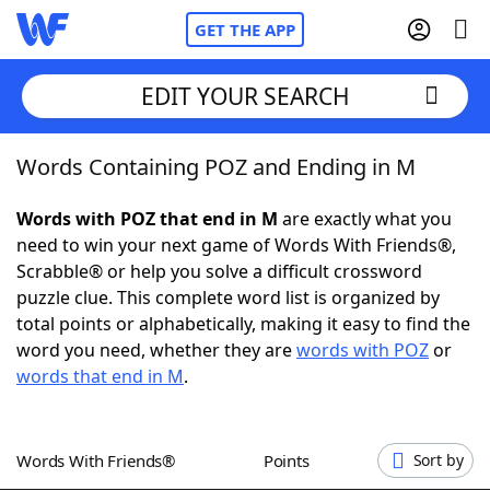
GET THE APP
EDIT YOUR SEARCH
Words Containing POZ and Ending in M
Home
Words with POZ that end in M
are exactly what you
Words With Friends
Cheat
need to win your next game of Words With Friends®,
Scrabble® or help you solve a difficult crossword
NYT Crossplay Cheat
puzzle clue. This complete word list is organized by
total points or alphabetically, making it easy to find the
Scrabble
Helpers
word you need, whether they are
words with POZ
or
words that end in M
.
Today's NYT Games
Hints & Answers
Words With Friends®
Points
Sort by
Word Games
Helpers