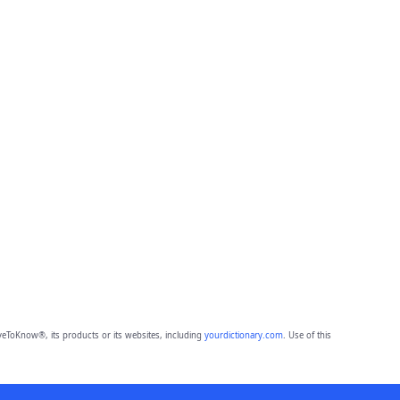
eToKnow®, its products or its websites, including
yourdictionary.com
. Use of this