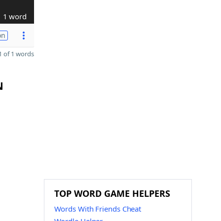
1 word
on
 of 1 words
N
TOP WORD GAME HELPERS
Words With Friends Cheat