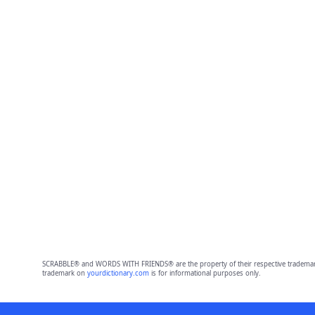
SCRABBLE® and WORDS WITH FRIENDS® are the property of their respective trademark 
trademark on
yourdictionary.com
is for informational purposes only.