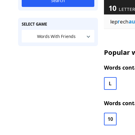
Search
10
LETTE
lep
r
ech
au
SELECT GAME
Words With Friends
Popular w
Words conta
L
Words cont
10