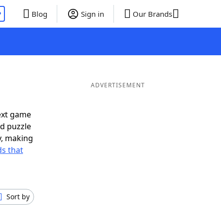
P
Blog
Sign in
Our Brands
ADVERTISEMENT
ext game
rd puzzle
ly, making
s that
Sort by