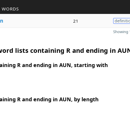
R WORDS
n
21
definiti
Showing 1
ord lists containing R and ending in AU
ining R and ending in AUN, starting with
aining R and ending in AUN, by length