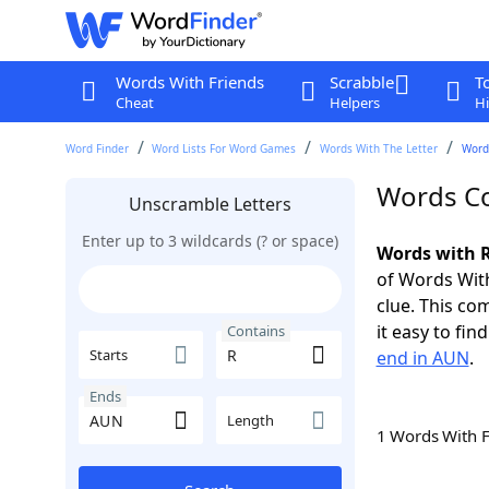
Words With Friends
Scrabble
T
Cheat
Helpers
Hi
Word Finder
Word Lists For Word Games
Words With The Letter
Word
Words Co
Unscramble Letters
Enter up to 3 wildcards (? or space)
Words with R
of Words With
clue. This com
it easy to fi
Contains
Starts
end in AUN
.
Ends
Length
1 Words With 