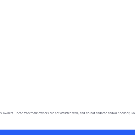
owners. These trademark owners are not affiliated with, and do not endorse and/or sponsor, Lov