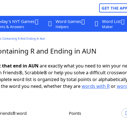
GET THE AP
oday's NYT Games
Word Games
Word List
nts & Answers
Helpers
Maker
s Containing R And Ending In Aun
ntaining R and Ending in AUN
 that end in AUN
are exactly what you need to win your n
 Friends®, Scrabble® or help you solve a difficult crosswo
plete word list is organized by total points or alphabetical
nd the word you need, whether they are
words with R
or
word
Friends® word
Points