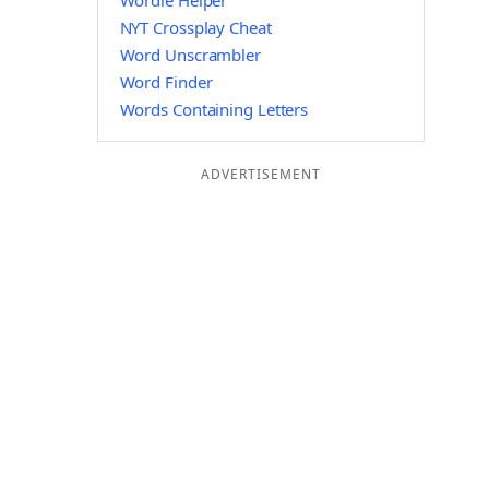
Wordle Helper
NYT Crossplay Cheat
Word Unscrambler
Word Finder
Words Containing Letters
ADVERTISEMENT