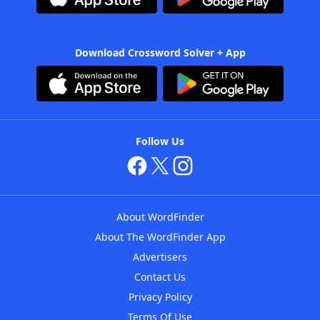
Download Crossword Solver + App
Follow Us
About WordFinder
About The WordFinder App
Advertisers
Contact Us
Privacy Policy
Terms Of Use