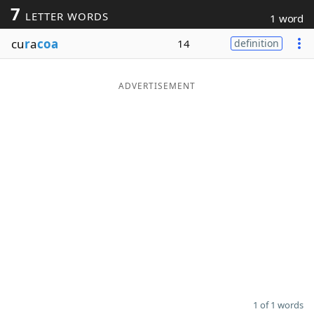
7
LETTER WORDS
1 word
Word List
Maker
cu
r
a
coa
14
definition
Blog
ADVERTISEMENT
Our Brands
1 of 1 words