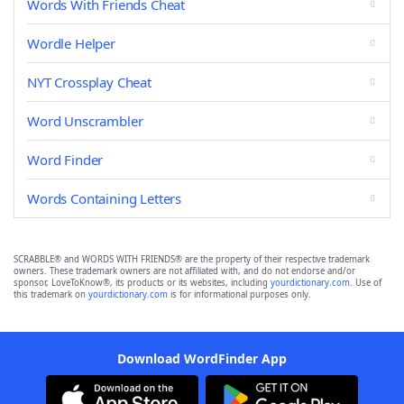
Words With Friends Cheat
Wordle Helper
NYT Crossplay Cheat
Word Unscrambler
Word Finder
Words Containing Letters
SCRABBLE® and WORDS WITH FRIENDS® are the property of their respective trademark
owners. These trademark owners are not affiliated with, and do not endorse and/or
sponsor, LoveToKnow®, its products or its websites, including
yourdictionary.com
. Use of
this trademark on
yourdictionary.com
is for informational purposes only.
Download WordFinder App