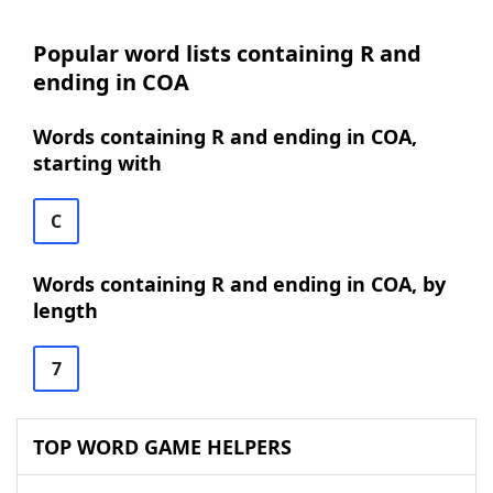
Popular word lists containing R and
ending in COA
Words containing R and ending in COA,
starting with
C
Words containing R and ending in COA, by
length
7
TOP WORD GAME HELPERS