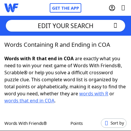
GET THE APP
EDIT YOUR SEARCH
Words Containing R and Ending in COA
Home
Words with R that end in COA
are exactly what you
Words With Friends
Cheat
need to win your next game of Words With Friends®,
Scrabble® or help you solve a difficult crossword
NYT Crossplay Cheat
puzzle clue. This complete word list is organized by
total points or alphabetically, making it easy to find the
Scrabble
Helpers
word you need, whether they are
words with R
or
words that end in COA
.
Today's NYT Games
Hints & Answers
Words With Friends®
Points
Sort by
Word Games
Helpers