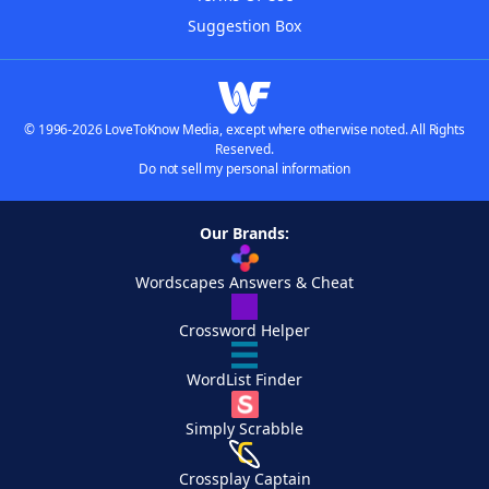
Suggestion Box
© 1996-2026 LoveToKnow Media, except where otherwise noted. All Rights
Reserved.
Do not sell my personal information
Our Brands:
Wordscapes Answers & Cheat
Crossword Helper
WordList Finder
Simply Scrabble
Crossplay Captain