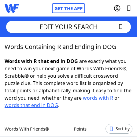
GET THE APP
EDIT YOUR SEARCH
Words Containing R and Ending in DOG
Home
Words with R that end in DOG
are exactly what you
Words With Friends
Cheat
need to win your next game of Words With Friends®,
Scrabble® or help you solve a difficult crossword
NYT Crossplay Cheat
puzzle clue. This complete word list is organized by
total points or alphabetically, making it easy to find the
Scrabble
Helpers
word you need, whether they are
words with R
or
words that end in DOG
.
Today's NYT Games
Hints & Answers
Words With Friends®
Points
Sort by
Word Games
Helpers