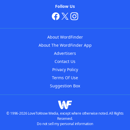
Follow Us
About WordFinder
About The WordFinder App
Advertisers
Contact Us
Privacy Policy
Terms Of Use
Suggestion Box
© 1996-2026 LoveToKnow Media, except where otherwise noted. All Rights
Reserved.
Do not sell my personal information