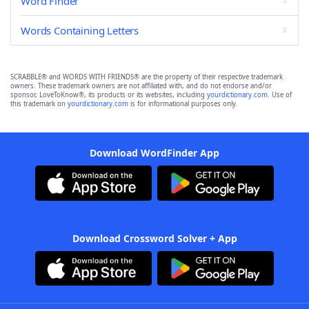
Word Finder
Words Containing Letters
SCRABBLE® and WORDS WITH FRIENDS® are the property of their respective trademark
owners. These trademark owners are not affiliated with, and do not endorse and/or
sponsor, LoveToKnow®, its products or its websites, including
yourdictionary.com
. Use of
this trademark on
yourdictionary.com
is for informational purposes only.
Download WordFinder App
Download Crossword Solver + App