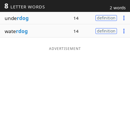
8
LETTER WORDS
2 words
Word List
Maker
unde
rdog
14
definition
Blog
wate
rdog
14
definition
Our Brands
ADVERTISEMENT