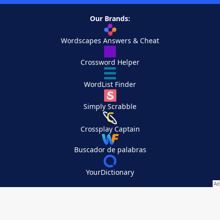
Our Brands:
Wordscapes Answers & Cheat
Crossword Helper
WordList Finder
Simply Scrabble
Crossplay Captain
Buscador de palabras
YourDictionary