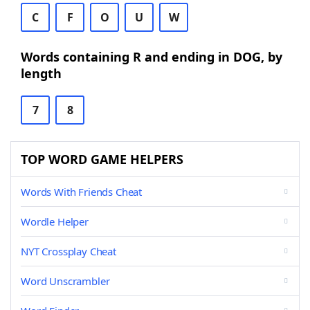
C
F
O
U
W
Words containing R and ending in DOG, by
length
7
8
TOP WORD GAME HELPERS
Words With Friends Cheat
Wordle Helper
NYT Crossplay Cheat
Word Unscrambler