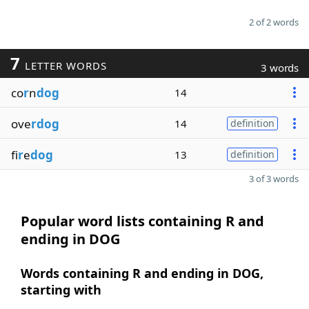
2 of 2 words
7
LETTER WORDS
3 words
co
r
n
dog
14
ove
rdog
14
definition
fi
r
e
dog
13
definition
3 of 3 words
Popular word lists containing R and
ending in DOG
Words containing R and ending in DOG,
starting with