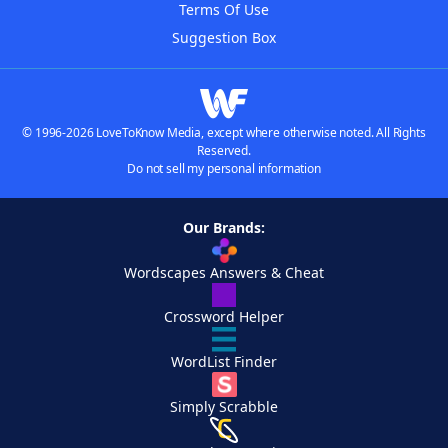
Terms Of Use
Suggestion Box
© 1996-2026 LoveToKnow Media, except where otherwise noted. All Rights
Reserved.
Do not sell my personal information
Our Brands:
Wordscapes Answers & Cheat
Crossword Helper
WordList Finder
Simply Scrabble