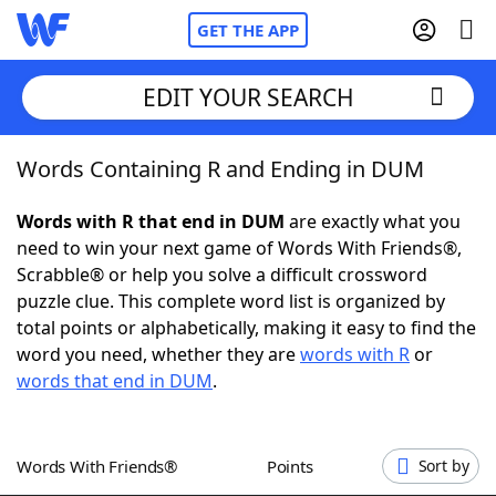
GET THE APP
EDIT YOUR SEARCH
Words Containing R and Ending in DUM
Home
Words with R that end in DUM
are exactly what you
Words With Friends
Cheat
need to win your next game of Words With Friends®,
Scrabble® or help you solve a difficult crossword
NYT Crossplay Cheat
puzzle clue. This complete word list is organized by
total points or alphabetically, making it easy to find the
Scrabble
Helpers
word you need, whether they are
words with R
or
words that end in DUM
.
Today's NYT Games
Hints & Answers
Words With Friends®
Points
Sort by
Word Games
Helpers