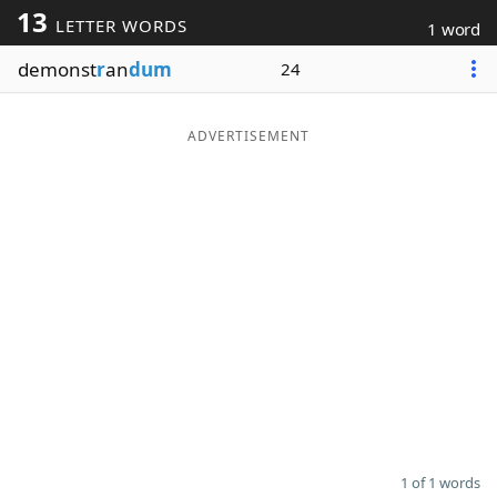
13
LETTER WORDS
1 word
Word List
Maker
demonst
r
an
dum
24
Blog
ADVERTISEMENT
Our Brands
1 of 1 words