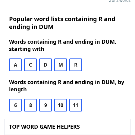
2 of 2 words
Popular word lists containing R and
ending in DUM
Words containing R and ending in DUM,
starting with
A
C
D
M
R
Words containing R and ending in DUM, by
length
6
8
9
10
11
TOP WORD GAME HELPERS