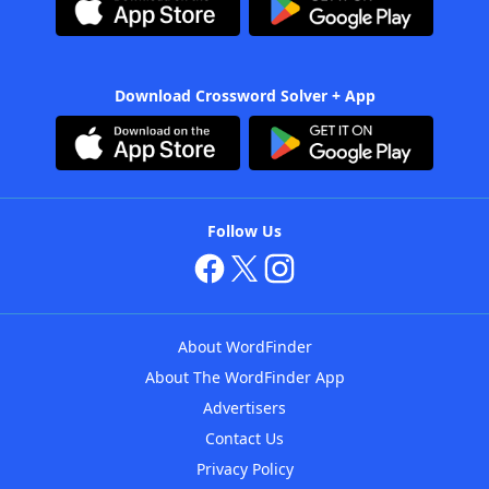
Download Crossword Solver + App
Follow Us
About WordFinder
About The WordFinder App
Advertisers
Contact Us
Privacy Policy