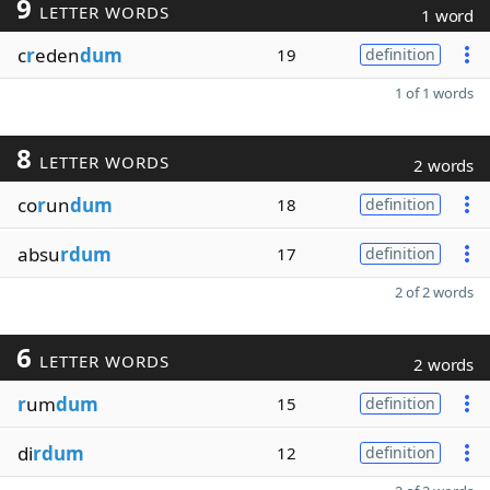
9
LETTER WORDS
1 word
c
r
eden
dum
19
definition
1 of 1 words
8
LETTER WORDS
2 words
co
r
un
dum
18
definition
absu
rdum
17
definition
2 of 2 words
6
LETTER WORDS
2 words
r
um
dum
15
definition
di
rdum
12
definition