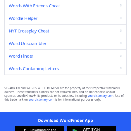
Words With Friends Cheat
Wordle Helper
NYT Crossplay Cheat
Word Unscrambler
Word Finder
Words Containing Letters
SCRABBLE® and WORDS WITH FRIENDS® are the property of their respective trademark
owners. These trademark owners are not affiliated with, and do not endorse and/or
sponsor, LoveToKnow®, its products or its websites, including
yourdictionary.com
. Use of
this trademark on
yourdictionary.com
is for informational purposes only.
Download WordFinder App