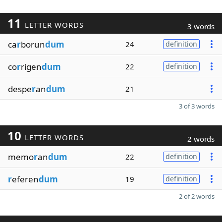
11
LETTER WORDS
3 words
ca
r
borun
dum
24
definition
co
r
rigen
dum
22
definition
despe
r
an
dum
21
3 of 3 words
10
LETTER WORDS
2 words
memo
r
an
dum
22
definition
r
eferen
dum
19
definition
2 of 2 words