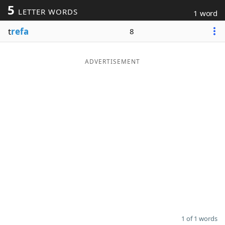
5
LETTER WORDS
1 word
Word List
Maker
t
refa
8
Blog
ADVERTISEMENT
Our Brands
1 of 1 words