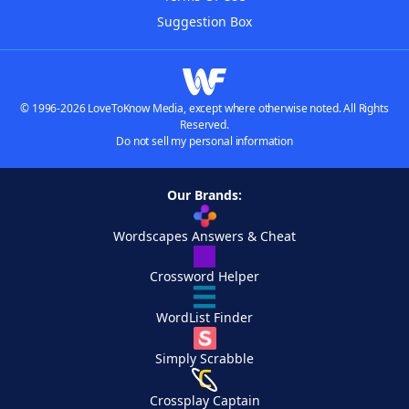
Suggestion Box
© 1996-2026 LoveToKnow Media, except where otherwise noted. All Rights
Reserved.
Do not sell my personal information
Our Brands:
Wordscapes Answers & Cheat
Crossword Helper
WordList Finder
Simply Scrabble
Crossplay Captain