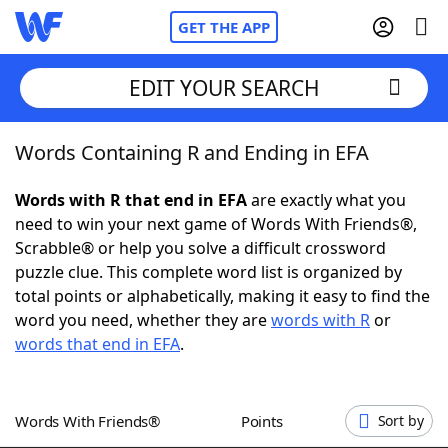
GET THE APP
EDIT YOUR SEARCH
Words Containing R and Ending in EFA
Home
Words with R that end in EFA
are exactly what you
Words With Friends
Cheat
need to win your next game of Words With Friends®,
Scrabble® or help you solve a difficult crossword
NYT Crossplay Cheat
puzzle clue. This complete word list is organized by
total points or alphabetically, making it easy to find the
Scrabble
Helpers
word you need, whether they are
words with R
or
words that end in EFA
.
Today's NYT Games
Hints & Answers
Words With Friends®
Points
Sort by
Word Games
Helpers