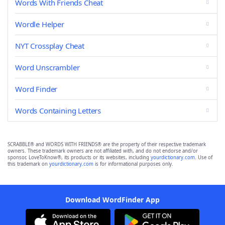
Words With Friends Cheat
Wordle Helper
NYT Crossplay Cheat
Word Unscrambler
Word Finder
Words Containing Letters
SCRABBLE® and WORDS WITH FRIENDS® are the property of their respective trademark
owners. These trademark owners are not affiliated with, and do not endorse and/or
sponsor, LoveToKnow®, its products or its websites, including
yourdictionary.com
. Use of
this trademark on
yourdictionary.com
is for informational purposes only.
Download WordFinder App