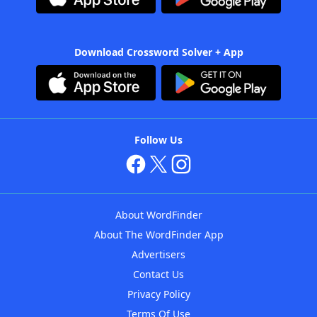
Download Crossword Solver + App
Follow Us
About WordFinder
About The WordFinder App
Advertisers
Contact Us
Privacy Policy
Terms Of Use