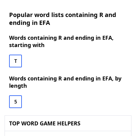
Popular word lists containing R and
ending in EFA
Words containing R and ending in EFA,
starting with
T
Words containing R and ending in EFA, by
length
5
TOP WORD GAME HELPERS