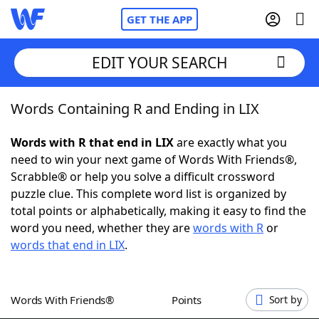
GET THE APP
EDIT YOUR SEARCH
Words Containing R and Ending in LIX
Home
Words with R that end in LIX
are exactly what you
Words With Friends
Cheat
need to win your next game of Words With Friends®,
Scrabble® or help you solve a difficult crossword
NYT Crossplay Cheat
puzzle clue. This complete word list is organized by
total points or alphabetically, making it easy to find the
Scrabble
Helpers
word you need, whether they are
words with R
or
words that end in LIX
.
Today's NYT Games
Hints & Answers
Words With Friends®
Points
Sort by
Word Games
Helpers