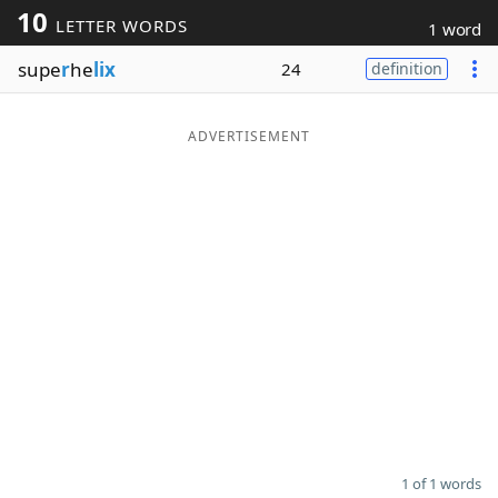
10
LETTER WORDS
1 word
Word List
Maker
supe
r
he
lix
24
definition
Blog
ADVERTISEMENT
Our Brands
1 of 1 words