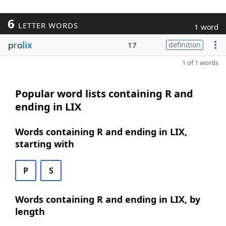
6
LETTER WORDS
1 word
p
r
o
lix
17
definition
1 of 1 words
Popular word lists containing R and
ending in LIX
Words containing R and ending in LIX,
starting with
P
S
Words containing R and ending in LIX, by
length