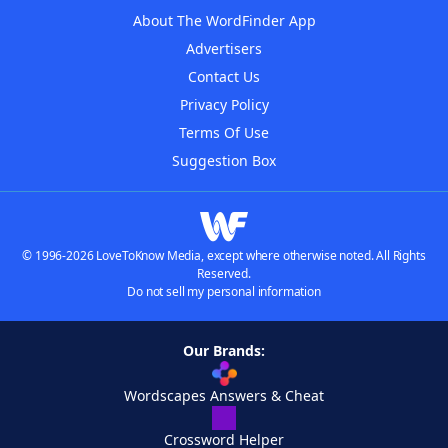
About The WordFinder App
Advertisers
Contact Us
Privacy Policy
Terms Of Use
Suggestion Box
© 1996-2026 LoveToKnow Media, except where otherwise noted. All Rights
Reserved.
Do not sell my personal information
Our Brands:
Wordscapes Answers & Cheat
Crossword Helper