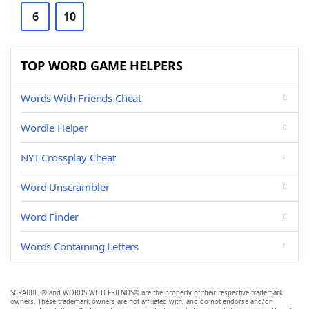
6
10
TOP WORD GAME HELPERS
Words With Friends Cheat
Wordle Helper
NYT Crossplay Cheat
Word Unscrambler
Word Finder
Words Containing Letters
SCRABBLE® and WORDS WITH FRIENDS® are the property of their respective trademark
owners. These trademark owners are not affiliated with, and do not endorse and/or