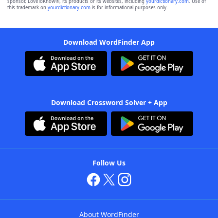
sponsor, LoveToKnow®, its products or its websites, including
yourdictionary.com
. Use of
this trademark on
yourdictionary.com
is for informational purposes only.
Download WordFinder App
Download Crossword Solver + App
Follow Us
About WordFinder