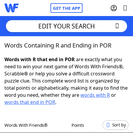
GET THE APP
EDIT YOUR SEARCH
Words Containing R and Ending in POR
Home
Words with R that end in POR
are exactly what you
Words With Friends
Cheat
need to win your next game of Words With Friends®,
Scrabble® or help you solve a difficult crossword
NYT Crossplay Cheat
puzzle clue. This complete word list is organized by
total points or alphabetically, making it easy to find the
Scrabble
Helpers
word you need, whether they are
words with R
or
words that end in POR
.
Today's NYT Games
Hints & Answers
Words With Friends®
Points
Sort by
Word Games
Helpers