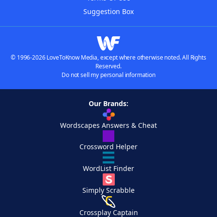
Suggestion Box
© 1996-2026 LoveToKnow Media, except where otherwise noted. All Rights
Reserved.
Do not sell my personal information
Our Brands:
Wordscapes Answers & Cheat
Crossword Helper
WordList Finder
Simply Scrabble
Crossplay Captain