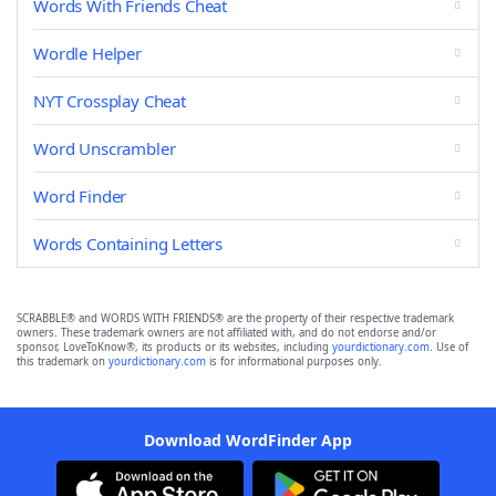
Words With Friends Cheat
Wordle Helper
NYT Crossplay Cheat
Word Unscrambler
Word Finder
Words Containing Letters
SCRABBLE® and WORDS WITH FRIENDS® are the property of their respective trademark
owners. These trademark owners are not affiliated with, and do not endorse and/or
sponsor, LoveToKnow®, its products or its websites, including
yourdictionary.com
. Use of
this trademark on
yourdictionary.com
is for informational purposes only.
Download WordFinder App