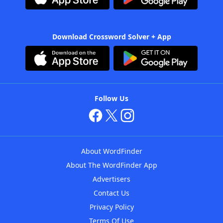
Download Crossword Solver + App
Follow Us
About WordFinder
About The WordFinder App
Advertisers
Contact Us
Privacy Policy
Terms Of Use