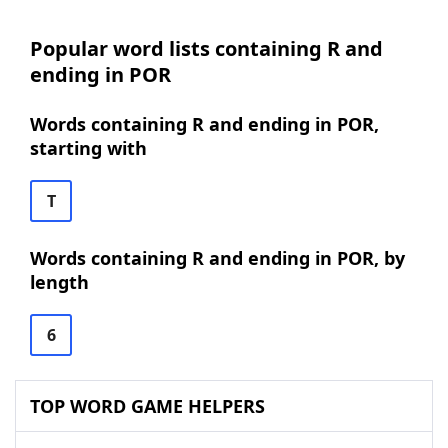
Popular word lists containing R and
ending in POR
Words containing R and ending in POR,
starting with
T
Words containing R and ending in POR, by
length
6
TOP WORD GAME HELPERS