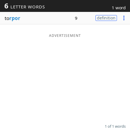
6
LETTER WORDS
1 word
Word List
Maker
to
rpor
9
definition
Blog
ADVERTISEMENT
Our Brands
1 of 1 words