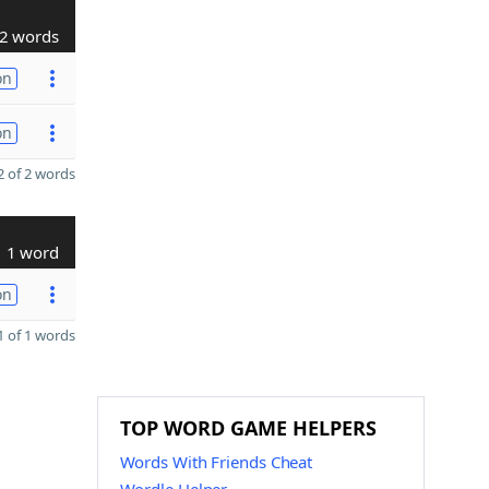
2 words
on
on
 of 2 words
1 word
on
 of 1 words
TOP WORD GAME HELPERS
Words With Friends Cheat