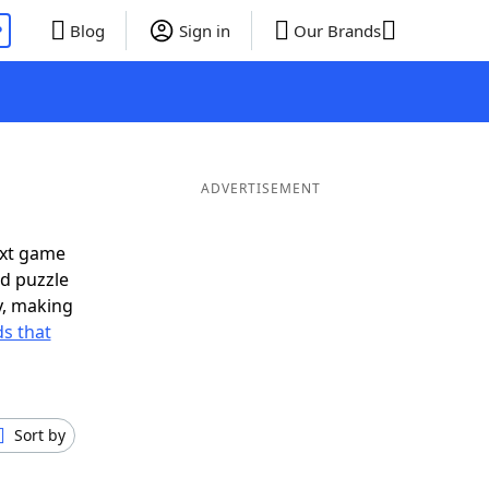
P
Blog
Sign in
Our Brands
ADVERTISEMENT
ext game
rd puzzle
ly, making
s that
Sort by