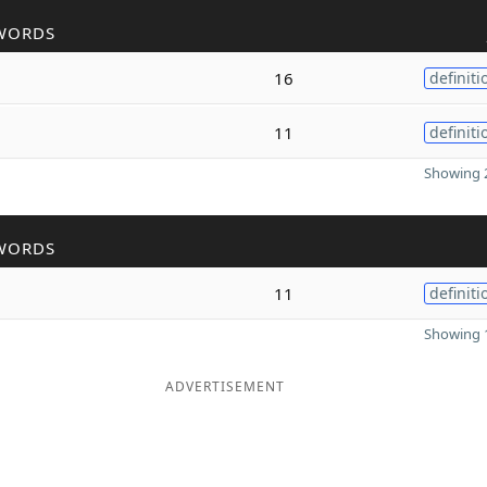
WORDS
16
definiti
11
definiti
Showing 2
WORDS
11
definiti
Showing 1
ADVERTISEMENT