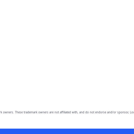
owners. These trademark owners are not affiliated with, and do not endorse and/or sponsor, Lov