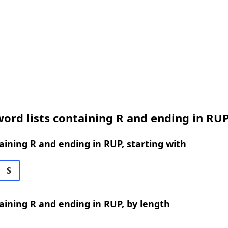
ord lists containing R and ending in RU
ining R and ending in RUP, starting with
S
ining R and ending in RUP, by length