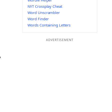
Wordle Helper
NYT Crossplay Cheat
Word Unscrambler
Word Finder
Words Containing Letters
ADVERTISEMENT
P