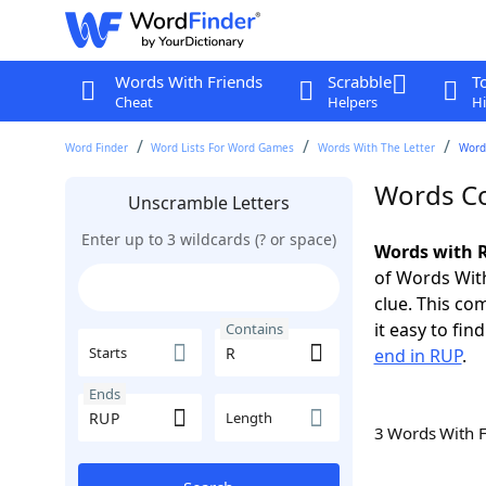
Words With Friends
Scrabble
T
Cheat
Helpers
Hi
Word Finder
Word Lists For Word Games
Words With The Letter
Word
Words Co
Unscramble Letters
Enter up to 3 wildcards (? or space)
Words with R
of Words With
clue. This com
it easy to fi
Contains
Starts
end in RUP
.
Ends
Length
3 Words With 