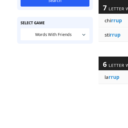
Search
7
LETTER 
chi
rrup
SELECT GAME
sti
rrup
Words With Friends
6
LETTER 
la
rrup