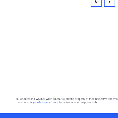
6
7
SCRABBLE® and WORDS WITH FRIENDS® are the property of their respective trademark 
trademark on
yourdictionary.com
is for informational purposes only.