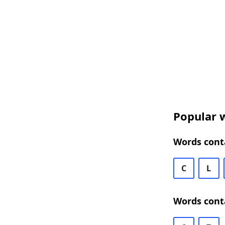
Popular w
Words conta
C
L
Words conta