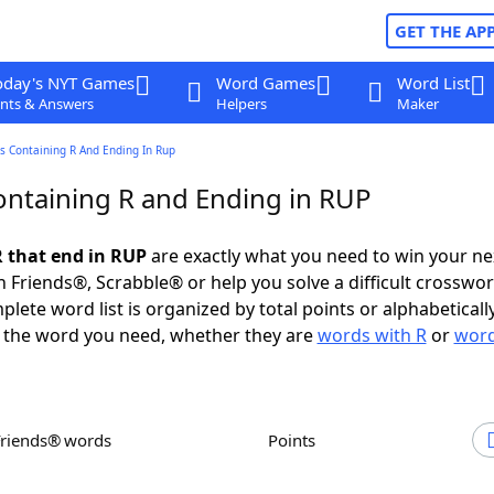
GET THE AP
oday's NYT Games
Word Games
Word List
nts & Answers
Helpers
Maker
s Containing R And Ending In Rup
ntaining R and Ending in RUP
 that end in RUP
are exactly what you need to win your n
 Friends®, Scrabble® or help you solve a difficult crosswo
plete word list is organized by total points or alphabetical
nd the word you need, whether they are
words with R
or
word
Friends® words
Points