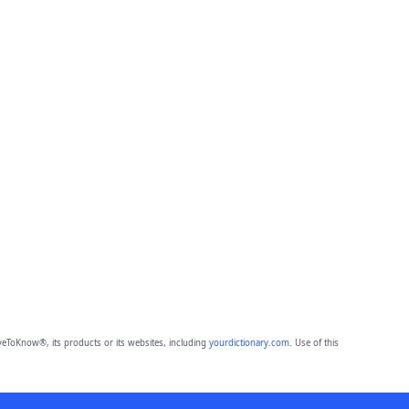
eToKnow®, its products or its websites, including
yourdictionary.com
. Use of this