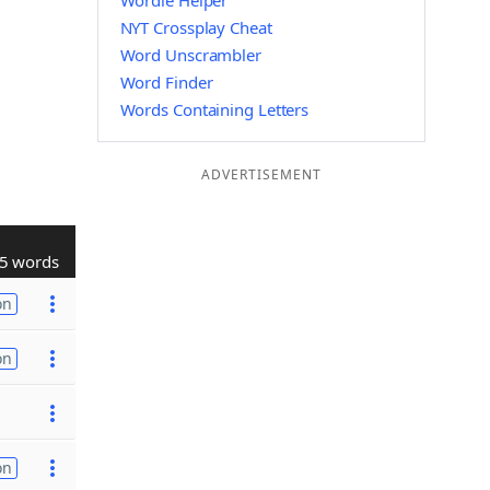
Wordle Helper
NYT Crossplay Cheat
Word Unscrambler
Word Finder
Words Containing Letters
ADVERTISEMENT
5 words
on
on
on