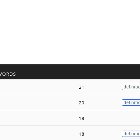
WORDS
21
definiti
20
definiti
18
18
definiti