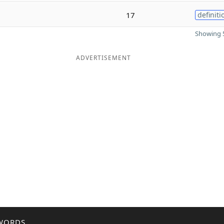
17
definiti
Showing 5
ADVERTISEMENT
WORDS