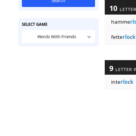
Search
10
LETTE
hamme
rl
SELECT GAME
fette
rlo
c
k
Words With Friends
9
LETTER 
inte
rlo
c
k