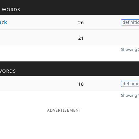
R WORDS
o
c
k
26
definiti
21
Showing 2
WORDS
18
definiti
Showing 1
ADVERTISEMENT