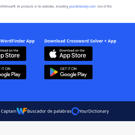
eToKnow®, its products or its websites, including
yourdictionary.com
. Use of this
 WordFinder App
Download Crossword Solver + App
 Captain
Buscador de palabras
YourDictionary