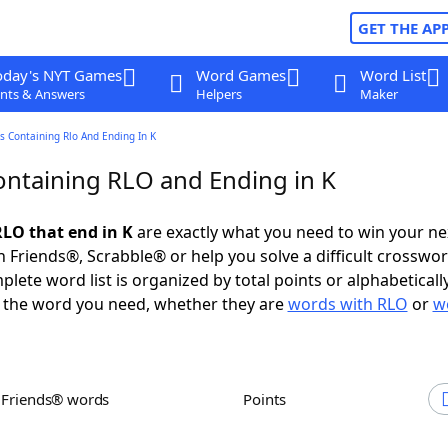
GET THE AP
oday's NYT Games
Word Games
Word List
nts & Answers
Helpers
Maker
 Containing Rlo And Ending In K
ntaining RLO and Ending in K
LO that end in K
are exactly what you need to win your n
 Friends®, Scrabble® or help you solve a difficult crosswo
plete word list is organized by total points or alphabetical
nd the word you need, whether they are
words with RLO
or
w
h Friends® words
Points