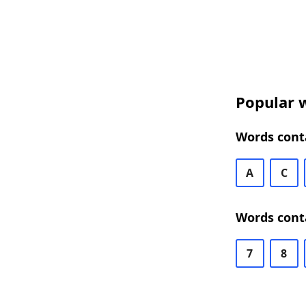
Popular w
Words conta
A
C
Words conta
7
8