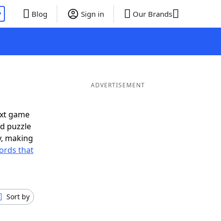
P
Blog
Sign in
Our Brands
ADVERTISEMENT
ext game
rd puzzle
ly, making
ords that
Sort by