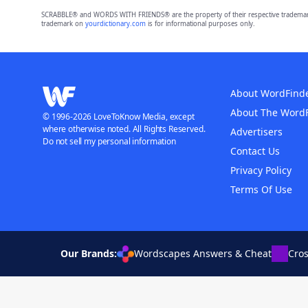
SCRABBLE® and WORDS WITH FRIENDS® are the property of their respective trademark 
trademark on
yourdictionary.com
is for informational purposes only.
About WordFind
About The Word
© 1996-2026 LoveToKnow Media, except
where otherwise noted. All Rights Reserved.
Advertisers
Do not sell my personal information
Contact Us
Privacy Policy
Terms Of Use
Our Brands:
Wordscapes Answers & Cheat
Cro