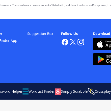
owners. These trademark owners are not affiliated with, and do not endorse and/or sponsor, Lov
er
Suggestion Box
Follow Us
Download
Finder App
ssword Helper
WordList Finder
Simply Scrabble
Crossplay