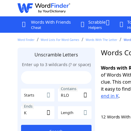
Words With Friends
Scrabble
T
Cheat
Helpers
Hi
Word Finder
Word Lists For Word Games
Words With The Letter
Words
Words Co
Unscramble Letters
Enter up to 3 wildcards (? or space)
Words with R
of Words With
clue. This com
it easy to fi
Contains
Starts
end in K
.
Ends
Length
12 Words Wit