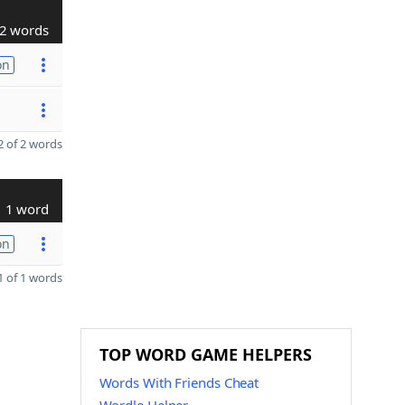
2 words
on
 of 2 words
1 word
on
 of 1 words
TOP WORD GAME HELPERS
Words With Friends Cheat