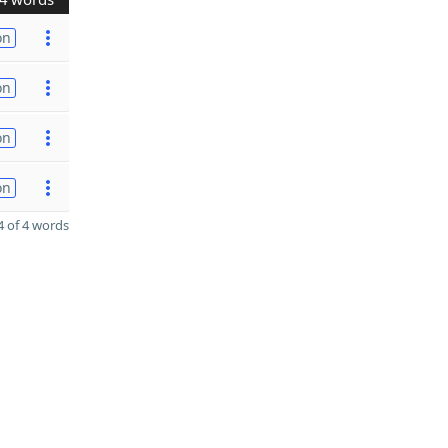
on
on
on
on
 of 4 words