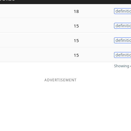
18
definiti
15
definiti
15
definiti
15
definiti
Showing 4
ADVERTISEMENT