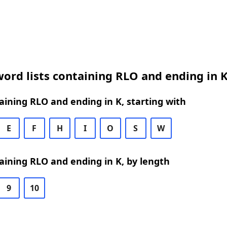
ord lists containing RLO and ending in 
ining RLO and ending in K, starting with
E
F
H
I
O
S
W
ining RLO and ending in K, by length
9
10