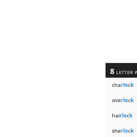
8
LETTER 
cha
rlo
c
k
ove
rlo
c
k
hai
rlo
c
k
she
rlo
c
k