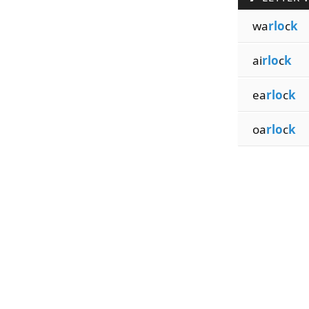
wa
rlo
c
k
ai
rlo
c
k
ea
rlo
c
k
oa
rlo
c
k