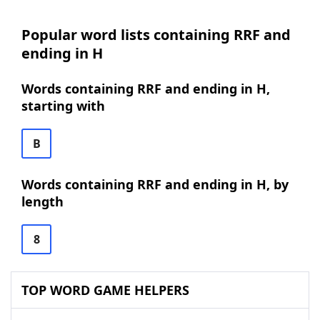
Popular word lists containing RRF and
ending in H
Words containing RRF and ending in H,
starting with
B
Words containing RRF and ending in H, by
length
8
TOP WORD GAME HELPERS