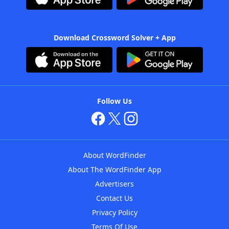
Download Crossword Solver + App
Follow Us
About WordFinder
About The WordFinder App
Advertisers
Contact Us
Privacy Policy
Terms Of Use