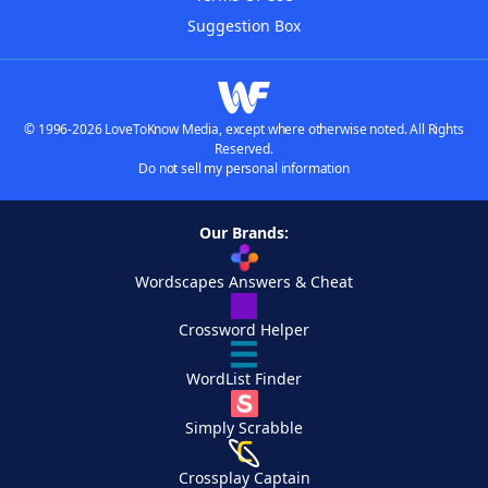
Suggestion Box
© 1996-2026 LoveToKnow Media, except where otherwise noted. All Rights
Reserved.
Do not sell my personal information
Our Brands:
Wordscapes Answers & Cheat
Crossword Helper
WordList Finder
Simply Scrabble
Crossplay Captain