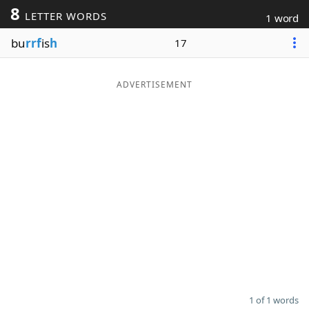
8
LETTER WORDS
1 word
Word List
Maker
bu
rrf
is
h
17
Blog
ADVERTISEMENT
Our Brands
1 of 1 words