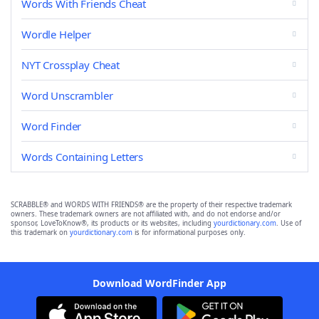
Words With Friends Cheat
Wordle Helper
NYT Crossplay Cheat
Word Unscrambler
Word Finder
Words Containing Letters
SCRABBLE® and WORDS WITH FRIENDS® are the property of their respective trademark
owners. These trademark owners are not affiliated with, and do not endorse and/or
sponsor, LoveToKnow®, its products or its websites, including
yourdictionary.com
. Use of
this trademark on
yourdictionary.com
is for informational purposes only.
Download WordFinder App