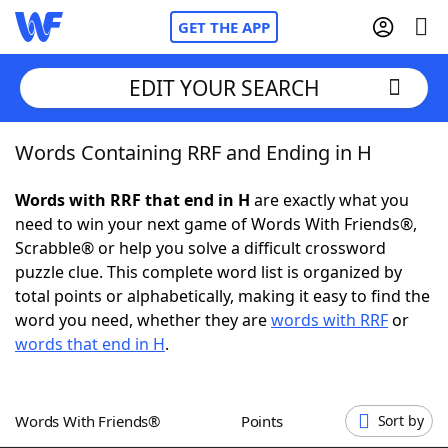
GET THE APP
EDIT YOUR SEARCH
Words Containing RRF and Ending in H
Home
Words with RRF that end in H
are exactly what you
Words With Friends
Cheat
need to win your next game of Words With Friends®,
Scrabble® or help you solve a difficult crossword
NYT Crossplay Cheat
puzzle clue. This complete word list is organized by
total points or alphabetically, making it easy to find the
Scrabble
Helpers
word you need, whether they are
words with RRF
or
words that end in H
.
Today's NYT Games
Hints & Answers
Words With Friends®
Points
Sort by
Word Games
Helpers