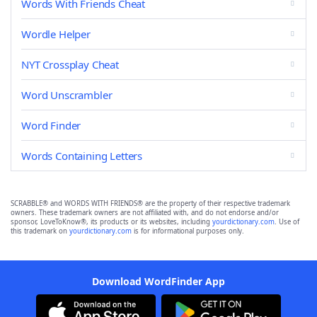
Words With Friends Cheat
Wordle Helper
NYT Crossplay Cheat
Word Unscrambler
Word Finder
Words Containing Letters
SCRABBLE® and WORDS WITH FRIENDS® are the property of their respective trademark
owners. These trademark owners are not affiliated with, and do not endorse and/or
sponsor, LoveToKnow®, its products or its websites, including
yourdictionary.com
. Use of
this trademark on
yourdictionary.com
is for informational purposes only.
Download WordFinder App