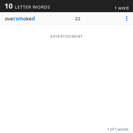
10
LETTER WORDS
1 word
Word List
Maker
ove
rsm
oke
d
22
Blog
ADVERTISEMENT
Our Brands
1 of 1 words