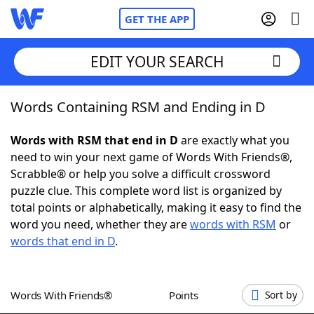
GET THE APP
EDIT YOUR SEARCH
Words Containing RSM and Ending in D
Home
Words with RSM that end in D
are exactly what you
Words With Friends
Cheat
need to win your next game of Words With Friends®,
Scrabble® or help you solve a difficult crossword
NYT Crossplay Cheat
puzzle clue. This complete word list is organized by
total points or alphabetically, making it easy to find the
Scrabble
Helpers
word you need, whether they are
words with RSM
or
words that end in D
.
Today's NYT Games
Hints & Answers
Words With Friends®
Points
Sort by
Word Games
Helpers