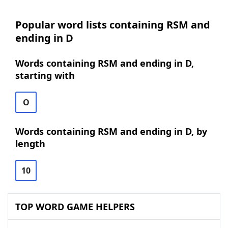
Popular word lists containing RSM and
ending in D
Words containing RSM and ending in D,
starting with
O
Words containing RSM and ending in D, by
length
10
TOP WORD GAME HELPERS