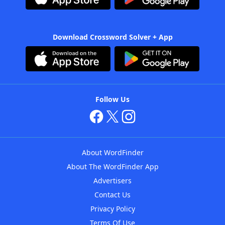
Download Crossword Solver + App
Follow Us
About WordFinder
About The WordFinder App
Advertisers
Contact Us
Privacy Policy
Terms Of Use