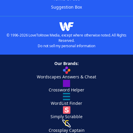
Suggestion Box
© 1996-2026 LoveToKnow Media, except where otherwise noted. All Rights
Reserved.
Do not sell my personal information
Our Brands:
Wordscapes Answers & Cheat
Crossword Helper
WordList Finder
Simply Scrabble
Crossplay Captain