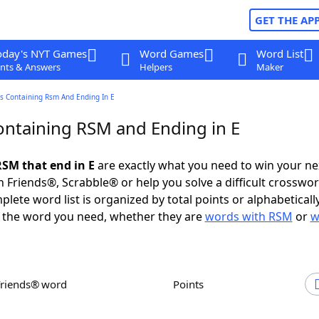
GET THE AP
oday's NYT Games
Word Games
Word List
nts & Answers
Helpers
Maker
s Containing Rsm And Ending In E
ntaining RSM and Ending in E
SM that end in E
are exactly what you need to win your n
 Friends®, Scrabble® or help you solve a difficult crosswo
plete word list is organized by total points or alphabetical
nd the word you need, whether they are
words with RSM
or
w
Friends® word
Points