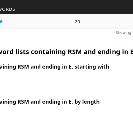
WORDS
e
20
Showing 1
ord lists containing RSM and ending in 
ining RSM and ending in E, starting with
ining RSM and ending in E, by length