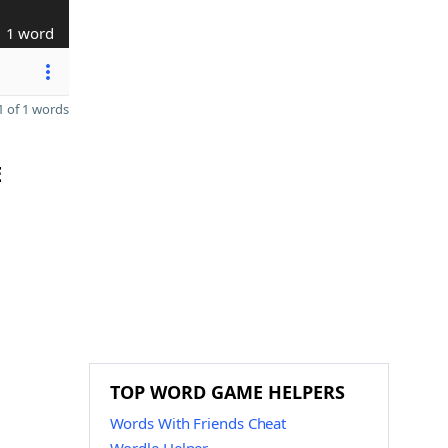
1 word
 of 1 words
E
TOP WORD GAME HELPERS
Words With Friends Cheat