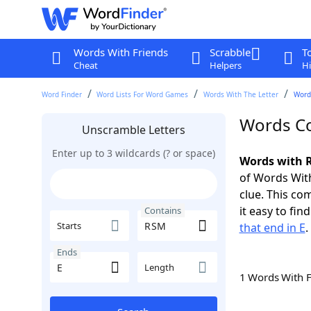
Words With Friends
Scrabble
T
Cheat
Helpers
Hi
Word Finder
Word Lists For Word Games
Words With The Letter
Word
Words Co
Unscramble Letters
Enter up to 3 wildcards (? or space)
Words with R
of Words With
clue. This com
it easy to fi
Contains
Starts
that end in E
.
Ends
Length
1 Words With 