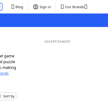
P
Blog
Sign in
Our Brands
ADVERTISEMENT
ext game
rd puzzle
ly, making
ords
Sort by