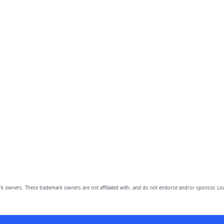
owners. These trademark owners are not affiliated with, and do not endorse and/or sponsor, Lov