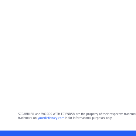
SCRABBLE® and WORDS WITH FRIENDS® are the property of their respective trademark 
trademark on
yourdictionary.com
is for informational purposes only.