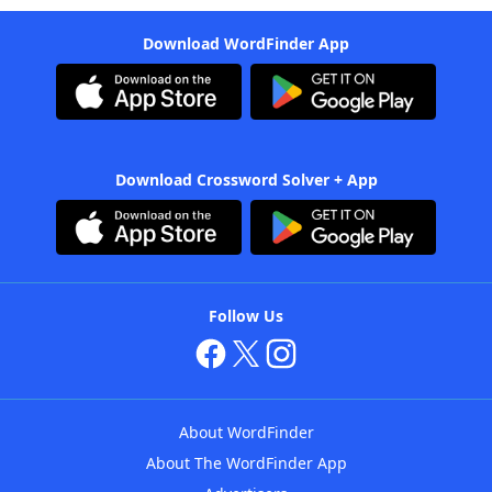
Download WordFinder App
Download Crossword Solver + App
Follow Us
About WordFinder
About The WordFinder App