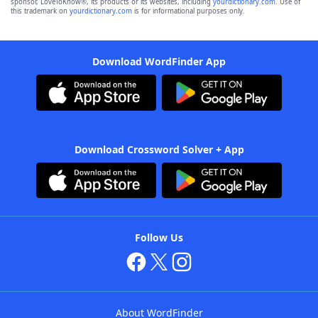
sponsor, LoveToKnow®, its products or its websites, including
yourdictionary.com
. Use of
this trademark on
yourdictionary.com
is for informational purposes only.
Download WordFinder App
Download Crossword Solver + App
Follow Us
About WordFinder