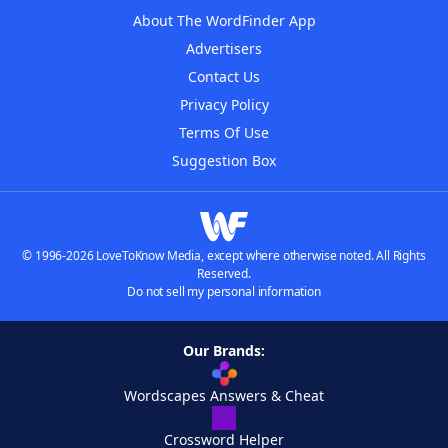
About The WordFinder App
Advertisers
Contact Us
Privacy Policy
Terms Of Use
Suggestion Box
© 1996-2026 LoveToKnow Media, except where otherwise noted. All Rights
Reserved.
Do not sell my personal information
Our Brands:
Wordscapes Answers & Cheat
Crossword Helper