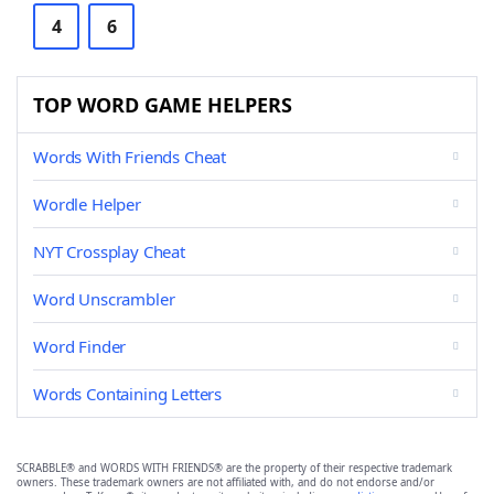
4
6
TOP WORD GAME HELPERS
Words With Friends Cheat
Wordle Helper
NYT Crossplay Cheat
Word Unscrambler
Word Finder
Words Containing Letters
SCRABBLE® and WORDS WITH FRIENDS® are the property of their respective trademark
owners. These trademark owners are not affiliated with, and do not endorse and/or