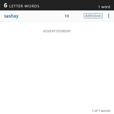
6
LETTER WORDS
1 word
Word List
Maker
s
as
hay
10
definition
Blog
ADVERTISEMENT
Our Brands
1 of 1 words