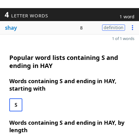
4
LETTER WORDS
1 word
shay
8
definition
1 of 1 words
Popular word lists containing S and
ending in HAY
Words containing S and ending in HAY,
starting with
S
Words containing S and ending in HAY, by
length