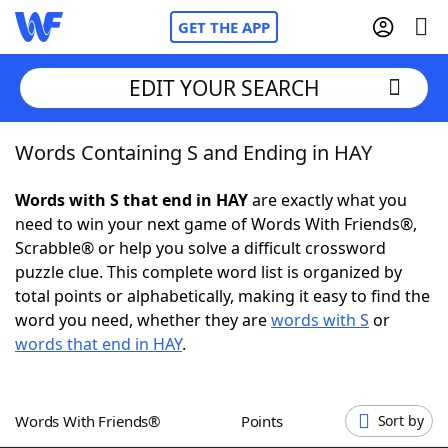
GET THE APP
EDIT YOUR SEARCH
Words Containing S and Ending in HAY
Home
Words with S that end in HAY
are exactly what you
Words With Friends
Cheat
need to win your next game of Words With Friends®,
Scrabble® or help you solve a difficult crossword
NYT Crossplay Cheat
puzzle clue. This complete word list is organized by
total points or alphabetically, making it easy to find the
Scrabble
Helpers
word you need, whether they are
words with S
or
words that end in HAY
.
Today's NYT Games
Hints & Answers
Words With Friends®
Points
Sort by
Word Games
Helpers