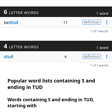
6
LETTER WORDS
1 word
be
stud
11
definition
1 of 1 words
4
LETTER WORDS
1 word
stud
6
definition
1 of 1 words
Popular word lists containing S and
ending in TUD
Words containing S and ending in TUD,
starting with