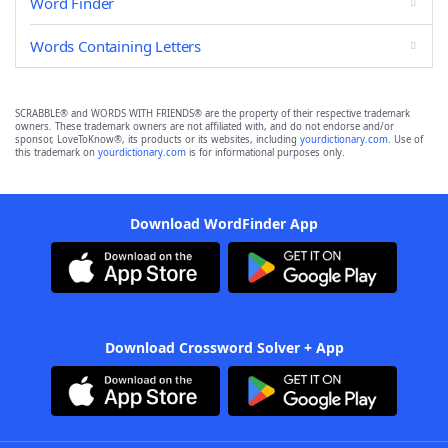
Word Finder
Words Containing Letters
SCRABBLE® and WORDS WITH FRIENDS® are the property of their respective trademark
owners. These trademark owners are not affiliated with, and do not endorse and/or
sponsor, LoveToKnow®, its products or its websites, including
yourdictionary.com
. Use of
this trademark on
yourdictionary.com
is for informational purposes only.
Download WordFinder App
Download Crossword Solver + App