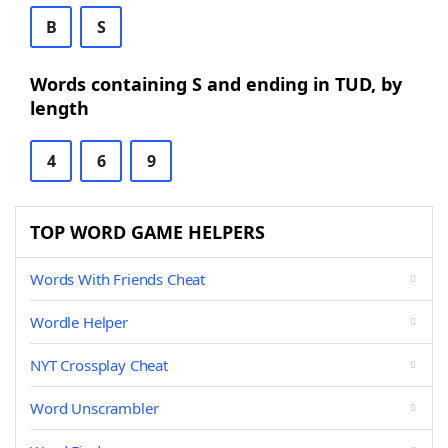
B
S
Words containing S and ending in TUD, by
length
4
6
9
TOP WORD GAME HELPERS
Words With Friends Cheat
Wordle Helper
NYT Crossplay Cheat
Word Unscrambler