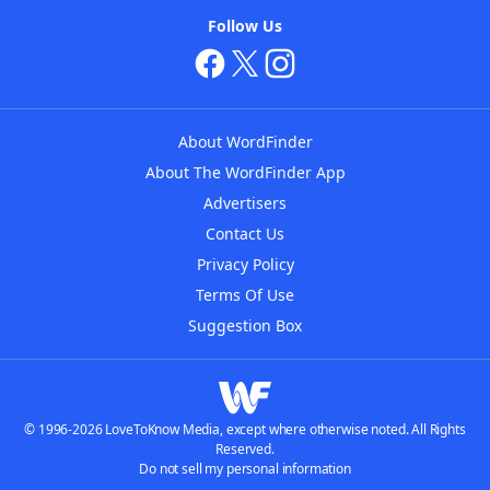
Follow Us
About WordFinder
About The WordFinder App
Advertisers
Contact Us
Privacy Policy
Terms Of Use
Suggestion Box
© 1996-2026 LoveToKnow Media, except where otherwise noted. All Rights
Reserved.
Do not sell my personal information