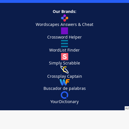
Our Brands:
Wordscapes Answers & Cheat
Crossword Helper
WordList Finder
Simply Scrabble
Crossplay Captain
Buscador de palabras
YourDictionary