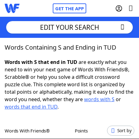
GET THE APP
EDIT YOUR SEARCH
Words Containing S and Ending in TUD
Home
Words with S that end in TUD
are exactly what you
Words With Friends
Cheat
need to win your next game of Words With Friends®,
Scrabble® or help you solve a difficult crossword
NYT Crossplay Cheat
puzzle clue. This complete word list is organized by
total points or alphabetically, making it easy to find the
Scrabble
Helpers
word you need, whether they are
words with S
or
words that end in TUD
.
Today's NYT Games
Hints & Answers
Words With Friends®
Points
Sort by
Word Games
Helpers