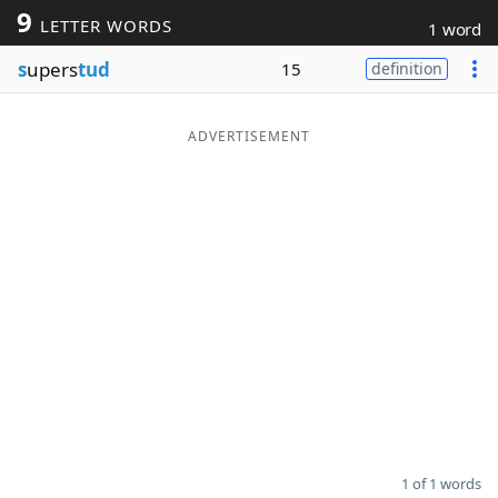
9
LETTER WORDS
1 word
Word List
Maker
s
upers
tud
15
definition
Blog
ADVERTISEMENT
Our Brands
1 of 1 words