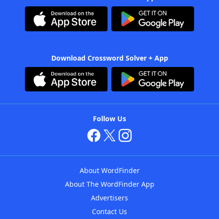
Download Crossword Solver + App
Follow Us
About WordFinder
About The WordFinder App
Advertisers
Contact Us