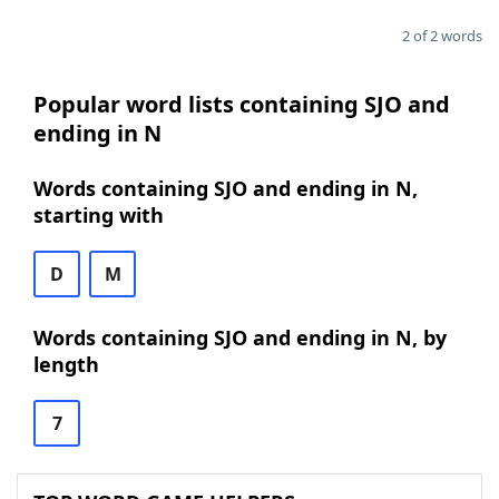
2 of 2 words
Popular word lists containing SJO and
ending in N
Words containing SJO and ending in N,
starting with
D
M
Words containing SJO and ending in N, by
length
7