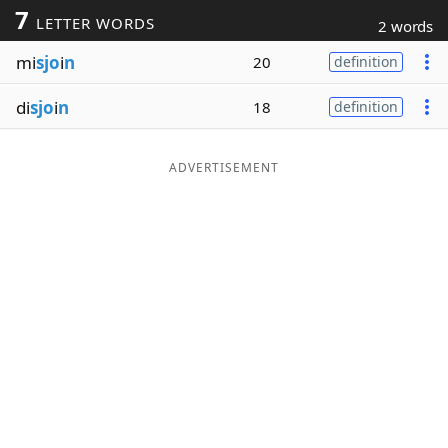
7
LETTER WORDS
2 words
Word List
Maker
mi
sjo
i
n
20
definition
Blog
di
sjo
i
n
18
definition
Our Brands
ADVERTISEMENT