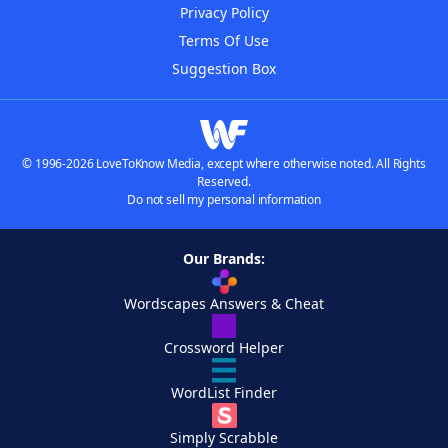
Privacy Policy
Terms Of Use
Suggestion Box
© 1996-2026 LoveToKnow Media, except where otherwise noted. All Rights
Reserved.
Do not sell my personal information
Our Brands:
Wordscapes Answers & Cheat
Crossword Helper
WordList Finder
Simply Scrabble