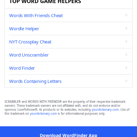
TOP WORD GAME HELPERS
Words With Friends Cheat
Wordle Helper
NYT Crossplay Cheat
Word Unscrambler
Word Finder
Words Containing Letters
SCRABBLE® and WORDS WITH FRIENDS® are the property of their respective trademark
owners. These trademark owners are not affiliated with, and do not endorse and/or
sponsor, LoveToKnow®, its products or its websites, including
yourdictionary.com
. Use of
this trademark on
yourdictionary.com
is for informational purposes only.
Download WordFinder App