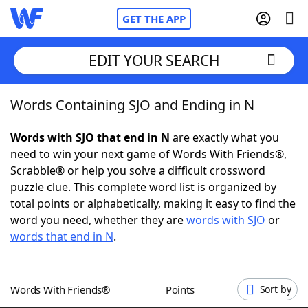
GET THE APP
EDIT YOUR SEARCH
Words Containing SJO and Ending in N
Home
Words with SJO that end in N
are exactly what you
Words With Friends
Cheat
need to win your next game of Words With Friends®,
Scrabble® or help you solve a difficult crossword
NYT Crossplay Cheat
puzzle clue. This complete word list is organized by
total points or alphabetically, making it easy to find the
Scrabble
Helpers
word you need, whether they are
words with SJO
or
words that end in N
.
Today's NYT Games
Hints & Answers
Words With Friends®
Points
Sort by
Word Games
Helpers