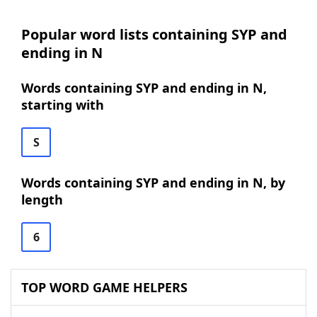
Popular word lists containing SYP and
ending in N
Words containing SYP and ending in N,
starting with
S
Words containing SYP and ending in N, by
length
6
TOP WORD GAME HELPERS