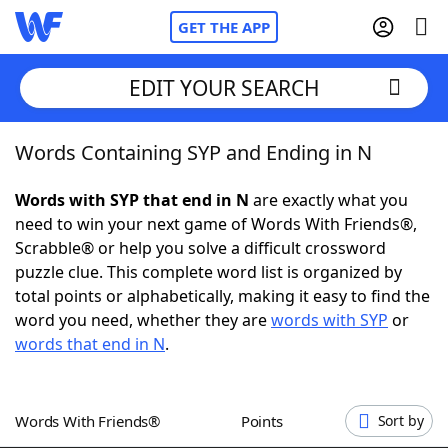
GET THE APP
EDIT YOUR SEARCH
Words Containing SYP and Ending in N
Home
Words with SYP that end in N
are exactly what you
Words With Friends
Cheat
need to win your next game of Words With Friends®,
Scrabble® or help you solve a difficult crossword
NYT Crossplay Cheat
puzzle clue. This complete word list is organized by
total points or alphabetically, making it easy to find the
Scrabble
Helpers
word you need, whether they are
words with SYP
or
words that end in N
.
Today's NYT Games
Hints & Answers
Words With Friends®
Points
Sort by
Word Games
Helpers