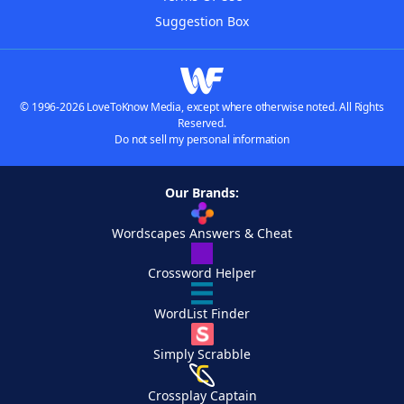
Suggestion Box
© 1996-2026 LoveToKnow Media, except where otherwise noted. All Rights
Reserved.
Do not sell my personal information
Our Brands:
Wordscapes Answers & Cheat
Crossword Helper
WordList Finder
Simply Scrabble
Crossplay Captain