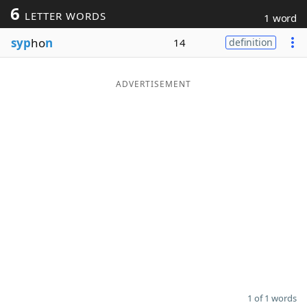
6
LETTER WORDS
1 word
Word List
Maker
syp
ho
n
14
definition
Blog
ADVERTISEMENT
Our Brands
1 of 1 words