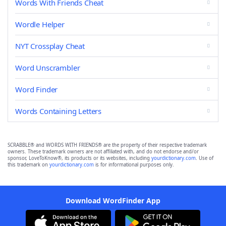
Words With Friends Cheat
Wordle Helper
NYT Crossplay Cheat
Word Unscrambler
Word Finder
Words Containing Letters
SCRABBLE® and WORDS WITH FRIENDS® are the property of their respective trademark
owners. These trademark owners are not affiliated with, and do not endorse and/or
sponsor, LoveToKnow®, its products or its websites, including
yourdictionary.com
. Use of
this trademark on
yourdictionary.com
is for informational purposes only.
Download WordFinder App