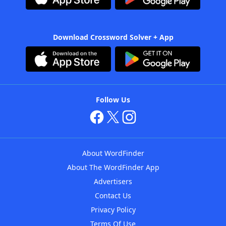
Download Crossword Solver + App
Follow Us
About WordFinder
About The WordFinder App
Advertisers
Contact Us
Privacy Policy
Terms Of Use