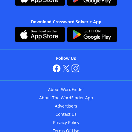
Download Crossword Solver + App
Follow Us
About WordFinder
About The WordFinder App
Advertisers
Contact Us
Privacy Policy
Terms Of Use