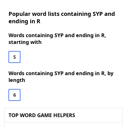
Popular word lists containing SYP and
ending in R
Words containing SYP and ending in R,
starting with
S
Words containing SYP and ending in R, by
length
6
TOP WORD GAME HELPERS