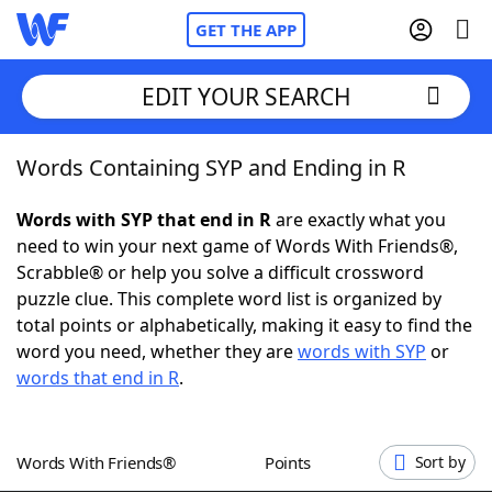
GET THE APP
EDIT YOUR SEARCH
Words Containing SYP and Ending in R
Home
Words with SYP that end in R
are exactly what you
Words With Friends
Cheat
need to win your next game of Words With Friends®,
Scrabble® or help you solve a difficult crossword
NYT Crossplay Cheat
puzzle clue. This complete word list is organized by
total points or alphabetically, making it easy to find the
Scrabble
Helpers
word you need, whether they are
words with SYP
or
words that end in R
.
Today's NYT Games
Hints & Answers
Words With Friends®
Points
Sort by
Word Games
Helpers