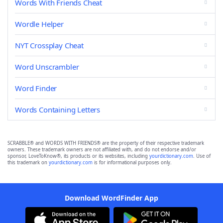
Words With Friends Cheat
Wordle Helper
NYT Crossplay Cheat
Word Unscrambler
Word Finder
Words Containing Letters
SCRABBLE® and WORDS WITH FRIENDS® are the property of their respective trademark
owners. These trademark owners are not affiliated with, and do not endorse and/or
sponsor, LoveToKnow®, its products or its websites, including
yourdictionary.com
. Use of
this trademark on
yourdictionary.com
is for informational purposes only.
Download WordFinder App