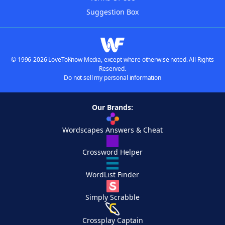
Suggestion Box
© 1996-2026 LoveToKnow Media, except where otherwise noted. All Rights
Reserved.
Do not sell my personal information
Our Brands:
Wordscapes Answers & Cheat
Crossword Helper
WordList Finder
Simply Scrabble
Crossplay Captain