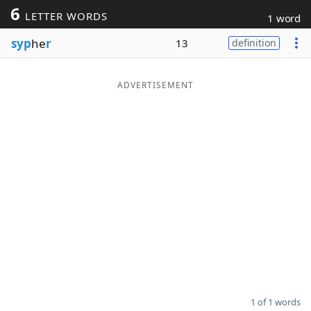
6
LETTER WORDS
1 word
Word List
Maker
syp
he
r
13
definition
Blog
ADVERTISEMENT
Our Brands
1 of 1 words