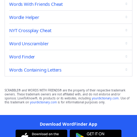
Words With Friends Cheat
Wordle Helper
NYT Crossplay Cheat
Word Unscrambler
Word Finder
Words Containing Letters
SCRABBLE® and WORDS WITH FRIENDS® are the property of their respective trademark
owners. These trademark owners are not affiliated with, and do not endorse and/or
sponsor, LoveToKnow®, its products or its websites, including
yourdictionary.com
. Use of
this trademark on
yourdictionary.com
is for informational purposes only.
Download WordFinder App