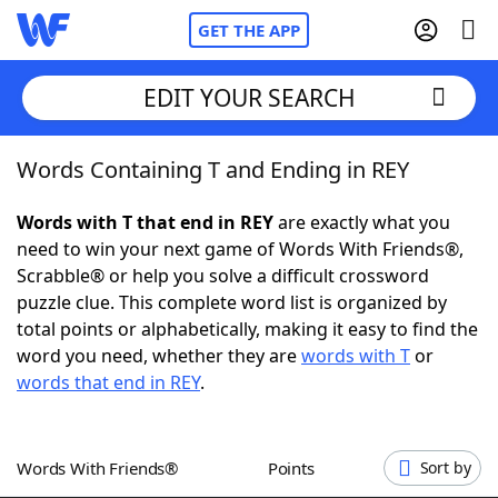
GET THE APP
EDIT YOUR SEARCH
Words Containing T and Ending in REY
Home
Words with T that end in REY
are exactly what you
Words With Friends
Cheat
need to win your next game of Words With Friends®,
Scrabble® or help you solve a difficult crossword
NYT Crossplay Cheat
puzzle clue. This complete word list is organized by
total points or alphabetically, making it easy to find the
Scrabble
Helpers
word you need, whether they are
words with T
or
words that end in REY
.
Today's NYT Games
Hints & Answers
Words With Friends®
Points
Sort by
Word Games
Helpers