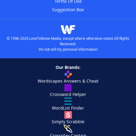
Terms Of Use
Suggestion Box
© 1996-2026 LoveToKnow Media, except where otherwise noted. All Rights
Reserved.
Do not sell my personal information
Our Brands:
Wordscapes Answers & Cheat
Crossword Helper
WordList Finder
Simply Scrabble
Crossplay Captain