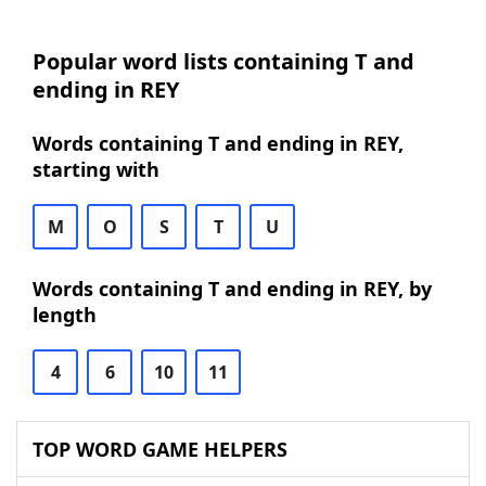
Popular word lists containing T and
ending in REY
Words containing T and ending in REY,
starting with
M
O
S
T
U
Words containing T and ending in REY, by
length
4
6
10
11
TOP WORD GAME HELPERS