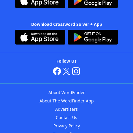
Download Crossword Solver + App
Follow Us
About WordFinder
About The WordFinder App
Advertisers
Contact Us
Privacy Policy