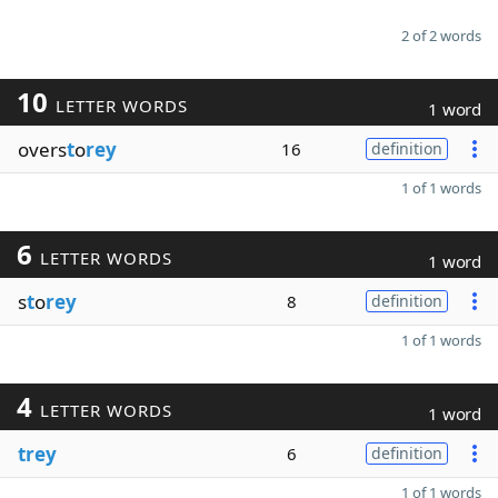
2 of 2 words
10
LETTER WORDS
1 word
overs
t
o
rey
16
definition
1 of 1 words
6
LETTER WORDS
1 word
s
t
o
rey
8
definition
1 of 1 words
4
LETTER WORDS
1 word
trey
6
definition
1 of 1 words