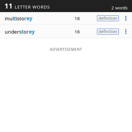
11
LETTER WORDS
2 words
Word List
Maker
mul
t
isto
rey
18
definition
Blog
unders
t
o
rey
16
definition
Our Brands
ADVERTISEMENT