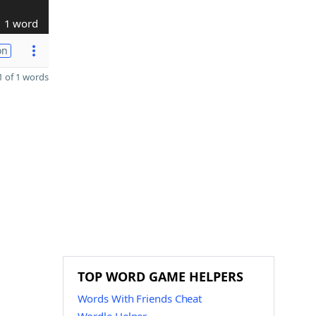
1 word
on
 of 1 words
P
TOP WORD GAME HELPERS
Words With Friends Cheat