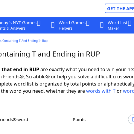
GET THE AP
oday's NYT Games
Word Games
Word List
nts & Answers
Helpers
Maker
s Containing T And Ending In Rup
ntaining T and Ending in RUP
 that end in RUP
are exactly what you need to win your n
 Friends®, Scrabble® or help you solve a difficult crosswo
plete word list is organized by total points or alphabetical
nd the word you need, whether they are
words with T
or
word
Friends® word
Points