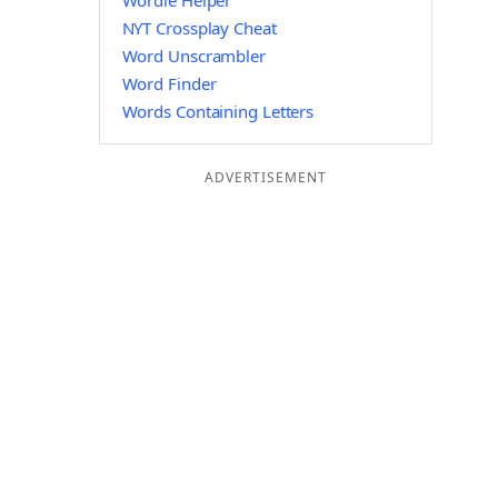
Wordle Helper
NYT Crossplay Cheat
Word Unscrambler
Word Finder
Words Containing Letters
ADVERTISEMENT