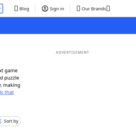
P
Blog
Sign in
Our Brands
ADVERTISEMENT
ext game
rd puzzle
ly, making
s that
Sort by