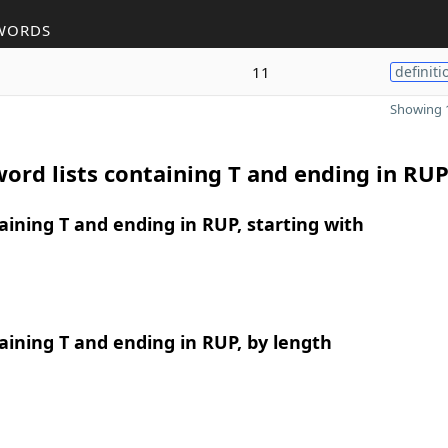
WORDS
11
definiti
Showing 1
ord lists containing T and ending in RU
ining T and ending in RUP, starting with
ining T and ending in RUP, by length