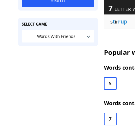
Search
7
LETTER 
s
t
ir
rup
SELECT GAME
Words With Friends
Popular w
Words conta
S
Words conta
7