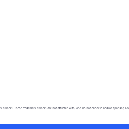
owners. These trademark owners are not affiliated with, and do not endorse and/or sponsor, Lov