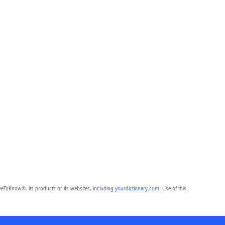
eToKnow®, its products or its websites, including
yourdictionary.com
. Use of this