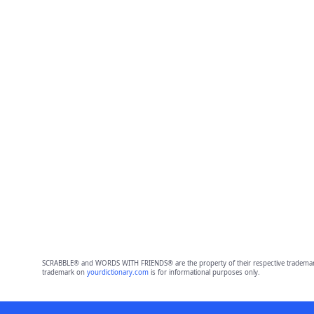
SCRABBLE® and WORDS WITH FRIENDS® are the property of their respective trademark 
trademark on
yourdictionary.com
is for informational purposes only.