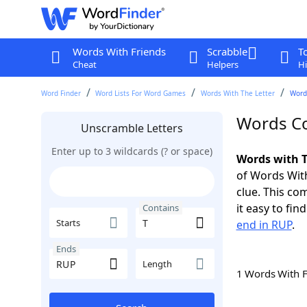
Words With Friends
Scrabble
T
Cheat
Helpers
Hi
Word Finder
Word Lists For Word Games
Words With The Letter
Word
Words Co
Unscramble Letters
Enter up to 3 wildcards (? or space)
Words with T
of Words With
clue. This com
it easy to fi
Contains
Starts
end in RUP
.
Ends
Length
1 Words With 