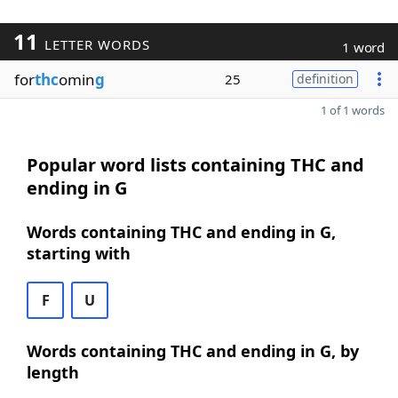
11
LETTER WORDS
1 word
for
thc
omin
g
25
definition
1 of 1 words
Popular word lists containing THC and
ending in G
Words containing THC and ending in G,
starting with
F
U
Words containing THC and ending in G, by
length