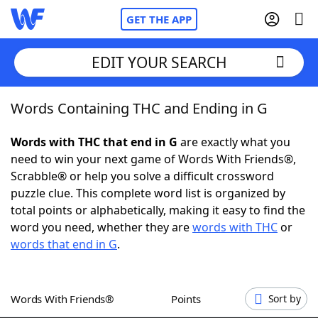
GET THE APP
EDIT YOUR SEARCH
Words Containing THC and Ending in G
Home
Words with THC that end in G
are exactly what you
Words With Friends
Cheat
need to win your next game of Words With Friends®,
Scrabble® or help you solve a difficult crossword
NYT Crossplay Cheat
puzzle clue. This complete word list is organized by
total points or alphabetically, making it easy to find the
Scrabble
Helpers
word you need, whether they are
words with THC
or
words that end in G
.
Today's NYT Games
Hints & Answers
Words With Friends®
Points
Sort by
Word Games
Helpers