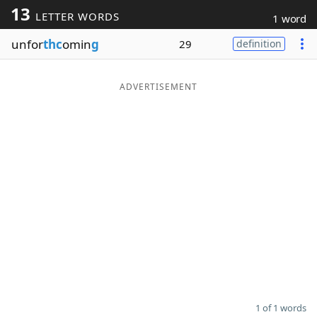
13
LETTER WORDS
1 word
Word List
Maker
unfor
thc
omin
g
29
definition
Blog
ADVERTISEMENT
Our Brands
1 of 1 words