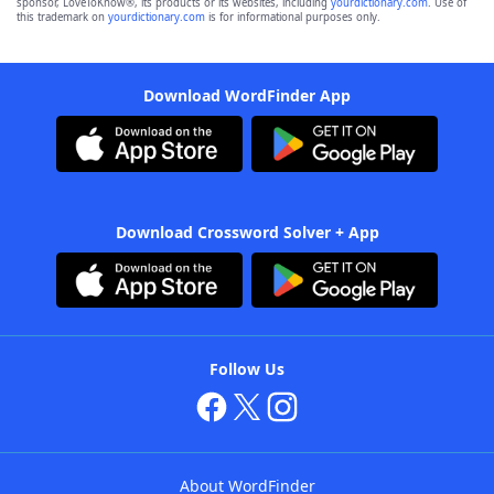
sponsor, LoveToKnow®, its products or its websites, including
yourdictionary.com
. Use of
this trademark on
yourdictionary.com
is for informational purposes only.
Download WordFinder App
Download Crossword Solver + App
Follow Us
About WordFinder