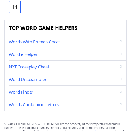
11
TOP WORD GAME HELPERS
Words With Friends Cheat
Wordle Helper
NYT Crossplay Cheat
Word Unscrambler
Word Finder
Words Containing Letters
SCRABBLE® and WORDS WITH FRIENDS® are the property of their respective trademark
owners. These trademark owners are not affiliated with, and do not endorse and/or