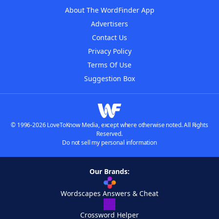
About The WordFinder App
Advertisers
Contact Us
Privacy Policy
Terms Of Use
Suggestion Box
© 1996-2026 LoveToKnow Media, except where otherwise noted. All Rights
Reserved.
Do not sell my personal information
Our Brands:
Wordscapes Answers & Cheat
Crossword Helper