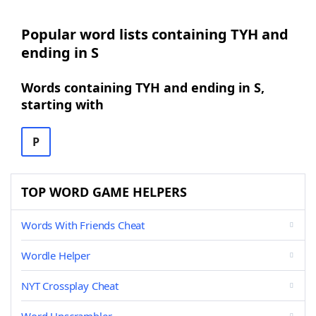
Popular word lists containing TYH and
ending in S
Words containing TYH and ending in S,
starting with
P
TOP WORD GAME HELPERS
Words With Friends Cheat
Wordle Helper
NYT Crossplay Cheat