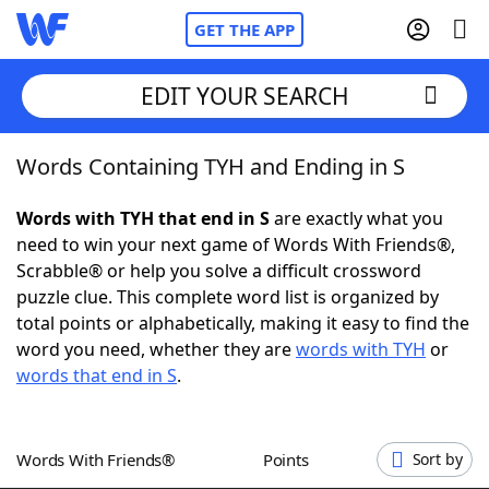
GET THE APP
EDIT YOUR SEARCH
Words Containing TYH and Ending in S
Home
Words with TYH that end in S
are exactly what you
Words With Friends
Cheat
need to win your next game of Words With Friends®,
Scrabble® or help you solve a difficult crossword
NYT Crossplay Cheat
puzzle clue. This complete word list is organized by
total points or alphabetically, making it easy to find the
Scrabble
Helpers
word you need, whether they are
words with TYH
or
words that end in S
.
Today's NYT Games
Hints & Answers
Words With Friends®
Points
Sort by
Word Games
Helpers