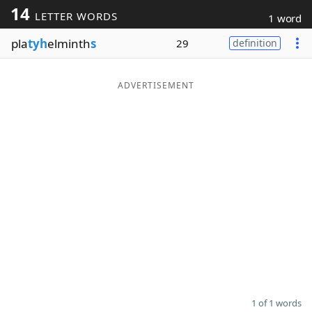
14
LETTER WORDS
1 word
Word List
Maker
pla
tyh
elminth
s
29
definition
Blog
ADVERTISEMENT
Our Brands
1 of 1 words