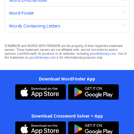
Word Unscrambler
Word Finder
Words Containing Letters
SCRABBLE® and WORDS WITH FRIENDS® are the property of their respective trademark
owners. These trademark owners are not affiliated with, and do not endorse and/or
sponsor, LoveToKnow®, its products or its websites, including
yourdictionary.com
. Use of
this trademark on
yourdictionary.com
is for informational purposes only.
Download WordFinder App
Download Crossword Solver + App