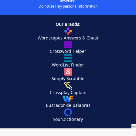
Reserved.
Do not sell my personal information
Our Brands:
Wordscapes Answers & Cheat
Crossword Helper
WordList Finder
Simply Scrabble
Crossplay Captain
Buscador de palabras
YourDictionary