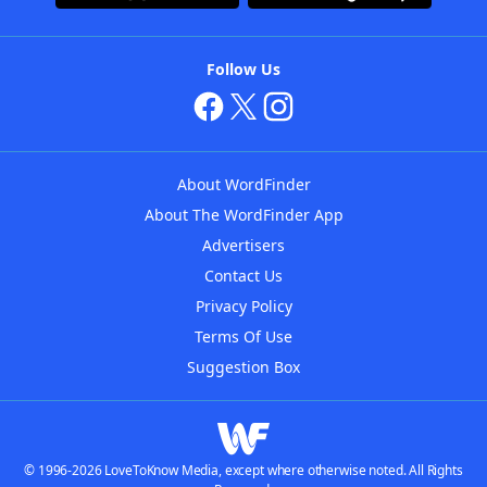
Follow Us
About WordFinder
About The WordFinder App
Advertisers
Contact Us
Privacy Policy
Terms Of Use
Suggestion Box
© 1996-2026 LoveToKnow Media, except where otherwise noted. All Rights