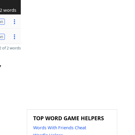
2 words
on
on
 of 2 words
Y
TOP WORD GAME HELPERS
Words With Friends Cheat