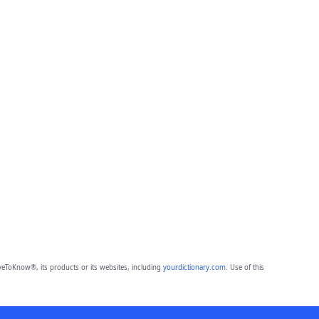
eToKnow®, its products or its websites, including
yourdictionary.com
. Use of this