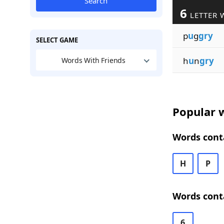
Search
6
LETTER 
p
u
g
gry
SELECT GAME
h
u
n
gry
Words With Friends
Popular w
Words conta
H
P
Words conta
6