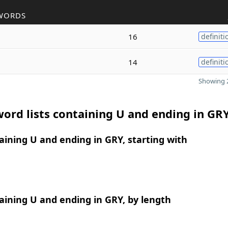
WORDS
16
definiti
14
definiti
Showing 2
ord lists containing U and ending in GR
ining U and ending in GRY, starting with
ining U and ending in GRY, by length