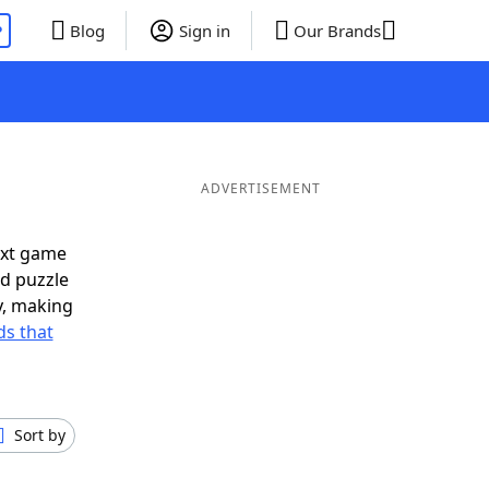
P
Blog
Sign in
Our Brands
ADVERTISEMENT
ext game
rd puzzle
ly, making
s that
Sort by