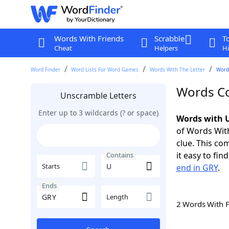
Words With Friends
Scrabble
T
Cheat
Helpers
Hi
Word Finder
Word Lists For Word Games
Words With The Letter
Word
Words Co
Unscramble Letters
Enter up to 3 wildcards (? or space)
Words with U
of Words With
clue. This com
it easy to fi
Contains
Starts
end in GRY
.
Ends
Length
2 Words With 