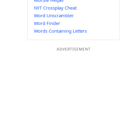
Wordle Helper
NYT Crossplay Cheat
Word Unscrambler
Word Finder
Words Containing Letters
ADVERTISEMENT