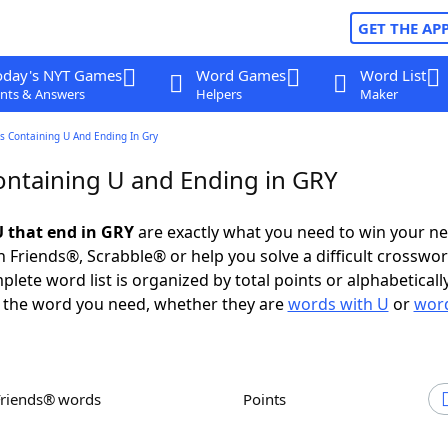
GET THE AP
oday's NYT Games
Word Games
Word List
nts & Answers
Helpers
Maker
s Containing U And Ending In Gry
ntaining U and Ending in GRY
 that end in GRY
are exactly what you need to win your n
 Friends®, Scrabble® or help you solve a difficult crosswo
plete word list is organized by total points or alphabetical
nd the word you need, whether they are
words with U
or
word
Friends® words
Points