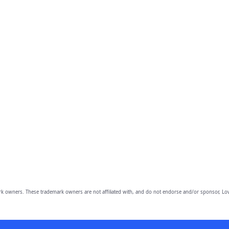
owners. These trademark owners are not affiliated with, and do not endorse and/or sponsor, Lov