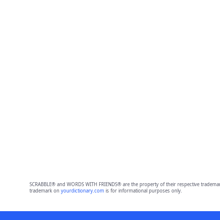
SCRABBLE® and WORDS WITH FRIENDS® are the property of their respective trademark 
trademark on
yourdictionary.com
is for informational purposes only.