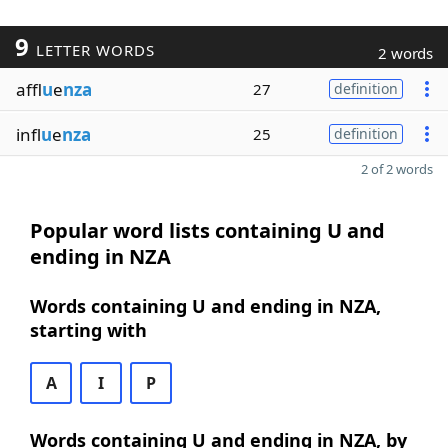
9
LETTER WORDS
2 words
affl
u
e
nza
27
definition
infl
u
e
nza
25
definition
2 of 2 words
Popular word lists containing U and
ending in NZA
Words containing U and ending in NZA,
starting with
A
I
P
Words containing U and ending in NZA, by