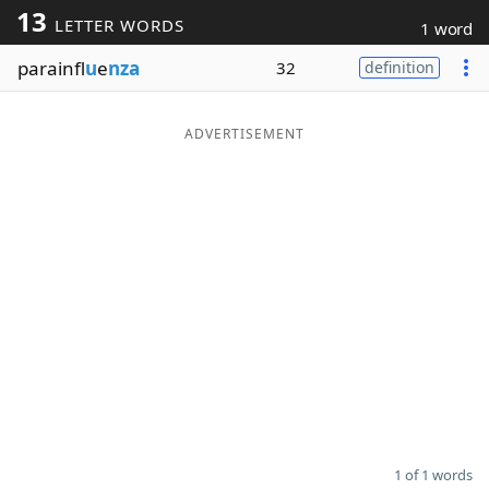
13
LETTER WORDS
1 word
Word List
Maker
parainfl
u
e
nza
32
definition
Blog
ADVERTISEMENT
Our Brands
1 of 1 words