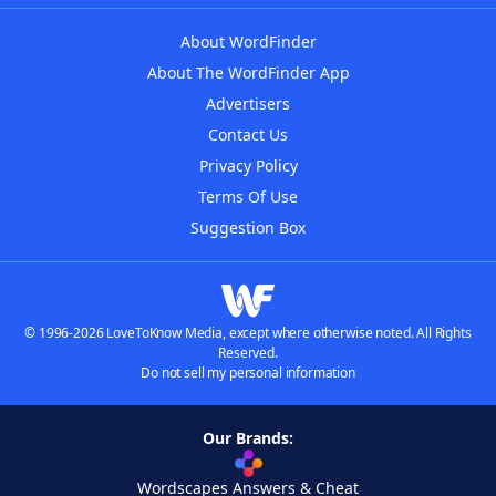
About WordFinder
About The WordFinder App
Advertisers
Contact Us
Privacy Policy
Terms Of Use
Suggestion Box
© 1996-2026 LoveToKnow Media, except where otherwise noted. All Rights
Reserved.
Do not sell my personal information
Our Brands:
Wordscapes Answers & Cheat