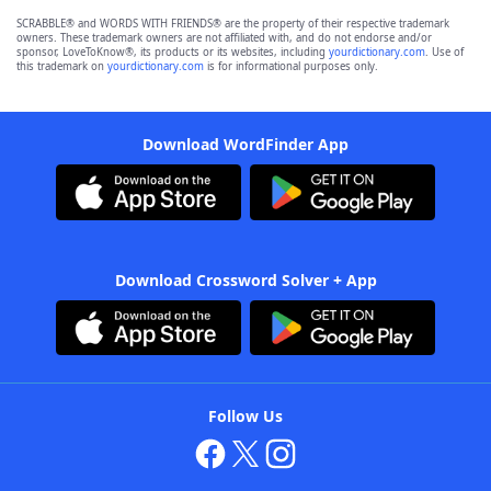
SCRABBLE® and WORDS WITH FRIENDS® are the property of their respective trademark
owners. These trademark owners are not affiliated with, and do not endorse and/or
sponsor, LoveToKnow®, its products or its websites, including
yourdictionary.com
. Use of
this trademark on
yourdictionary.com
is for informational purposes only.
Download WordFinder App
Download Crossword Solver + App
Follow Us