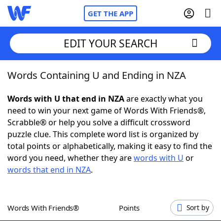
GET THE APP
EDIT YOUR SEARCH
Words Containing U and Ending in NZA
Home
Words with U that end in NZA
are exactly what you
Words With Friends
Cheat
need to win your next game of Words With Friends®,
Scrabble® or help you solve a difficult crossword
NYT Crossplay Cheat
puzzle clue. This complete word list is organized by
total points or alphabetically, making it easy to find the
Scrabble
Helpers
word you need, whether they are
words with U
or
words that end in NZA
.
Today's NYT Games
Hints & Answers
Words With Friends®
Points
Sort by
Word Games
Helpers