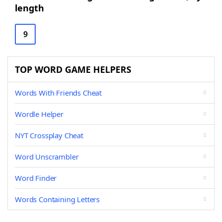
length
9
TOP WORD GAME HELPERS
Words With Friends Cheat
Wordle Helper
NYT Crossplay Cheat
Word Unscrambler
Word Finder
Words Containing Letters