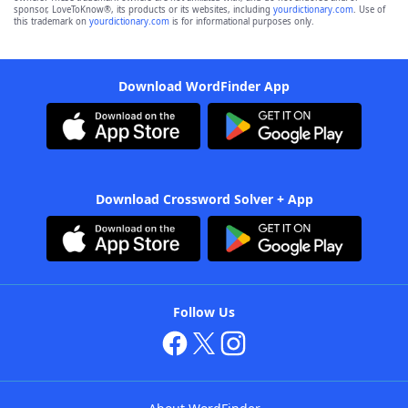
sponsor, LoveToKnow®, its products or its websites, including
yourdictionary.com
. Use of
this trademark on
yourdictionary.com
is for informational purposes only.
Download WordFinder App
Download Crossword Solver + App
Follow Us