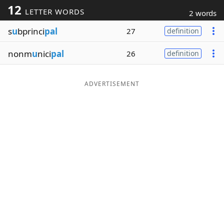
12
LETTER WORDS
2 words
Word List
Maker
s
u
bprinci
pal
27
definition
Blog
nonm
u
nici
pal
26
definition
Our Brands
ADVERTISEMENT