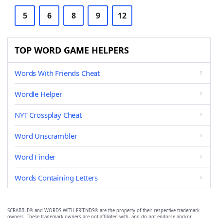
5
6
8
9
12
TOP WORD GAME HELPERS
Words With Friends Cheat
Wordle Helper
NYT Crossplay Cheat
Word Unscrambler
Word Finder
Words Containing Letters
SCRABBLE® and WORDS WITH FRIENDS® are the property of their respective trademark
owners. These trademark owners are not affiliated with, and do not endorse and/or