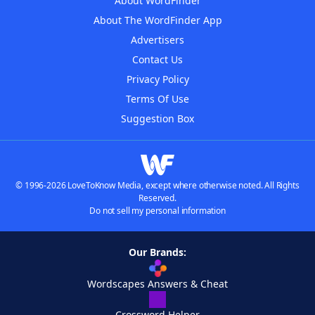
About WordFinder
About The WordFinder App
Advertisers
Contact Us
Privacy Policy
Terms Of Use
Suggestion Box
© 1996-2026 LoveToKnow Media, except where otherwise noted. All Rights
Reserved.
Do not sell my personal information
Our Brands:
Wordscapes Answers & Cheat
Crossword Helper