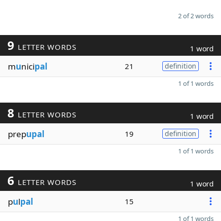
2 of 2 words
9
LETTER WORDS
1 word
m
u
nici
pal
21
definition
1 of 1 words
8
LETTER WORDS
1 word
prep
upal
19
definition
1 of 1 words
6
LETTER WORDS
1 word
p
u
l
pal
15
1 of 1 words