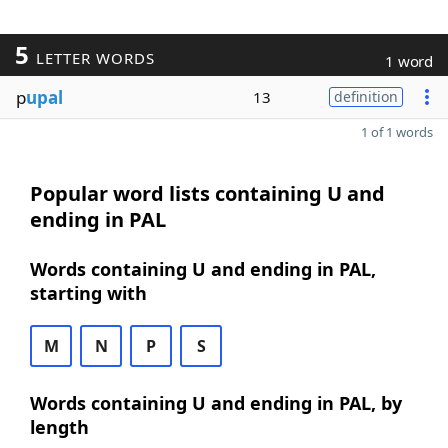
5
LETTER WORDS
1 word
p
upal
13
definition
1 of 1 words
Popular word lists containing U and
ending in PAL
Words containing U and ending in PAL,
starting with
M
N
P
S
Words containing U and ending in PAL, by
length