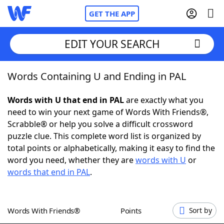
GET THE APP
EDIT YOUR SEARCH
Words Containing U and Ending in PAL
Home
Words with U that end in PAL
are exactly what you
Words With Friends
Cheat
need to win your next game of Words With Friends®,
Scrabble® or help you solve a difficult crossword
NYT Crossplay Cheat
puzzle clue. This complete word list is organized by
total points or alphabetically, making it easy to find the
Scrabble
Helpers
word you need, whether they are
words with U
or
words that end in PAL
.
Today's NYT Games
Hints & Answers
Words With Friends®
Points
Sort by
Word Games
Helpers