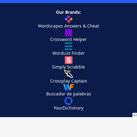
Our Brands:
Wordscapes Answers & Cheat
Crossword Helper
WordList Finder
Simply Scrabble
Crossplay Captain
Buscador de palabras
YourDictionary