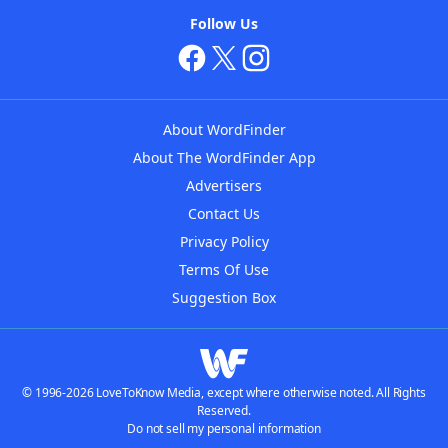
Follow Us
About WordFinder
About The WordFinder App
Advertisers
Contact Us
Privacy Policy
Terms Of Use
Suggestion Box
© 1996-2026 LoveToKnow Media, except where otherwise noted. All Rights
Reserved.
Do not sell my personal information