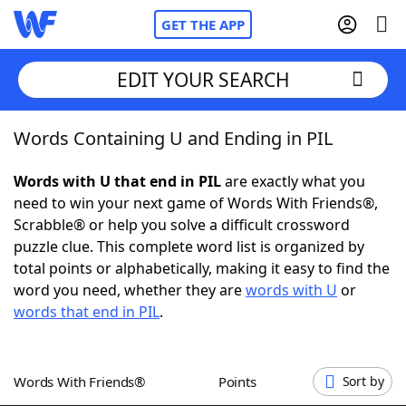
GET THE APP
EDIT YOUR SEARCH
Words Containing U and Ending in PIL
Home
Words with U that end in PIL
are exactly what you
Words With Friends
Cheat
need to win your next game of Words With Friends®,
Scrabble® or help you solve a difficult crossword
NYT Crossplay Cheat
puzzle clue. This complete word list is organized by
total points or alphabetically, making it easy to find the
Scrabble
Helpers
word you need, whether they are
words with U
or
words that end in PIL
.
Today's NYT Games
Hints & Answers
Words With Friends®
Points
Sort by
Word Games
Helpers