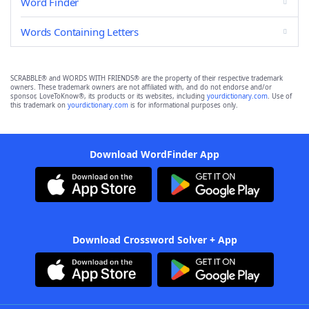
Word Finder
Words Containing Letters
SCRABBLE® and WORDS WITH FRIENDS® are the property of their respective trademark
owners. These trademark owners are not affiliated with, and do not endorse and/or
sponsor, LoveToKnow®, its products or its websites, including
yourdictionary.com
. Use of
this trademark on
yourdictionary.com
is for informational purposes only.
Download WordFinder App
Download Crossword Solver + App