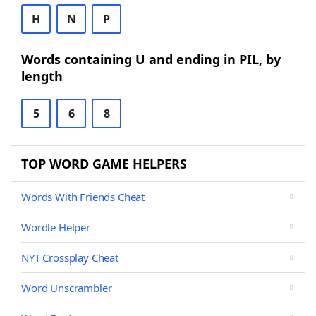
H
N
P
Words containing U and ending in PIL, by
length
5
6
8
TOP WORD GAME HELPERS
Words With Friends Cheat
Wordle Helper
NYT Crossplay Cheat
Word Unscrambler