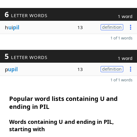
6
LETTER WORDS
1 word
h
u
i
pil
13
definition
1 of 1 words
5
LETTER WORDS
1 word
p
upil
13
definition
1 of 1 words
Popular word lists containing U and
ending in PIL
Words containing U and ending in PIL,
starting with