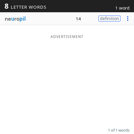
8
LETTER WORDS
1 word
Word List
Maker
ne
u
ro
pil
14
definition
Blog
ADVERTISEMENT
Our Brands
1 of 1 words