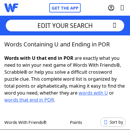
GET THE APP
EDIT YOUR SEARCH
Words Containing U and Ending in POR
Home
Words with U that end in POR
are exactly what you
Words With Friends
Cheat
need to win your next game of Words With Friends®,
Scrabble® or help you solve a difficult crossword
NYT Crossplay Cheat
puzzle clue. This complete word list is organized by
total points or alphabetically, making it easy to find the
Scrabble
Helpers
word you need, whether they are
words with U
or
words that end in POR
.
Today's NYT Games
Hints & Answers
Words With Friends®
Points
Sort by
Word Games
Helpers