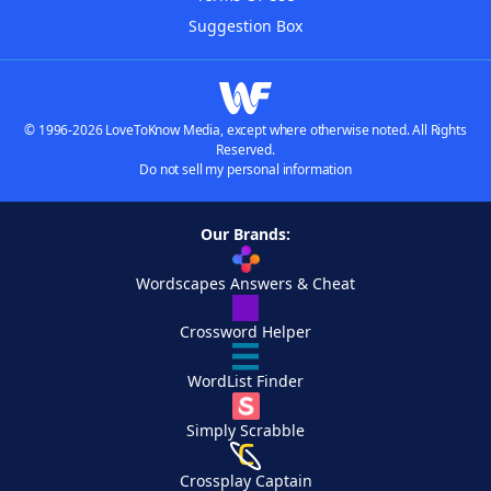
Suggestion Box
© 1996-2026 LoveToKnow Media, except where otherwise noted. All Rights
Reserved.
Do not sell my personal information
Our Brands:
Wordscapes Answers & Cheat
Crossword Helper
WordList Finder
Simply Scrabble
Crossplay Captain