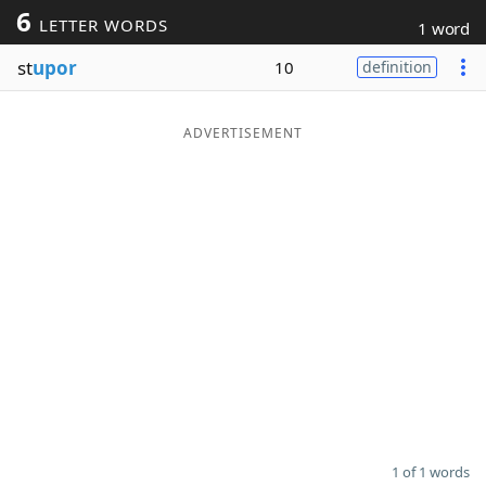
6
LETTER WORDS
1 word
Word List
Maker
st
upor
10
definition
Blog
ADVERTISEMENT
Our Brands
1 of 1 words