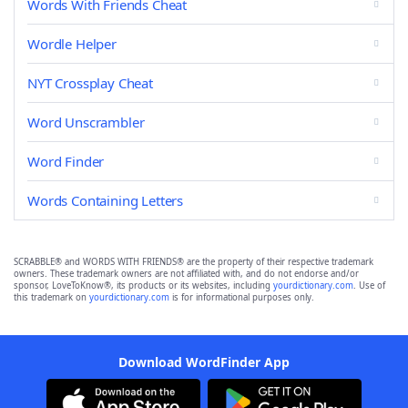
Words With Friends Cheat
Wordle Helper
NYT Crossplay Cheat
Word Unscrambler
Word Finder
Words Containing Letters
SCRABBLE® and WORDS WITH FRIENDS® are the property of their respective trademark
owners. These trademark owners are not affiliated with, and do not endorse and/or
sponsor, LoveToKnow®, its products or its websites, including
yourdictionary.com
. Use of
this trademark on
yourdictionary.com
is for informational purposes only.
Download WordFinder App