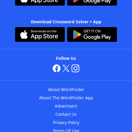
Download Crossword Solver + App
Follow Us
About WordFinder
About The WordFinder App
Advertisers
Contact Us
Privacy Policy
Terms Of Use