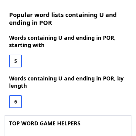
Popular word lists containing U and
ending in POR
Words containing U and ending in POR,
starting with
S
Words containing U and ending in POR, by
length
6
TOP WORD GAME HELPERS