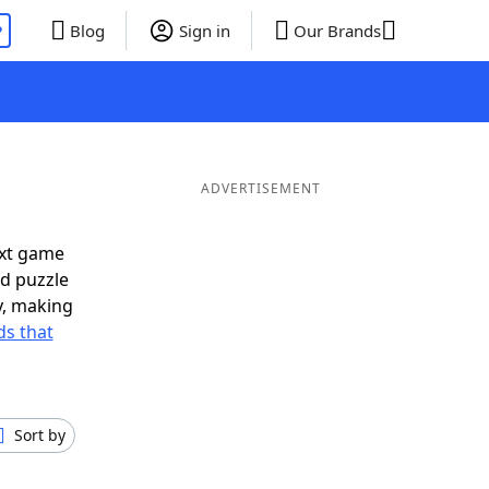
P
Blog
Sign in
Our Brands
ADVERTISEMENT
ext game
rd puzzle
ly, making
s that
Sort by