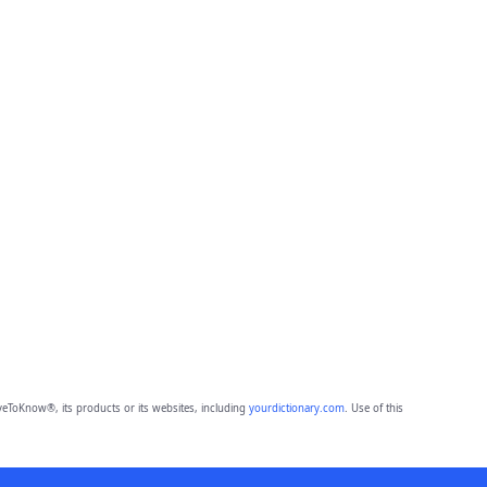
eToKnow®, its products or its websites, including
yourdictionary.com
. Use of this