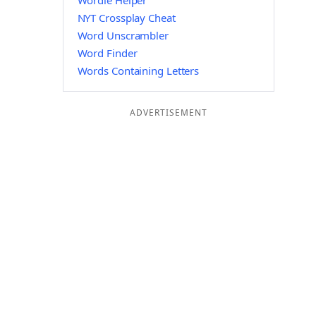
Wordle Helper
NYT Crossplay Cheat
Word Unscrambler
Word Finder
Words Containing Letters
ADVERTISEMENT