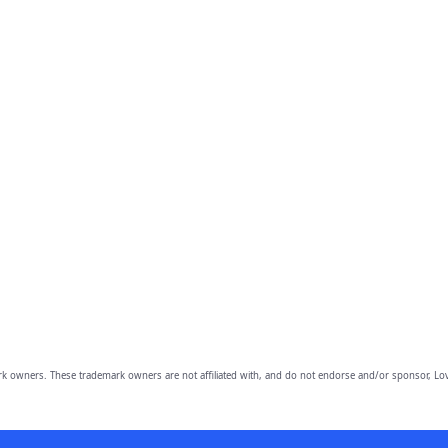
owners. These trademark owners are not affiliated with, and do not endorse and/or sponsor, Lov