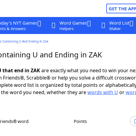
GET THE AP
oday's NYT Games
Word Games
Word List
nts & Answers
Helpers
Maker
s Containing U And Ending In Zak
ntaining U and Ending in ZAK
 that end in ZAK
are exactly what you need to win your n
 Friends®, Scrabble® or help you solve a difficult crosswo
plete word list is organized by total points or alphabetical
nd the word you need, whether they are
words with U
or
word
Friends® word
Points