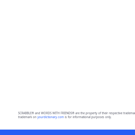
SCRABBLE® and WORDS WITH FRIENDS® are the property of their respective trademark 
trademark on
yourdictionary.com
is for informational purposes only.