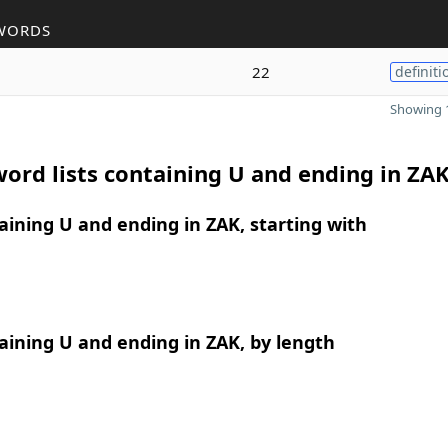
WORDS
22
definiti
Showing 1
ord lists containing U and ending in ZA
ining U and ending in ZAK, starting with
ining U and ending in ZAK, by length