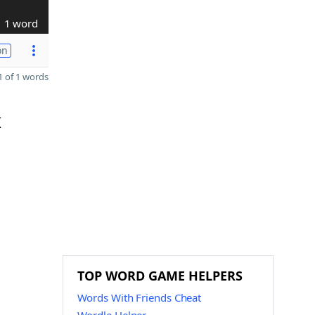
1 word
on
 of 1 words
K
TOP WORD GAME HELPERS
Words With Friends Cheat