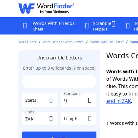
Words With Friends
Scrabble
T
Cheat
Helpers
Hi
Word Finder
Word Lists For Word Games
Words With The Letter
Word
Words Co
Unscramble Letters
Enter up to 3 wildcards (? or space)
Words with U
of Words With
clue. This com
it easy to fi
Contains
Starts
end in ZAK
.
Ends
Length
1 Words With 