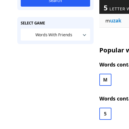
Search
5
LETTER 
m
uzak
SELECT GAME
Words With Friends
Popular w
Words conta
M
Words conta
5