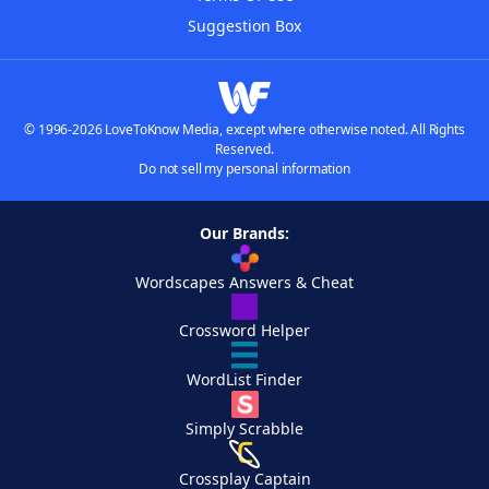
Suggestion Box
© 1996-2026 LoveToKnow Media, except where otherwise noted. All Rights
Reserved.
Do not sell my personal information
Our Brands:
Wordscapes Answers & Cheat
Crossword Helper
WordList Finder
Simply Scrabble
Crossplay Captain