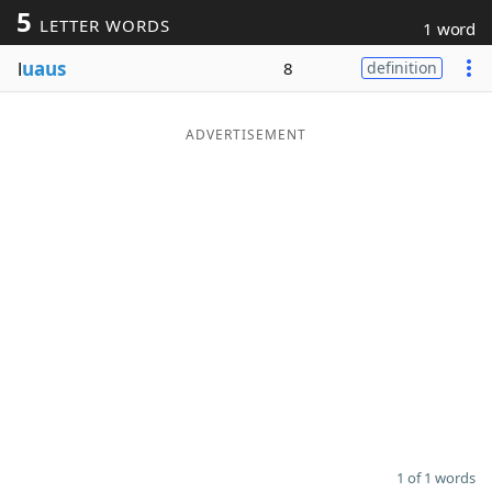
5
LETTER WORDS
1 word
Word List
Maker
l
uaus
8
definition
Blog
ADVERTISEMENT
Our Brands
1 of 1 words