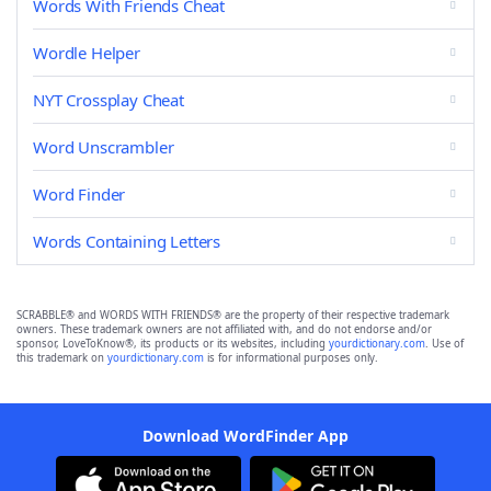
Words With Friends Cheat
Wordle Helper
NYT Crossplay Cheat
Word Unscrambler
Word Finder
Words Containing Letters
SCRABBLE® and WORDS WITH FRIENDS® are the property of their respective trademark
owners. These trademark owners are not affiliated with, and do not endorse and/or
sponsor, LoveToKnow®, its products or its websites, including
yourdictionary.com
. Use of
this trademark on
yourdictionary.com
is for informational purposes only.
Download WordFinder App