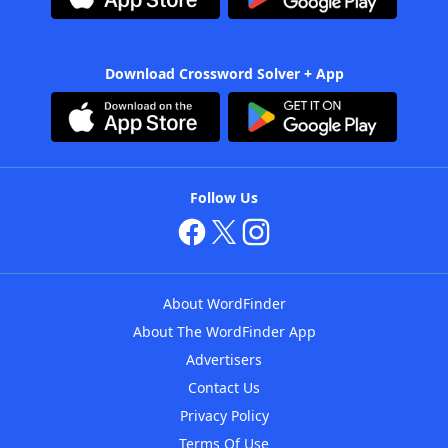
Download Crossword Solver + App
Follow Us
About WordFinder
About The WordFinder App
Advertisers
Contact Us
Privacy Policy
Terms Of Use