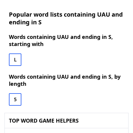
Popular word lists containing UAU and
ending in S
Words containing UAU and ending in S,
starting with
L
Words containing UAU and ending in S, by
length
5
TOP WORD GAME HELPERS