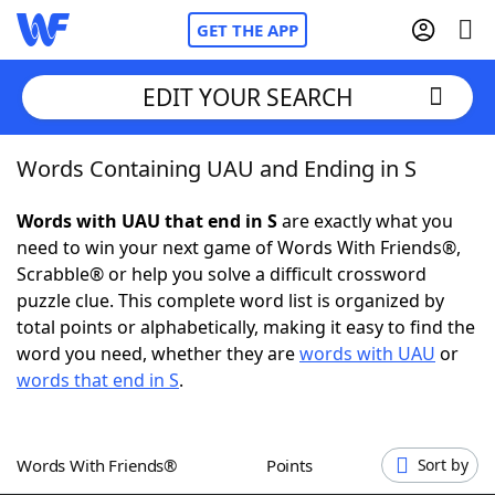
GET THE APP
EDIT YOUR SEARCH
Words Containing UAU and Ending in S
Home
Words with UAU that end in S
are exactly what you
Words With Friends
Cheat
need to win your next game of Words With Friends®,
Scrabble® or help you solve a difficult crossword
NYT Crossplay Cheat
puzzle clue. This complete word list is organized by
total points or alphabetically, making it easy to find the
Scrabble
Helpers
word you need, whether they are
words with UAU
or
words that end in S
.
Today's NYT Games
Hints & Answers
Words With Friends®
Points
Sort by
Word Games
Helpers