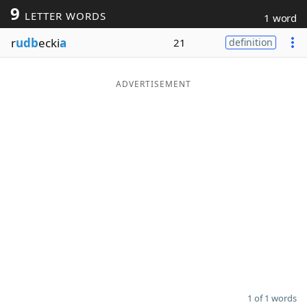
9
LETTER WORDS
1 word
Word List
Maker
r
udb
ecki
a
21
definition
Blog
ADVERTISEMENT
Our Brands
1 of 1 words