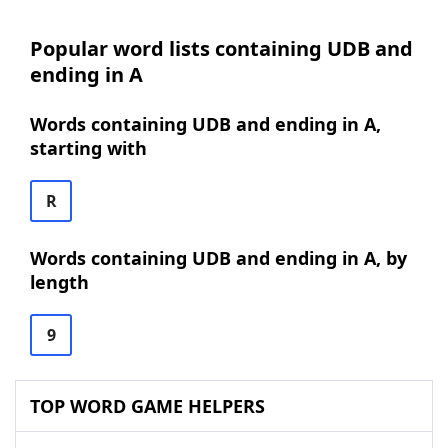
Popular word lists containing UDB and
ending in A
Words containing UDB and ending in A,
starting with
R
Words containing UDB and ending in A, by
length
9
TOP WORD GAME HELPERS