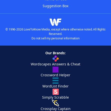
Suggestion Box
© 1996-2026 LoveToKnow Media, except where otherwise noted. All Rights
Reserved.
Do not sell my personal information
Our Brands:
Wordscapes Answers & Cheat
Crossword Helper
WordList Finder
Simply Scrabble
Crossplay Captain