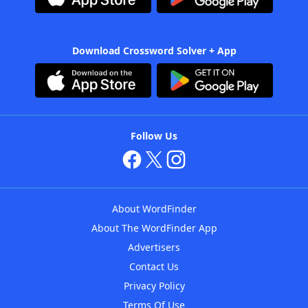
Download Crossword Solver + App
Follow Us
About WordFinder
About The WordFinder App
Advertisers
Contact Us
Privacy Policy
Terms Of Use