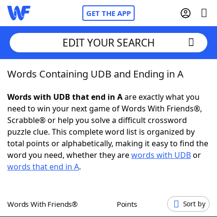
GET THE APP
EDIT YOUR SEARCH
Words Containing UDB and Ending in A
Home
Words with UDB that end in A
are exactly what you
Words With Friends
Cheat
need to win your next game of Words With Friends®,
Scrabble® or help you solve a difficult crossword
NYT Crossplay Cheat
puzzle clue. This complete word list is organized by
total points or alphabetically, making it easy to find the
Scrabble
Helpers
word you need, whether they are
words with UDB
or
words that end in A
.
Today's NYT Games
Hints & Answers
Words With Friends®
Points
Sort by
Word Games
Helpers