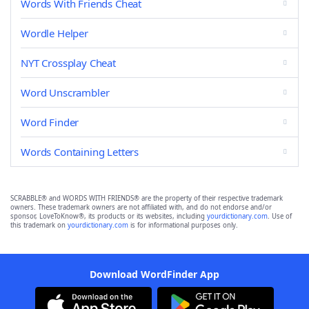
Words With Friends Cheat
Wordle Helper
NYT Crossplay Cheat
Word Unscrambler
Word Finder
Words Containing Letters
SCRABBLE® and WORDS WITH FRIENDS® are the property of their respective trademark
owners. These trademark owners are not affiliated with, and do not endorse and/or
sponsor, LoveToKnow®, its products or its websites, including
yourdictionary.com
. Use of
this trademark on
yourdictionary.com
is for informational purposes only.
Download WordFinder App