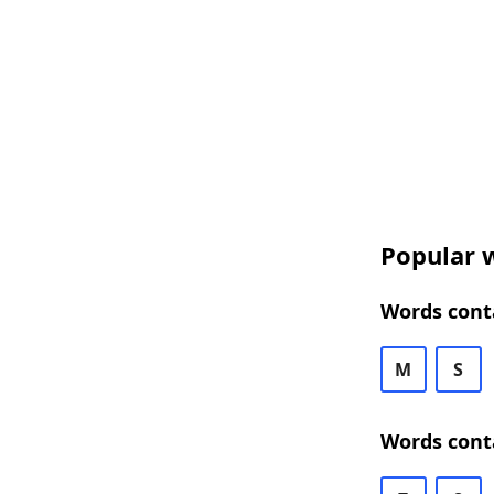
Popular w
Words conta
M
S
Words conta