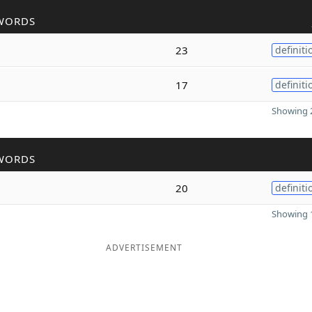
WORDS
23
definiti
17
definiti
Showing 2
WORDS
20
definiti
Showing 1
ADVERTISEMENT