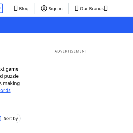
P
Blog
Sign in
Our Brands
ADVERTISEMENT
ext game
rd puzzle
ly, making
ords
Sort by