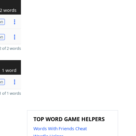
2 words
on
on
 of 2 words
1 word
on
 of 1 words
TOP WORD GAME HELPERS
Words With Friends Cheat