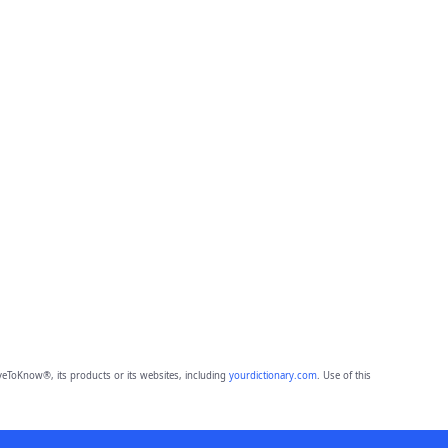
eToKnow®, its products or its websites, including
yourdictionary.com
. Use of this