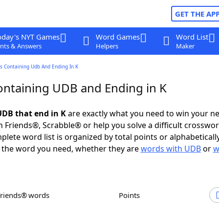
GET THE AP
oday's NYT Games
Word Games
Word List
nts & Answers
Helpers
Maker
s Containing Udb And Ending In K
ntaining UDB and Ending in K
DB that end in K
are exactly what you need to win your n
 Friends®, Scrabble® or help you solve a difficult crosswo
plete word list is organized by total points or alphabetical
nd the word you need, whether they are
words with UDB
or
w
Friends® words
Points