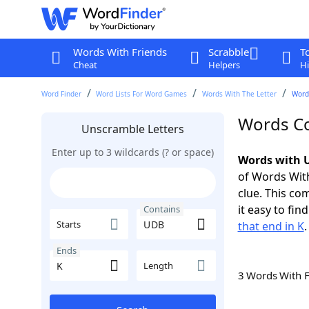
Words With Friends
Scrabble
T
Cheat
Helpers
Hi
Word Finder
Word Lists For Word Games
Words With The Letter
Word
Words Co
Unscramble Letters
Enter up to 3 wildcards (? or space)
Words with U
of Words With
clue. This com
it easy to fi
Contains
Starts
that end in K
.
Ends
Length
3 Words With 