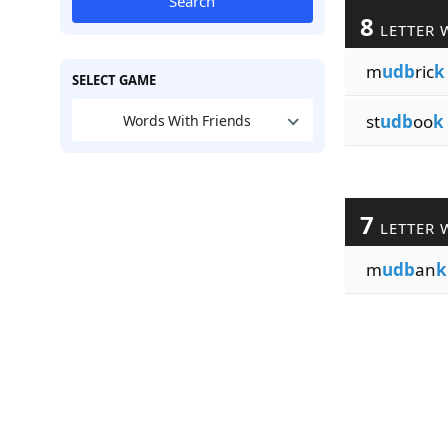
Search
8
LETTER 
m
udb
ric
k
SELECT GAME
st
udb
oo
k
Words With Friends
7
LETTER 
m
udb
an
k