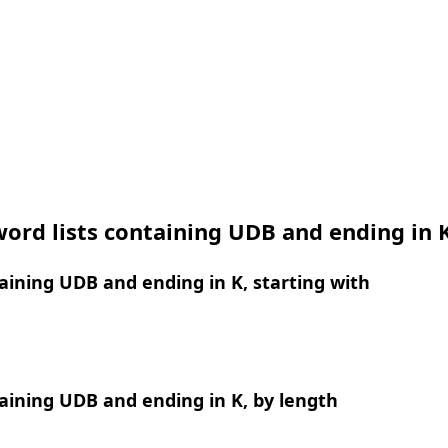
ord lists containing UDB and ending in 
ining UDB and ending in K, starting with
ining UDB and ending in K, by length