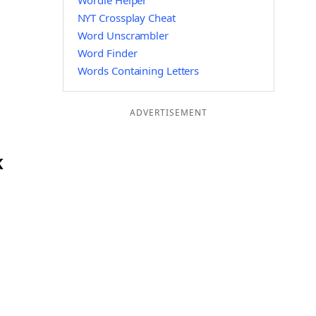
Wordle Helper
NYT Crossplay Cheat
Word Unscrambler
Word Finder
Words Containing Letters
ADVERTISEMENT
K