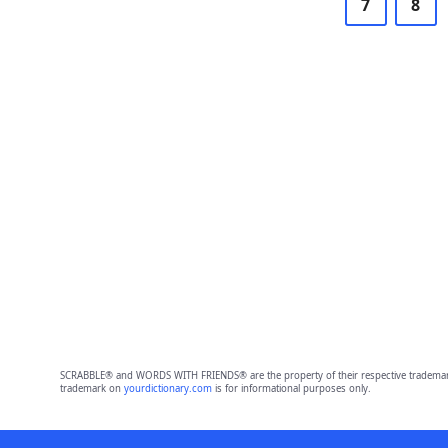
7
8
SCRABBLE® and WORDS WITH FRIENDS® are the property of their respective trademark 
trademark on
yourdictionary.com
is for informational purposes only.