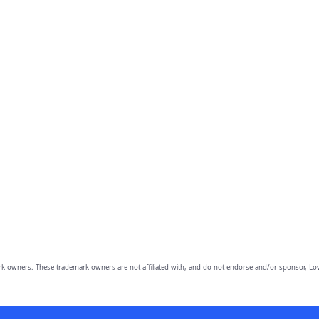
owners. These trademark owners are not affiliated with, and do not endorse and/or sponsor, Lov