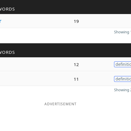
WORDS
r
19
Showing 1
WORDS
12
definiti
11
definiti
Showing 2
ADVERTISEMENT