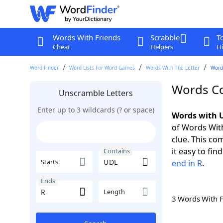
Words With Friends
Scrabble
T
Cheat
Helpers
Hi
Word Finder
Word Lists For Word Games
Words With The Letter
Word
Words Co
Unscramble Letters
Enter up to 3 wildcards (? or space)
Words with U
of Words With
clue. This com
it easy to fi
Contains
Starts
end in R
.
Ends
Length
3 Words With 