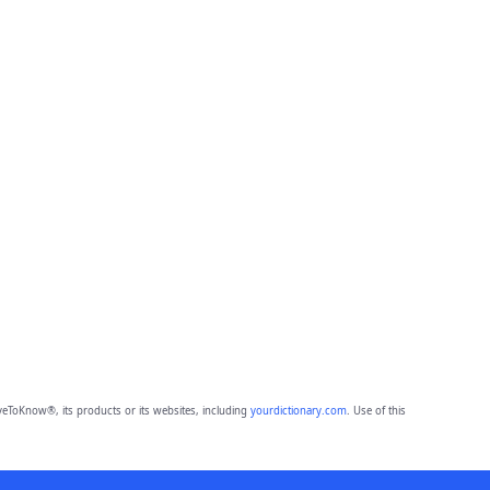
eToKnow®, its products or its websites, including
yourdictionary.com
. Use of this