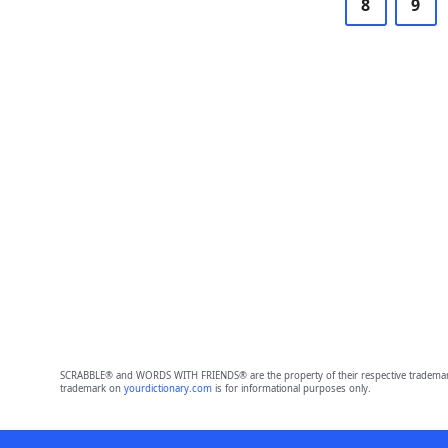
8
9
SCRABBLE® and WORDS WITH FRIENDS® are the property of their respective trademark 
trademark on
yourdictionary.com
is for informational purposes only.