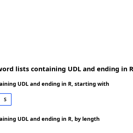
ord lists containing UDL and ending in 
ining UDL and ending in R, starting with
S
ining UDL and ending in R, by length