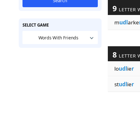
Search
9
LETTER 
m
udl
arke
SELECT GAME
Words With Friends
8
LETTER 
lo
udl
ie
r
st
udl
ie
r