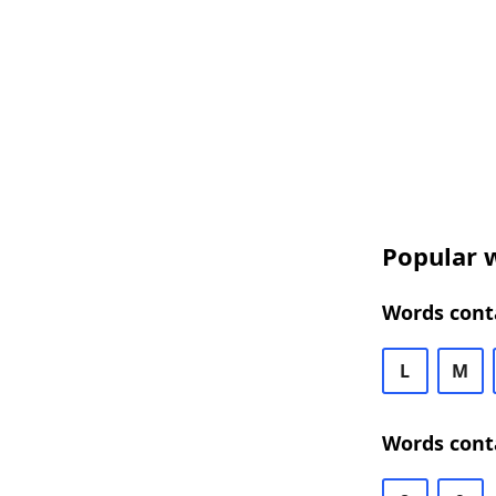
Popular w
Words conta
L
M
Words conta