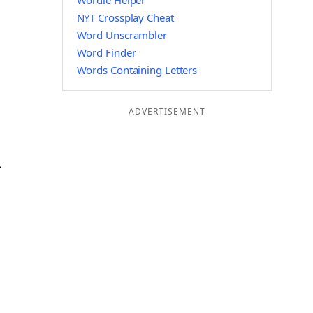
Wordle Helper
NYT Crossplay Cheat
Word Unscrambler
Word Finder
Words Containing Letters
ADVERTISEMENT
R