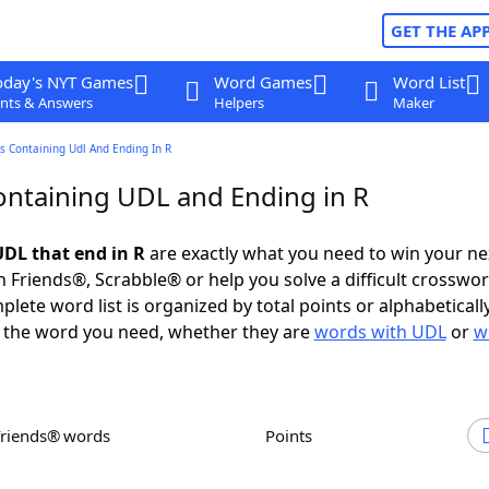
GET THE AP
oday's NYT Games
Word Games
Word List
nts & Answers
Helpers
Maker
s Containing Udl And Ending In R
ntaining UDL and Ending in R
DL that end in R
are exactly what you need to win your n
 Friends®, Scrabble® or help you solve a difficult crosswo
plete word list is organized by total points or alphabetical
nd the word you need, whether they are
words with UDL
or
w
Friends® words
Points