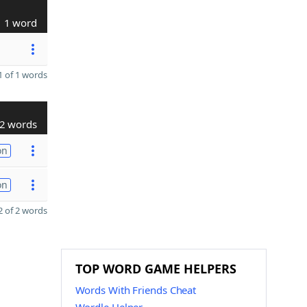
1 word
 of 1 words
2 words
on
on
 of 2 words
TOP WORD GAME HELPERS
Words With Friends Cheat