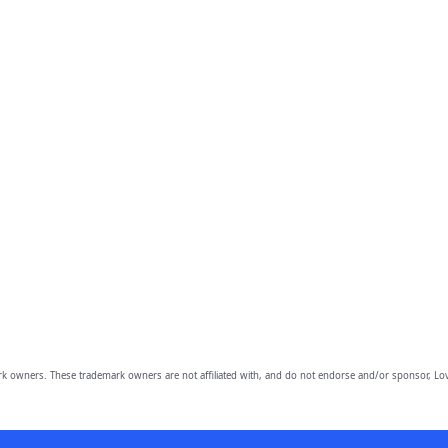
owners. These trademark owners are not affiliated with, and do not endorse and/or sponsor, Lov