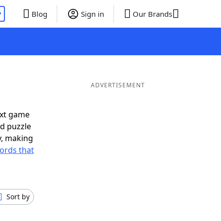
P
Blog
Sign in
Our Brands
ADVERTISEMENT
ext game
rd puzzle
ly, making
ords that
Sort by