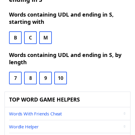
Words containing UDL and ending in S,
starting with
B
C
M
Words containing UDL and ending in S, by
length
7
8
9
10
TOP WORD GAME HELPERS
Words With Friends Cheat
Wordle Helper