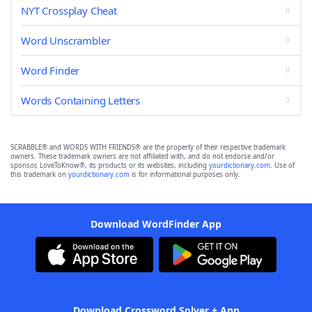
NYT Crossplay Cheat
Word Unscrambler
Word Finder
Words Containing Letters
SCRABBLE® and WORDS WITH FRIENDS® are the property of their respective trademark
owners. These trademark owners are not affiliated with, and do not endorse and/or
sponsor, LoveToKnow®, its products or its websites, including
yourdictionary.com
. Use of
this trademark on
yourdictionary.com
is for informational purposes only.
Download WordFinder App
Download Crossword Solver + App