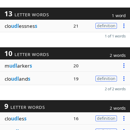
13
LETTER WORDS
1 word
clo
udl
essnes
s
21
definition
1 of 1 words
10
LETTER WORDS
2 words
m
udl
arker
s
20
clo
udl
and
s
19
definition
2 of 2 words
9
LETTER WORDS
2 words
clo
udl
es
s
16
definition