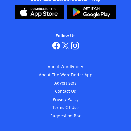
Follow Us
About WordFinder
About The WordFinder App
Advertisers
Contact Us
Privacy Policy
Terms Of Use
Suggestion Box