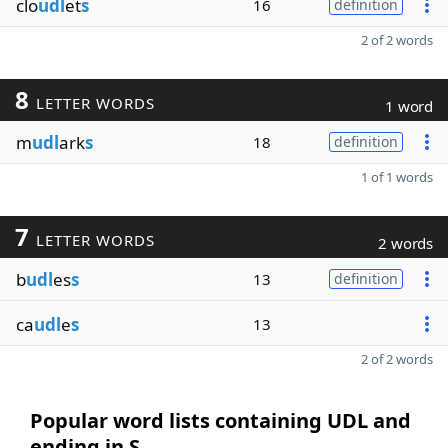
clo
udl
et
s
16
definition
2 of 2 words
8
LETTER WORDS
1 word
m
udl
ark
s
18
definition
1 of 1 words
7
LETTER WORDS
2 words
b
udl
es
s
13
definition
ca
udl
e
s
13
2 of 2 words
Popular word lists containing UDL and
ending in S