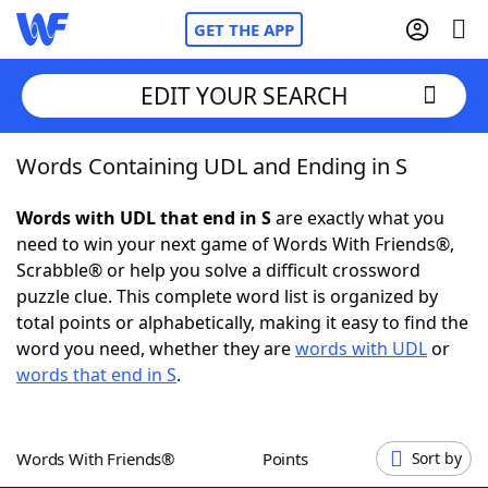
GET THE APP
EDIT YOUR SEARCH
Words Containing UDL and Ending in S
Home
Words with UDL that end in S
are exactly what you
Words With Friends
Cheat
need to win your next game of Words With Friends®,
Scrabble® or help you solve a difficult crossword
NYT Crossplay Cheat
puzzle clue. This complete word list is organized by
total points or alphabetically, making it easy to find the
Scrabble
Helpers
word you need, whether they are
words with UDL
or
words that end in S
.
Today's NYT Games
Hints & Answers
Words With Friends®
Points
Sort by
Word Games
Helpers