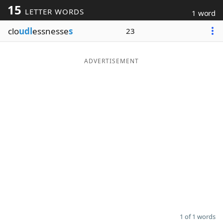
15
LETTER WORDS
1 word
Word List
Maker
clo
udl
essnesse
s
23
Blog
ADVERTISEMENT
Our Brands
1 of 1 words