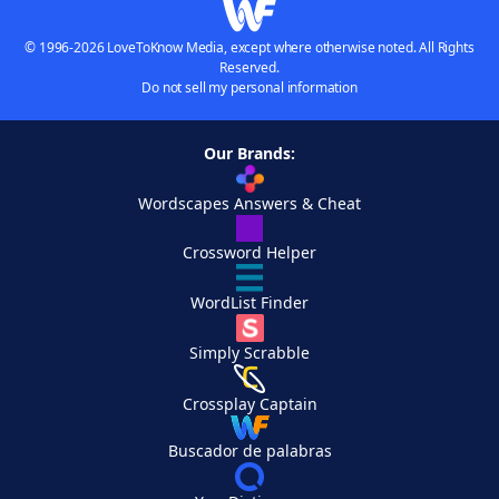
© 1996-2026 LoveToKnow Media, except where otherwise noted. All Rights
Reserved.
Do not sell my personal information
Our Brands:
Wordscapes Answers & Cheat
Crossword Helper
WordList Finder
Simply Scrabble
Crossplay Captain
Buscador de palabras