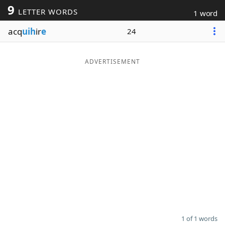
9
LETTER WORDS
1 word
Word List
Maker
acq
uih
ir
e
24
Blog
ADVERTISEMENT
Our Brands
1 of 1 words