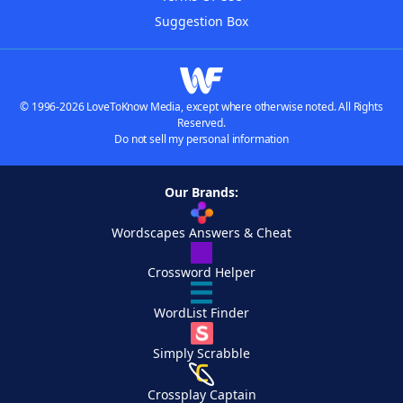
Suggestion Box
© 1996-2026 LoveToKnow Media, except where otherwise noted. All Rights
Reserved.
Do not sell my personal information
Our Brands:
Wordscapes Answers & Cheat
Crossword Helper
WordList Finder
Simply Scrabble
Crossplay Captain