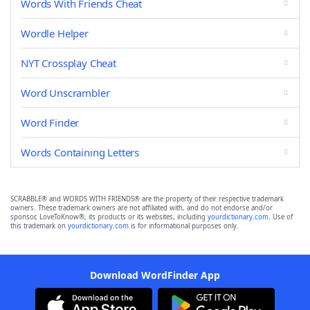
Words With Friends Cheat
Wordle Helper
NYT Crossplay Cheat
Word Unscrambler
Word Finder
Words Containing Letters
SCRABBLE® and WORDS WITH FRIENDS® are the property of their respective trademark
owners. These trademark owners are not affiliated with, and do not endorse and/or
sponsor, LoveToKnow®, its products or its websites, including
yourdictionary.com
. Use of
this trademark on
yourdictionary.com
is for informational purposes only.
Download WordFinder App