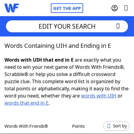
GET THE APP
EDIT YOUR SEARCH
Words Containing UIH and Ending in E
Home
Words with UIH that end in E
are exactly what you
Words With Friends
Cheat
need to win your next game of Words With Friends®,
Scrabble® or help you solve a difficult crossword
NYT Crossplay Cheat
puzzle clue. This complete word list is organized by
total points or alphabetically, making it easy to find the
Scrabble
Helpers
word you need, whether they are
words with UIH
or
words that end in E
.
Today's NYT Games
Hints & Answers
Words With Friends®
Points
Sort by
Word Games
Helpers