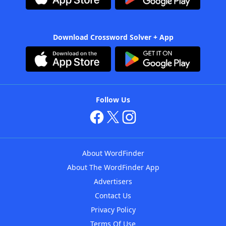
Download Crossword Solver + App
Follow Us
About WordFinder
About The WordFinder App
Advertisers
Contact Us
Privacy Policy
Terms Of Use