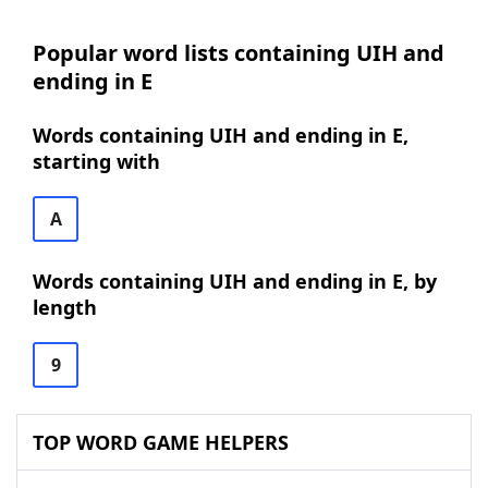
Popular word lists containing UIH and
ending in E
Words containing UIH and ending in E,
starting with
A
Words containing UIH and ending in E, by
length
9
TOP WORD GAME HELPERS