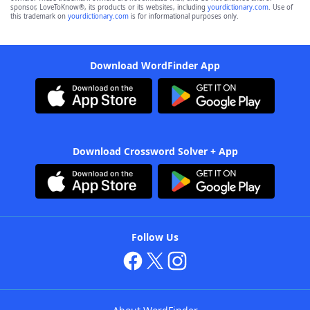
sponsor, LoveToKnow®, its products or its websites, including
yourdictionary.com
. Use of
this trademark on
yourdictionary.com
is for informational purposes only.
Download WordFinder App
Download Crossword Solver + App
Follow Us