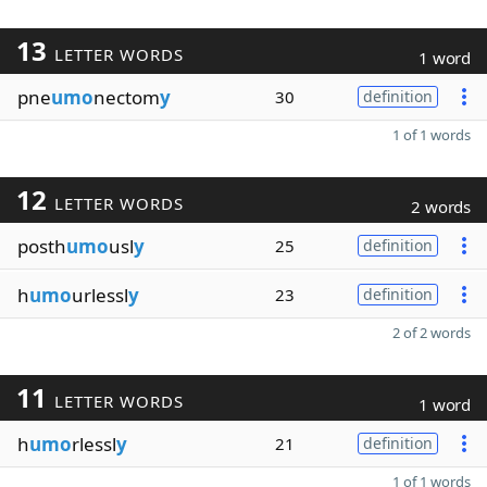
13
LETTER WORDS
1 word
pne
umo
nectom
y
30
definition
1 of 1 words
12
LETTER WORDS
2 words
posth
umo
usl
y
25
definition
h
umo
urlessl
y
23
definition
2 of 2 words
11
LETTER WORDS
1 word
h
umo
rlessl
y
21
definition
1 of 1 words