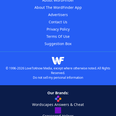
About WordFinder
About The WordFinder App
Advertisers
Contact Us
Privacy Policy
Terms Of Use
Suggestion Box
© 1996-2026 LoveToKnow Media, except where otherwise noted. All Rights
Reserved.
Do not sell my personal information
Our Brands:
Wordscapes Answers & Cheat
Crossword Helper