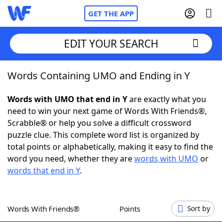
GET THE APP
EDIT YOUR SEARCH
Words Containing UMO and Ending in Y
Home
Words with UMO that end in Y
are exactly what you
Words With Friends
Cheat
need to win your next game of Words With Friends®,
Scrabble® or help you solve a difficult crossword
NYT Crossplay Cheat
puzzle clue. This complete word list is organized by
total points or alphabetically, making it easy to find the
Scrabble
Helpers
word you need, whether they are
words with UMO
or
words that end in Y
.
Today's NYT Games
Hints & Answers
Words With Friends®
Points
Sort by
Word Games
Helpers