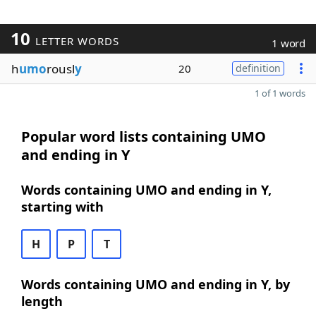
10
LETTER WORDS
1 word
h
umo
rousl
y
20
definition
1 of 1 words
Popular word lists containing UMO
and ending in Y
Words containing UMO and ending in Y,
starting with
H
P
T
Words containing UMO and ending in Y, by
length