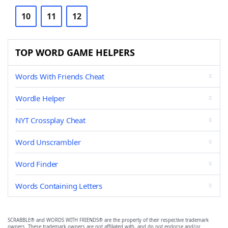
10
11
12
TOP WORD GAME HELPERS
Words With Friends Cheat
Wordle Helper
NYT Crossplay Cheat
Word Unscrambler
Word Finder
Words Containing Letters
SCRABBLE® and WORDS WITH FRIENDS® are the property of their respective trademark
owners. These trademark owners are not affiliated with, and do not endorse and/or