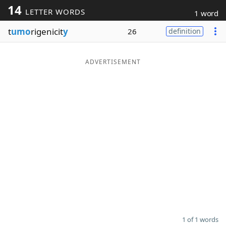
14
LETTER WORDS
1 word
Word List
Maker
t
umo
rigenicit
y
26
definition
Blog
ADVERTISEMENT
Our Brands
1 of 1 words