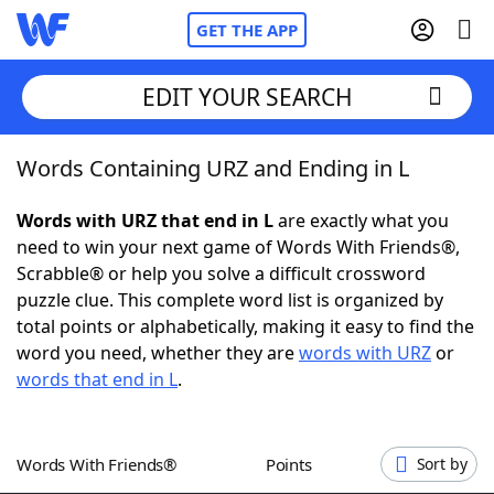
GET THE APP
EDIT YOUR SEARCH
Words Containing URZ and Ending in L
Home
Words with URZ that end in L
are exactly what you
Words With Friends
Cheat
need to win your next game of Words With Friends®,
Scrabble® or help you solve a difficult crossword
NYT Crossplay Cheat
puzzle clue. This complete word list is organized by
total points or alphabetically, making it easy to find the
Scrabble
Helpers
word you need, whether they are
words with URZ
or
words that end in L
.
Today's NYT Games
Hints & Answers
Words With Friends®
Points
Sort by
Word Games
Helpers