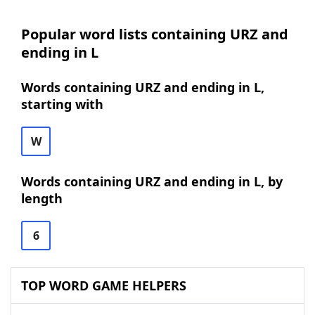
Popular word lists containing URZ and
ending in L
Words containing URZ and ending in L,
starting with
W
Words containing URZ and ending in L, by
length
6
TOP WORD GAME HELPERS