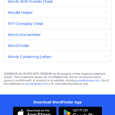
Words With Friends Cheat
Wordle Helper
NYT Crossplay Cheat
Word Unscrambler
Word Finder
Words Containing Letters
SCRABBLE® and WORDS WITH FRIENDS® are the property of their respective trademark
owners. These trademark owners are not affiliated with, and do not endorse and/or
sponsor, LoveToKnow®, its products or its websites, including
yourdictionary.com
. Use of
this trademark on
yourdictionary.com
is for informational purposes only.
Download WordFinder App