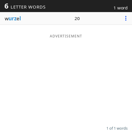
6
LETTER WORDS
1 word
Word List
Maker
w
urz
e
l
20
Blog
ADVERTISEMENT
Our Brands
1 of 1 words