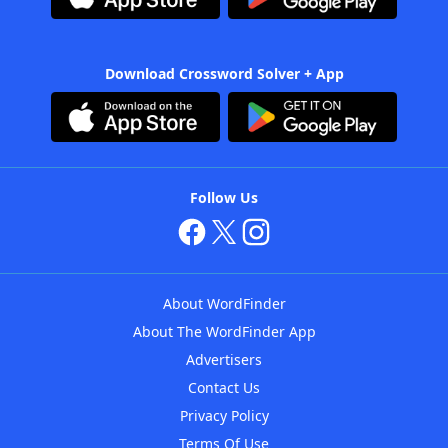
Download Crossword Solver + App
Follow Us
About WordFinder
About The WordFinder App
Advertisers
Contact Us
Privacy Policy
Terms Of Use