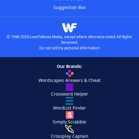
Suggestion Box
© 1996-2026 LoveToKnow Media, except where otherwise noted. All Rights
Reserved.
Do not sell my personal information
Our Brands:
Wordscapes Answers & Cheat
Crossword Helper
WordList Finder
Simply Scrabble
Crossplay Captain