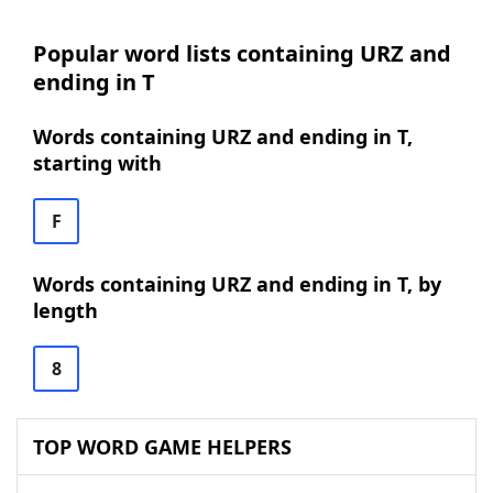
Popular word lists containing URZ and
ending in T
Words containing URZ and ending in T,
starting with
F
Words containing URZ and ending in T, by
length
8
TOP WORD GAME HELPERS