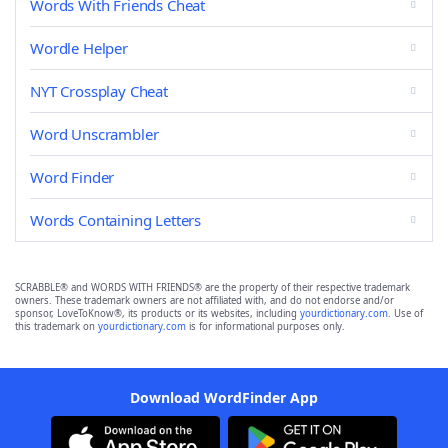
Words With Friends Cheat
Wordle Helper
NYT Crossplay Cheat
Word Unscrambler
Word Finder
Words Containing Letters
SCRABBLE® and WORDS WITH FRIENDS® are the property of their respective trademark
owners. These trademark owners are not affiliated with, and do not endorse and/or
sponsor, LoveToKnow®, its products or its websites, including
yourdictionary.com
. Use of
this trademark on
yourdictionary.com
is for informational purposes only.
Download WordFinder App