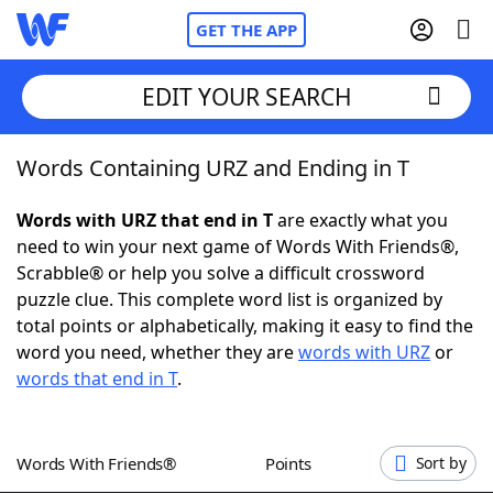
GET THE APP
EDIT YOUR SEARCH
Words Containing URZ and Ending in T
Home
Words with URZ that end in T
are exactly what you
Words With Friends
Cheat
need to win your next game of Words With Friends®,
Scrabble® or help you solve a difficult crossword
NYT Crossplay Cheat
puzzle clue. This complete word list is organized by
total points or alphabetically, making it easy to find the
Scrabble
Helpers
word you need, whether they are
words with URZ
or
words that end in T
.
Today's NYT Games
Hints & Answers
Words With Friends®
Points
Sort by
Word Games
Helpers