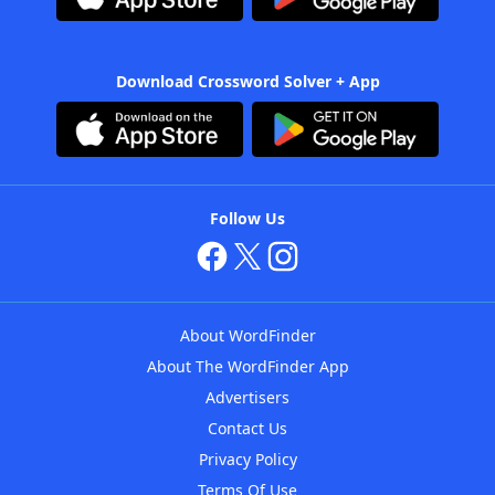
Download Crossword Solver + App
Follow Us
About WordFinder
About The WordFinder App
Advertisers
Contact Us
Privacy Policy
Terms Of Use