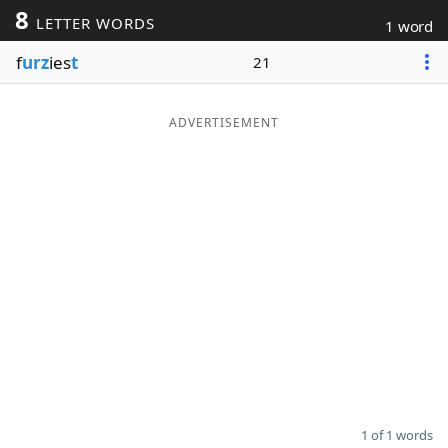
8
LETTER WORDS
1 word
Word List
Maker
f
urz
ies
t
21
Blog
ADVERTISEMENT
Our Brands
1 of 1 words