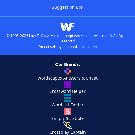
Suggestion Box
© 1996-2026 LoveToKnow Media, except where otherwise noted. All Rights
Reserved.
Do not sell my personal information
Our Brands:
Wordscapes Answers & Cheat
Crossword Helper
WordList Finder
Simply Scrabble
Crossplay Captain