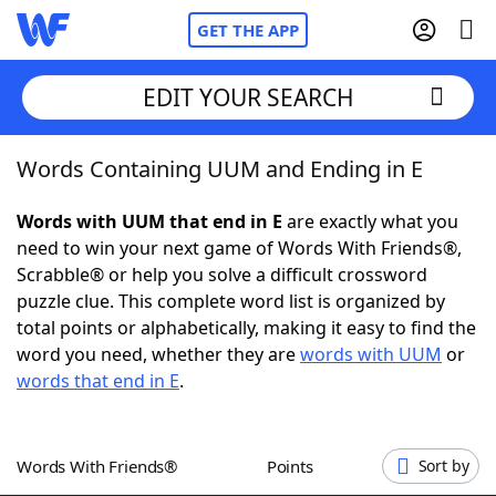
GET THE APP
EDIT YOUR SEARCH
Words Containing UUM and Ending in E
Home
Words with UUM that end in E
are exactly what you
Words With Friends
Cheat
need to win your next game of Words With Friends®,
Scrabble® or help you solve a difficult crossword
NYT Crossplay Cheat
puzzle clue. This complete word list is organized by
total points or alphabetically, making it easy to find the
Scrabble
Helpers
word you need, whether they are
words with UUM
or
words that end in E
.
Today's NYT Games
Hints & Answers
Words With Friends®
Points
Sort by
Word Games
Helpers