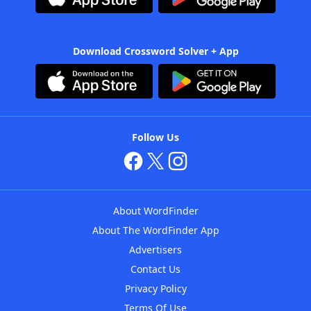
Download Crossword Solver + App
Follow Us
About WordFinder
About The WordFinder App
Advertisers
Contact Us
Privacy Policy
Terms Of Use