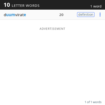
10
LETTER WORDS
1 word
Word List
Maker
d
uum
virat
e
20
definition
Blog
ADVERTISEMENT
Our Brands
1 of 1 words