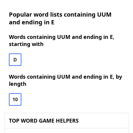
Popular word lists containing UUM
and ending in E
Words containing UUM and ending in E,
starting with
D
Words containing UUM and ending in E, by
length
10
TOP WORD GAME HELPERS