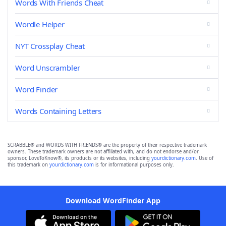
Words With Friends Cheat
Wordle Helper
NYT Crossplay Cheat
Word Unscrambler
Word Finder
Words Containing Letters
SCRABBLE® and WORDS WITH FRIENDS® are the property of their respective trademark
owners. These trademark owners are not affiliated with, and do not endorse and/or
sponsor, LoveToKnow®, its products or its websites, including
yourdictionary.com
. Use of
this trademark on
yourdictionary.com
is for informational purposes only.
Download WordFinder App