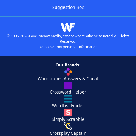
Suggestion Box
© 1996-2026 LoveToKnow Media, except where otherwise noted. All Rights
Reserved.
Do not sell my personal information
Our Brands:
Wordscapes Answers & Cheat
Crossword Helper
WordList Finder
Simply Scrabble
Crossplay Captain