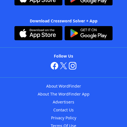
Download Crossword Solver + App
Follow Us
About WordFinder
About The WordFinder App
Advertisers
Contact Us
Privacy Policy
Terms Of Use