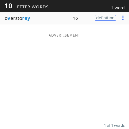
10
LETTER WORDS
1 word
Word List
Maker
o
v
ersto
rey
16
definition
Blog
ADVERTISEMENT
Our Brands
1 of 1 words