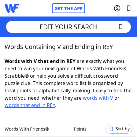
GET THE APP
EDIT YOUR SEARCH
Words Containing V and Ending in REY
Home
Words with V that end in REY
are exactly what you
Words With Friends
Cheat
need to win your next game of Words With Friends®,
Scrabble® or help you solve a difficult crossword
NYT Crossplay Cheat
puzzle clue. This complete word list is organized by
total points or alphabetically, making it easy to find the
Scrabble
Helpers
word you need, whether they are
words with V
or
words that end in REY
.
Today's NYT Games
Hints & Answers
Words With Friends®
Points
Sort by
Word Games
Helpers