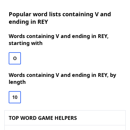
Popular word lists containing V and
ending in REY
Words containing V and ending in REY,
starting with
O
Words containing V and ending in REY, by
length
10
TOP WORD GAME HELPERS