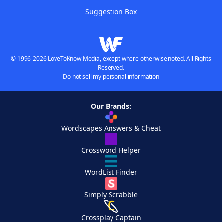
Suggestion Box
© 1996-2026 LoveToKnow Media, except where otherwise noted. All Rights
Reserved.
Do not sell my personal information
Our Brands:
Wordscapes Answers & Cheat
Crossword Helper
WordList Finder
Simply Scrabble
Crossplay Captain