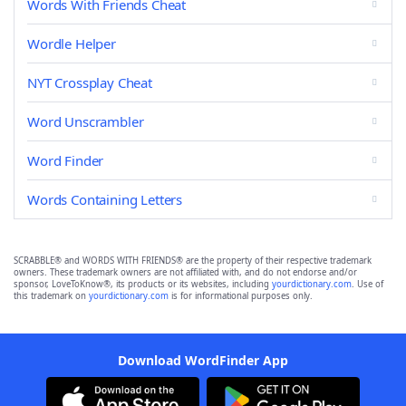
Words With Friends Cheat
Wordle Helper
NYT Crossplay Cheat
Word Unscrambler
Word Finder
Words Containing Letters
SCRABBLE® and WORDS WITH FRIENDS® are the property of their respective trademark
owners. These trademark owners are not affiliated with, and do not endorse and/or
sponsor, LoveToKnow®, its products or its websites, including
yourdictionary.com
. Use of
this trademark on
yourdictionary.com
is for informational purposes only.
Download WordFinder App