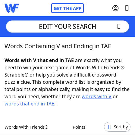
GET THE APP
EDIT YOUR SEARCH
Words Containing V and Ending in TAE
Home
Words with V that end in TAE
are exactly what you
Words With Friends
Cheat
need to win your next game of Words With Friends®,
Scrabble® or help you solve a difficult crossword
NYT Crossplay Cheat
puzzle clue. This complete word list is organized by
total points or alphabetically, making it easy to find the
Scrabble
Helpers
word you need, whether they are
words with V
or
words that end in TAE
.
Today's NYT Games
Hints & Answers
Words With Friends®
Points
Sort by
Word Games
Helpers