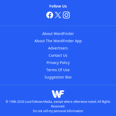
Follow Us
About WordFinder
About The WordFinder App
Advertisers
Contact Us
Privacy Policy
Terms Of Use
Suggestion Box
© 1996-2026 LoveToKnow Media, except where otherwise noted. All Rights
Reserved.
Do not sell my personal information