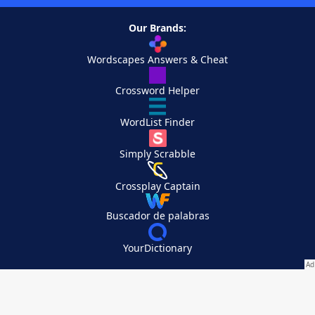
Our Brands:
Wordscapes Answers & Cheat
Crossword Helper
WordList Finder
Simply Scrabble
Crossplay Captain
Buscador de palabras
YourDictionary