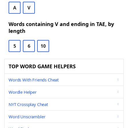
A
V
Words containing V and ending in TAE, by
length
5
6
10
TOP WORD GAME HELPERS
Words With Friends Cheat
Wordle Helper
NYT Crossplay Cheat
Word Unscrambler