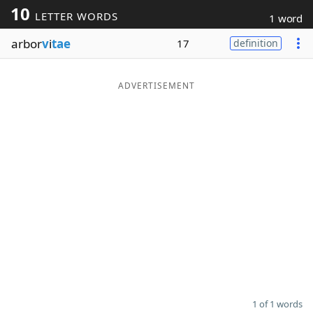
10
LETTER WORDS
1 word
Word List
Maker
arbor
v
i
tae
17
definition
Blog
ADVERTISEMENT
Our Brands
1 of 1 words