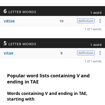
6
LETTER WORDS
1 word
v
it
tae
10
definition
1 of 1 words
5
LETTER WORDS
1 word
v
i
tae
9
definition
1 of 1 words
Popular word lists containing V and
ending in TAE
Words containing V and ending in TAE,
starting with