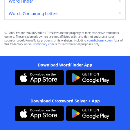
Word Finder
Words Containing Letters
SCRABBLE® and WORDS WITH FRIENDS® are the property of their respective trademark
owners. These trademark owners are not affiliated with, and do not endorse and/or
sponsor, LoveToKnow®, its products or its websites, including
yourdictionary.com
. Use of
this trademark on
yourdictionary.com
is for informational purposes only.
Download WordFinder App
Download Crossword Solver + App