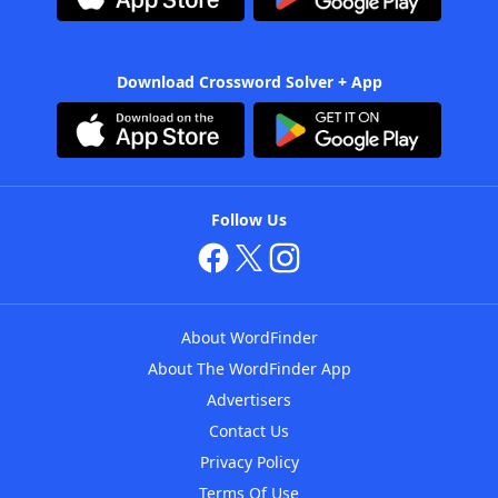
Download Crossword Solver + App
Follow Us
About WordFinder
About The WordFinder App
Advertisers
Contact Us
Privacy Policy
Terms Of Use