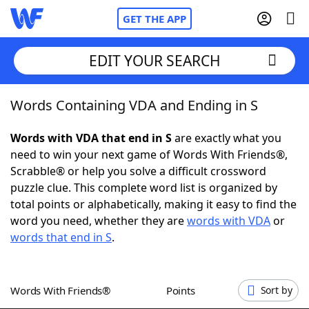
GET THE APP
EDIT YOUR SEARCH
Words Containing VDA and Ending in S
Home
Words with VDA that end in S
are exactly what you
Words With Friends
Cheat
need to win your next game of Words With Friends®,
Scrabble® or help you solve a difficult crossword
NYT Crossplay Cheat
puzzle clue. This complete word list is organized by
total points or alphabetically, making it easy to find the
Scrabble
Helpers
word you need, whether they are
words with VDA
or
words that end in S
.
Today's NYT Games
Hints & Answers
Words With Friends®
Points
Sort by
Word Games
Helpers