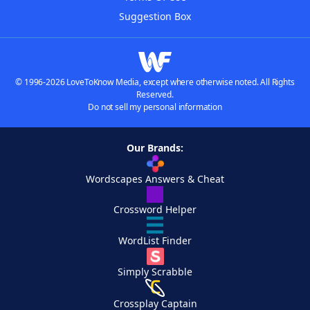
Suggestion Box
© 1996-2026 LoveToKnow Media, except where otherwise noted. All Rights
Reserved.
Do not sell my personal information
Our Brands:
Wordscapes Answers & Cheat
Crossword Helper
WordList Finder
Simply Scrabble
Crossplay Captain