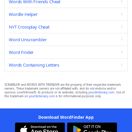
Words With Friends Cheat
Wordle Helper
NYT Crossplay Cheat
Word Unscrambler
Word Finder
Words Containing Letters
SCRABBLE® and WORDS WITH FRIENDS® are the property of their respective trademark
owners. These trademark owners are not affiliated with, and do not endorse and/or
sponsor, LoveToKnow®, its products or its websites, including
yourdictionary.com
. Use of
this trademark on
yourdictionary.com
is for informational purposes only.
Download WordFinder App