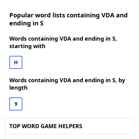
Popular word lists containing VDA and
ending in S
Words containing VDA and ending in S,
starting with
H
Words containing VDA and ending in S, by
length
9
TOP WORD GAME HELPERS