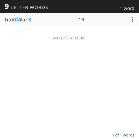
9
LETTER WORDS
1 word
Word List
Maker
ha
vda
lah
s
19
Blog
ADVERTISEMENT
Our Brands
1 of 1 words