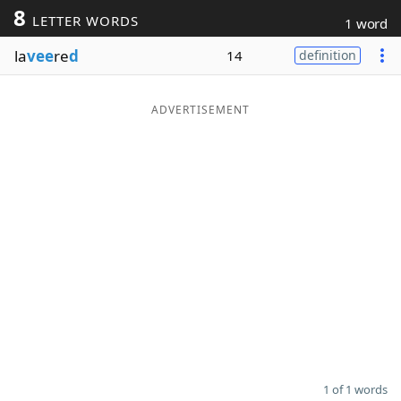
8
LETTER WORDS
1 word
Word List
Maker
la
vee
re
d
14
definition
Blog
ADVERTISEMENT
Our Brands
1 of 1 words