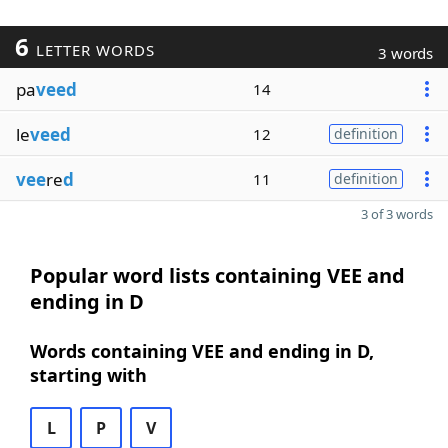
6
LETTER WORDS
3 words
pa
veed
14
le
veed
12
definition
vee
re
d
11
definition
3 of 3 words
Popular word lists containing VEE and
ending in D
Words containing VEE and ending in D,
starting with
L
P
V