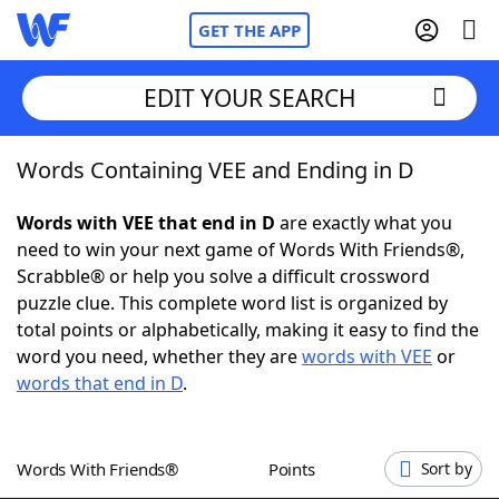
GET THE APP
EDIT YOUR SEARCH
Words Containing VEE and Ending in D
Home
Words with VEE that end in D
are exactly what you
Words With Friends
Cheat
need to win your next game of Words With Friends®,
Scrabble® or help you solve a difficult crossword
NYT Crossplay Cheat
puzzle clue. This complete word list is organized by
total points or alphabetically, making it easy to find the
Scrabble
Helpers
word you need, whether they are
words with VEE
or
words that end in D
.
Today's NYT Games
Hints & Answers
Words With Friends®
Points
Sort by
Word Games
Helpers