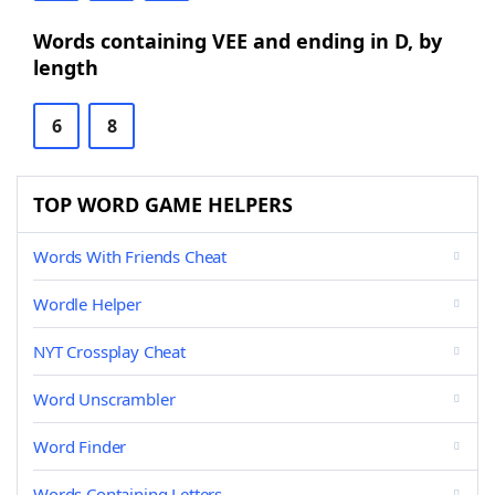
Words containing VEE and ending in D, by
length
6
8
TOP WORD GAME HELPERS
Words With Friends Cheat
Wordle Helper
NYT Crossplay Cheat
Word Unscrambler
Word Finder
Words Containing Letters