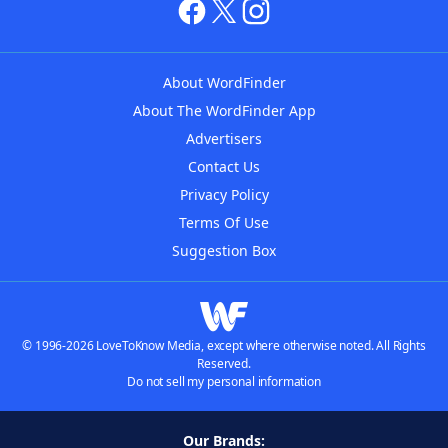
About WordFinder
About The WordFinder App
Advertisers
Contact Us
Privacy Policy
Terms Of Use
Suggestion Box
© 1996-2026 LoveToKnow Media, except where otherwise noted. All Rights
Reserved.
Do not sell my personal information
Our Brands: