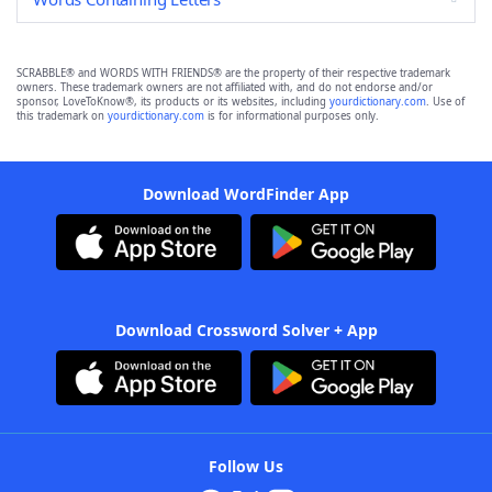
SCRABBLE® and WORDS WITH FRIENDS® are the property of their respective trademark
owners. These trademark owners are not affiliated with, and do not endorse and/or
sponsor, LoveToKnow®, its products or its websites, including
yourdictionary.com
. Use of
this trademark on
yourdictionary.com
is for informational purposes only.
Download WordFinder App
Download Crossword Solver + App
Follow Us