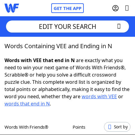
GET THE APP
EDIT YOUR SEARCH
Words Containing VEE and Ending in N
Home
Words with VEE that end in N
are exactly what you
Words With Friends
Cheat
need to win your next game of Words With Friends®,
Scrabble® or help you solve a difficult crossword
NYT Crossplay Cheat
puzzle clue. This complete word list is organized by
total points or alphabetically, making it easy to find the
Scrabble
Helpers
word you need, whether they are
words with VEE
or
words that end in N
.
Today's NYT Games
Hints & Answers
Words With Friends®
Points
Sort by
Word Games
Helpers