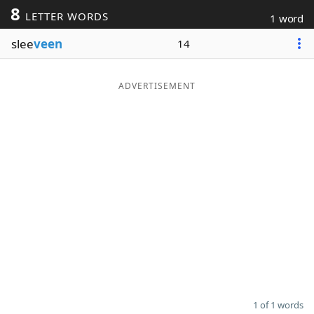
8
LETTER WORDS
1 word
Word List
Maker
slee
veen
14
Blog
ADVERTISEMENT
Our Brands
1 of 1 words