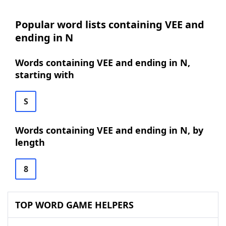
Popular word lists containing VEE and
ending in N
Words containing VEE and ending in N,
starting with
S
Words containing VEE and ending in N, by
length
8
TOP WORD GAME HELPERS