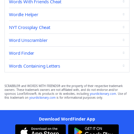
Words With Friends Cheat
Wordle Helper
NYT Crossplay Cheat
Word Unscrambler
Word Finder
Words Containing Letters
SCRABBLE® and WORDS WITH FRIENDS® are the property of their respective trademark
owners. These trademark owners are not affiliated with, and do not endorse and/or
sponsor, LoveToKnow®, its products or its websites, including
yourdictionary.com
. Use of
this trademark on
yourdictionary.com
is for informational purposes only.
Download WordFinder App