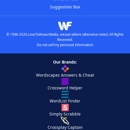
Suggestion Box
© 1996-2026 LoveToKnow Media, except where otherwise noted. All Rights
Reserved.
Do not sell my personal information
Our Brands:
Wordscapes Answers & Cheat
Crossword Helper
WordList Finder
Simply Scrabble
Crossplay Captain