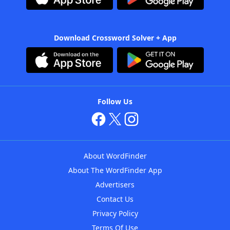
Download Crossword Solver + App
Follow Us
About WordFinder
About The WordFinder App
Advertisers
Contact Us
Privacy Policy
Terms Of Use