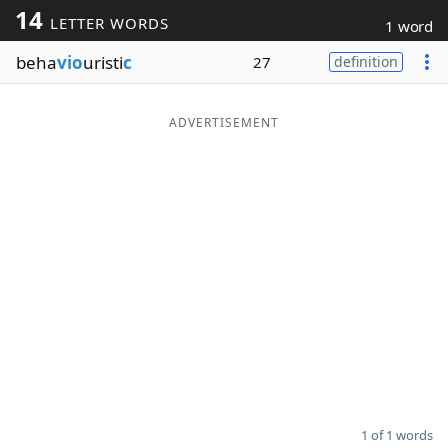
14
LETTER WORDS
1 word
Word List
Maker
beha
vio
uristi
c
27
definition
Blog
ADVERTISEMENT
Our Brands
1 of 1 words