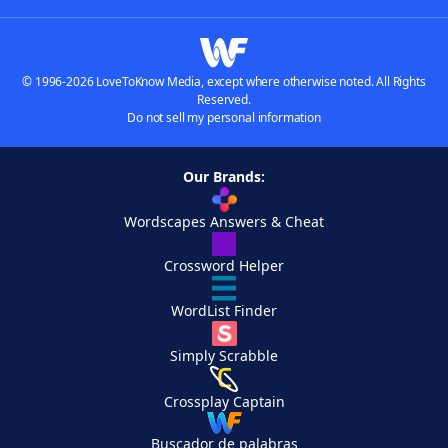
© 1996-2026 LoveToKnow Media, except where otherwise noted. All Rights
Reserved.
Do not sell my personal information
Our Brands:
Wordscapes Answers & Cheat
Crossword Helper
WordList Finder
Simply Scrabble
Crossplay Captain
Buscador de palabras