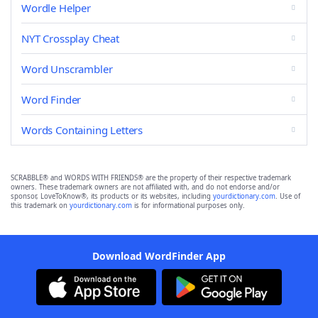
Wordle Helper
NYT Crossplay Cheat
Word Unscrambler
Word Finder
Words Containing Letters
SCRABBLE® and WORDS WITH FRIENDS® are the property of their respective trademark
owners. These trademark owners are not affiliated with, and do not endorse and/or
sponsor, LoveToKnow®, its products or its websites, including
yourdictionary.com
. Use of
this trademark on
yourdictionary.com
is for informational purposes only.
Download WordFinder App