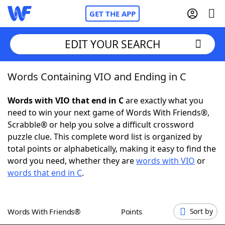
GET THE APP
EDIT YOUR SEARCH
Words Containing VIO and Ending in C
Home
Words with VIO that end in C
are exactly what you
Words With Friends
Cheat
need to win your next game of Words With Friends®,
Scrabble® or help you solve a difficult crossword
NYT Crossplay Cheat
puzzle clue. This complete word list is organized by
total points or alphabetically, making it easy to find the
Scrabble
Helpers
word you need, whether they are
words with VIO
or
words that end in C
.
Today's NYT Games
Hints & Answers
Words With Friends®
Points
Sort by
Word Games
Helpers