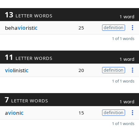
13
LETTER WORDS
1 word
beha
vio
risti
c
25
definition
1 of 1 words
11
LETTER WORDS
1 word
vio
linisti
c
20
definition
1 of 1 words
7
LETTER WORDS
1 word
a
vio
ni
c
15
definition
1 of 1 words