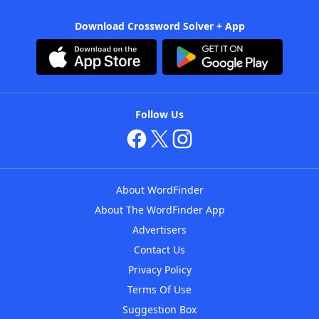
Download Crossword Solver + App
Follow Us
About WordFinder
About The WordFinder App
Advertisers
Contact Us
Privacy Policy
Terms Of Use
Suggestion Box