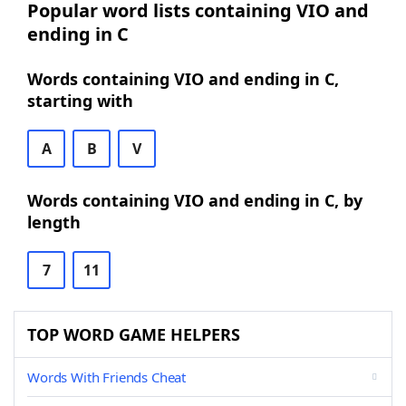
Popular word lists containing VIO and
ending in C
Words containing VIO and ending in C,
starting with
A
B
V
Words containing VIO and ending in C, by
length
7
11
TOP WORD GAME HELPERS
Words With Friends Cheat