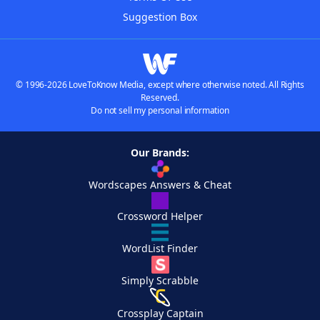
Suggestion Box
© 1996-2026 LoveToKnow Media, except where otherwise noted. All Rights
Reserved.
Do not sell my personal information
Our Brands:
Wordscapes Answers & Cheat
Crossword Helper
WordList Finder
Simply Scrabble
Crossplay Captain