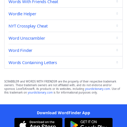
Words With Friends Cheat
Wordle Helper
NYT Crossplay Cheat
Word Unscrambler
Word Finder
Words Containing Letters
SCRABBLE® and WORDS WITH FRIENDS® are the property of their respective trademark
owners. These trademark owners are not affiliated with, and do not endorse and/or
sponsor, LoveToKnow®, its products or its websites, including
yourdictionary.com
. Use of
this trademark on
yourdictionary.com
is for informational purposes only.
Download WordFinder App