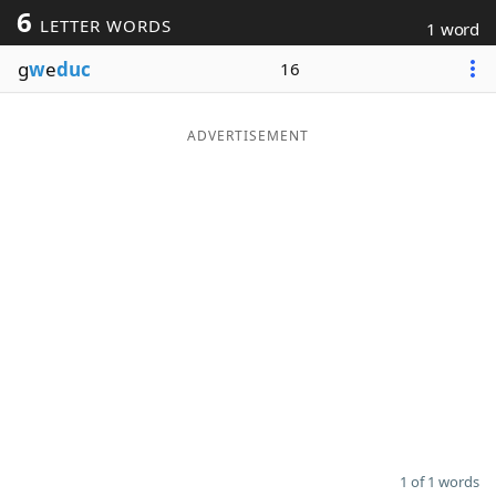
6
LETTER WORDS
1 word
Word List
Maker
g
w
e
duc
16
Blog
ADVERTISEMENT
Our Brands
1 of 1 words