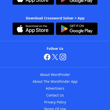
Download Crossword Solver + App
Follow Us
About WordFinder
About The WordFinder App
Advertisers
Contact Us
Privacy Policy
Terms Of Use