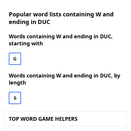
Popular word lists containing W and
ending in DUC
Words containing W and ending in DUC,
starting with
G
Words containing W and ending in DUC, by
length
6
TOP WORD GAME HELPERS