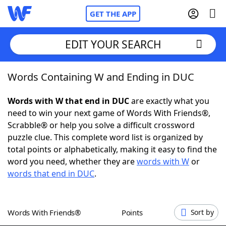
GET THE APP
EDIT YOUR SEARCH
Words Containing W and Ending in DUC
Home
Words with W that end in DUC
are exactly what you
Words With Friends
Cheat
need to win your next game of Words With Friends®,
Scrabble® or help you solve a difficult crossword
NYT Crossplay Cheat
puzzle clue. This complete word list is organized by
total points or alphabetically, making it easy to find the
Scrabble
Helpers
word you need, whether they are
words with W
or
words that end in DUC
.
Today's NYT Games
Hints & Answers
Words With Friends®
Points
Sort by
Word Games
Helpers